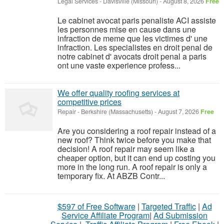
Legal Services
-
Davisville (Missouri)
-
August 8, 2026
Free
Le cabinet avocat paris penaliste ACI assiste
les personnes mise en cause dans une
infraction de meme que les victimes d' une
infraction. Les specialistes en droit penal de
notre cabinet d' avocats droit penal a paris
ont une vaste experience profess...
We offer quality roofing services at
competitive prices
Repair
-
Berkshire (Massachusetts)
-
August 7, 2026
Free
Are you considering a roof repair instead of a
new roof? Think twice before you make that
decision! A roof repair may seem like a
cheaper option, but it can end up costing you
more in the long run. A roof repair is only a
temporary fix. At ABZB Contr...
$597 of Free Software
|
Targeted Traffic
|
Ad
Service Affiliate Program
|
Ad Submission