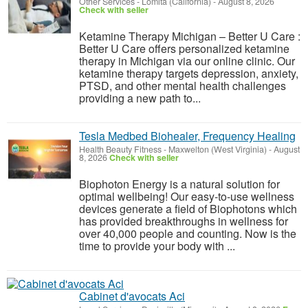
Other Services
-
Lomita (California)
-
August 8, 2026
Check with seller
Ketamine Therapy Michigan – Better U Care :
Better U Care offers personalized ketamine
therapy in Michigan via our online clinic. Our
ketamine therapy targets depression, anxiety,
PTSD, and other mental health challenges
providing a new path to...
Tesla Medbed Biohealer, Frequency Healing
Health Beauty Fitness
-
Maxwelton (West Virginia)
-
August
8, 2026
Check with seller
Biophoton Energy is a natural solution for
optimal wellbeing! Our easy-to-use wellness
devices generate a field of Biophotons which
has provided breakthroughs in wellness for
over 40,000 people and counting. Now is the
time to provide your body with ...
Cabinet d'avocats Aci