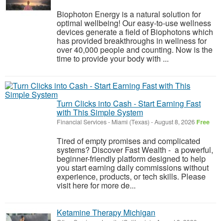
Biophoton Energy is a natural solution for
optimal wellbeing! Our easy-to-use wellness
devices generate a field of Biophotons which
has provided breakthroughs in wellness for
over 40,000 people and counting. Now is the
time to provide your body with ...
Turn Clicks into Cash - Start Earning Fast
with This Simple System
Financial Services
-
Miami (Texas)
-
August 8, 2026
Free
Tired of empty promises and complicated
systems? Discover Fast Wealth - a powerful,
beginner-friendly platform designed to help
you start earning daily commissions without
experience, products, or tech skills. Please
visit here for more de...
Ketamine Therapy Michigan