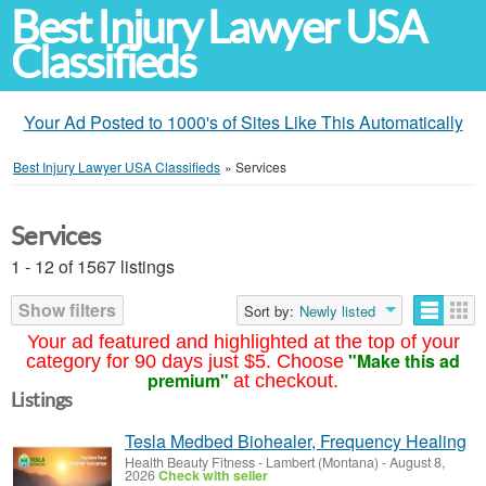
Best Injury Lawyer USA
Classifieds
Your Ad Posted to 1000's of Sites Like This Automatically
Best Injury Lawyer USA Classifieds
»
Services
Services
1 - 12 of 1567 listings
Show filters
Sort by:
Newly listed
Your ad featured and highlighted at the top of your
"Make this ad
category for 90 days just $5. Choose
premium"
at checkout.
Listings
Tesla Medbed Biohealer, Frequency Healing
Health Beauty Fitness
-
Lambert (Montana)
-
August 8,
2026
Check with seller