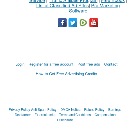
Service
|
Traffic Affiliate Program
|
Free Ebook
|
List of Classified Ad Sites
|
Pro Marketing
Software
Login
Register for a free account
Post free ads
Contact
How to Get Free Advertising Credits
Privacy Policy
Anti Spam Policy
DMCA Notica
Refund Policy
Earnings
Disclaimer
External Links
Terms and Conditions
Compensation
Disclosure