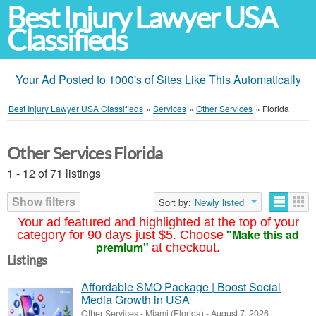
Best Injury Lawyer USA
Classifieds
Your Ad Posted to 1000's of Sites Like This Automatically
Best Injury Lawyer USA Classifieds
»
Services
»
Other Services
»
Florida
Other Services Florida
1 - 12 of 71 listings
Show filters
Sort by:
Newly listed
Your ad featured and highlighted at the top of your
"Make this ad
category for 90 days just $5. Choose
premium"
at checkout.
Listings
Affordable SMO Package | Boost Social
Media Growth in USA
Other Services
-
Miami (Florida)
-
August 7, 2026