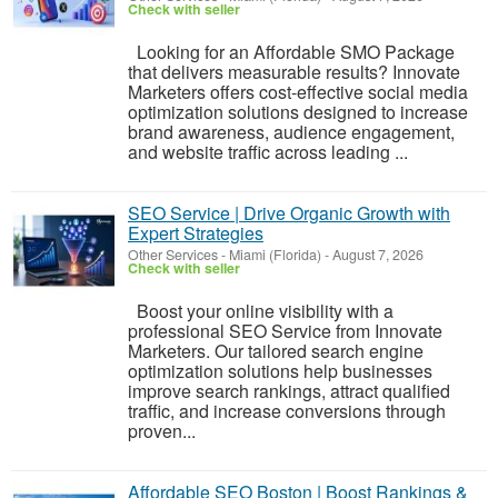
Check with seller
Looking for an Affordable SMO Package
that delivers measurable results? Innovate
Marketers offers cost-effective social media
optimization solutions designed to increase
brand awareness, audience engagement,
and website traffic across leading ...
SEO Service | Drive Organic Growth with
Expert Strategies
Other Services
-
Miami (Florida)
-
August 7, 2026
Check with seller
Boost your online visibility with a
professional SEO Service from Innovate
Marketers. Our tailored search engine
optimization solutions help businesses
improve search rankings, attract qualified
traffic, and increase conversions through
proven...
Affordable SEO Boston | Boost Rankings &