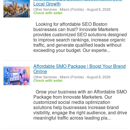
Local Growth
Other Services
-
Miami (Florida)
-
August 6, 2026
Check with seller
Looking for affordable SEO Boston
businesses can trust? Innovate Marketers
provides customized SEO solutions designed
to improve search rankings, increase organic
traffic, and generate qualified leads without
exceeding your budget. Our experie...
Affordable SMO Package | Boost Your Brand
Online
Other Services
-
Miami (Florida)
-
August 6, 2026
Check with seller
Grow your business with an Affordable SMO
Package from Innovate Marketers. Our
customized social media optimization
solutions help businesses increase brand
visibility, engage the right audience, and drive
meaningful traffic across leading pla...