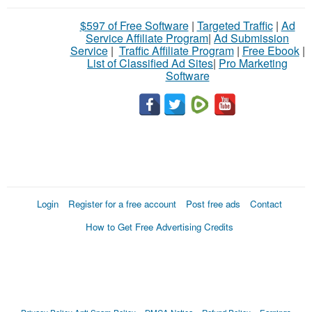
$597 of Free Software
|
Targeted Traffic
|
Ad
Service Affiliate Program
|
Ad Submission
Service
|
Traffic Affiliate Program
|
Free Ebook
|
List of Classified Ad Sites
|
Pro Marketing
Software
Login
Register for a free account
Post free ads
Contact
How to Get Free Advertising Credits