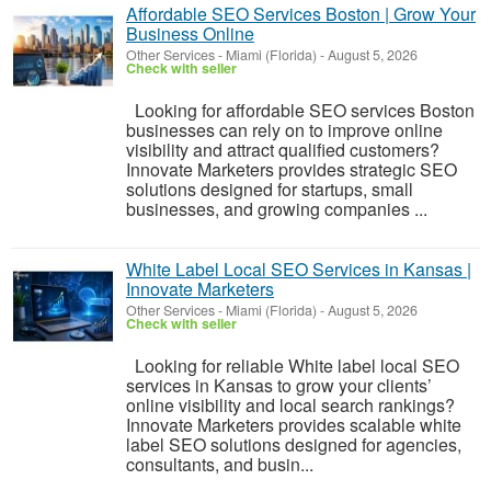
Affordable SEO Services Boston | Grow Your
Business Online
Other Services
-
Miami (Florida)
-
August 5, 2026
Check with seller
Looking for affordable SEO services Boston
businesses can rely on to improve online
visibility and attract qualified customers?
Innovate Marketers provides strategic SEO
solutions designed for startups, small
businesses, and growing companies ...
White Label Local SEO Services in Kansas |
Innovate Marketers
Other Services
-
Miami (Florida)
-
August 5, 2026
Check with seller
Looking for reliable White label local SEO
services in Kansas to grow your clients’
online visibility and local search rankings?
Innovate Marketers provides scalable white
label SEO solutions designed for agencies,
consultants, and busin...