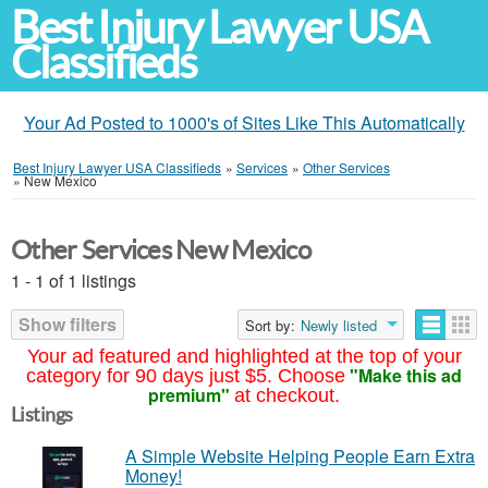
Best Injury Lawyer USA
Classifieds
Your Ad Posted to 1000's of Sites Like This Automatically
Best Injury Lawyer USA Classifieds
»
Services
»
Other Services
»
New Mexico
Other Services New Mexico
1 - 1 of 1 listings
Show filters
Sort by:
Newly listed
Your ad featured and highlighted at the top of your
"Make this ad
category for 90 days just $5. Choose
premium"
at checkout.
Listings
A Simple Website Helping People Earn Extra
Money!