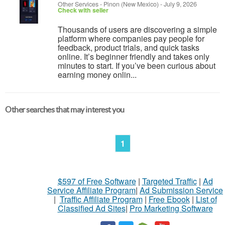
Other Services
-
Pinon (New Mexico)
-
July 9, 2026
Check with seller
Thousands of users are discovering a simple
platform where companies pay people for
feedback, product trials, and quick tasks
online. It’s beginner friendly and takes only
minutes to start. If you’ve been curious about
earning money onlin...
Other searches that may interest you
1
$597 of Free Software
|
Targeted Traffic
|
Ad
Service Affiliate Program
|
Ad Submission Service
|
Traffic Affiliate Program
|
Free Ebook
|
List of
Classified Ad Sites
|
Pro Marketing Software