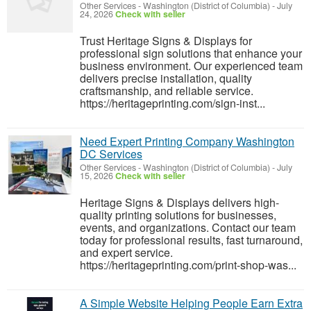
Other Services
-
Washington (District of Columbia)
-
July
24, 2026
Check with seller
Trust Heritage Signs & Displays for
professional sign solutions that enhance your
business environment. Our experienced team
delivers precise installation, quality
craftsmanship, and reliable service.
https://heritageprinting.com/sign-inst...
Need Expert Printing Company Washington
DC Services
Other Services
-
Washington (District of Columbia)
-
July
15, 2026
Check with seller
Heritage Signs & Displays delivers high-
quality printing solutions for businesses,
events, and organizations. Contact our team
today for professional results, fast turnaround,
and expert service.
https://heritageprinting.com/print-shop-was...
A Simple Website Helping People Earn Extra