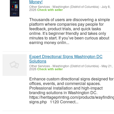
Money!
Other Services
-
Washington (District of Columbia)
-
July 8,
2026
Check with seller
Thousands of users are discovering a simple
platform where companies pay people for
feedback, product trials, and quick tasks
online. It’s beginner friendly and takes only
minutes to start. If you’ve been curious about
earning money onlin...
Expert Directional Signs Washington DC
Solutions
Other Services
-
Washington (District of Columbia)
-
May 21,
2026
Check with seller
Enhance custom directional signs designed for
offices, events, and commercial spaces.
Professional installation and high-impact
branding solutions in Washington DC.
https://heritageprinting.com/products/wayfindin
signs.php 1120 Connect...