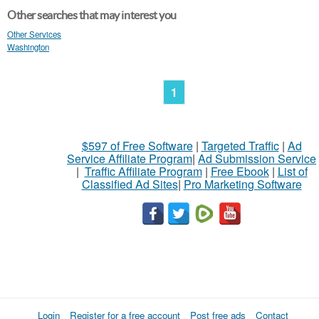
Other searches that may interest you
Other Services
Washington
1
$597 of Free Software
|
Targeted Traffic
|
Ad
Service Affiliate Program
|
Ad Submission Service
|
Traffic Affiliate Program
|
Free Ebook
|
List of
Classified Ad Sites
|
Pro Marketing Software
Login
Register for a free account
Post free ads
Contact