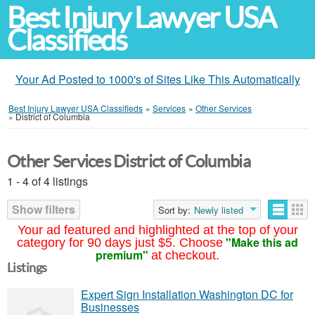
Best Injury Lawyer USA
Classifieds
Your Ad Posted to 1000's of Sites Like This Automatically
Best Injury Lawyer USA Classifieds
»
Services
»
Other Services
»
District of Columbia
Other Services District of Columbia
1 - 4 of 4 listings
Show filters
Sort by:
Newly listed
Your ad featured and highlighted at the top of your
"Make this ad
category for 90 days just $5. Choose
premium"
at checkout.
Listings
Expert Sign Installation Washington DC for
Businesses