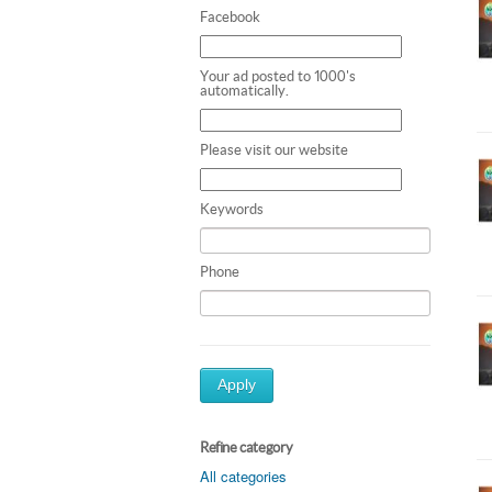
Facebook
Your ad posted to 1000's
automatically.
Please visit our website
Keywords
Phone
Apply
Refine category
All categories