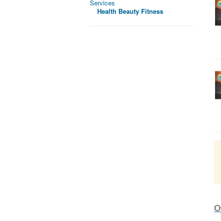
Services
Health Beauty Fitness
Ot