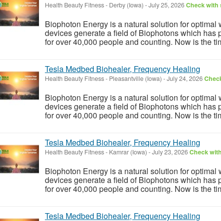
Health Beauty Fitness
-
Derby (Iowa)
-
July 25, 2026
Check with 
Biophoton Energy is a natural solution for optimal
devices generate a field of Biophotons which has 
for over 40,000 people and counting. Now is the tim
Tesla Medbed Biohealer, Frequency Healing
Health Beauty Fitness
-
Pleasantville (Iowa)
-
July 24, 2026
Check
Biophoton Energy is a natural solution for optimal
devices generate a field of Biophotons which has 
for over 40,000 people and counting. Now is the tim
Tesla Medbed Biohealer, Frequency Healing
Health Beauty Fitness
-
Kamrar (Iowa)
-
July 23, 2026
Check with
Biophoton Energy is a natural solution for optimal
devices generate a field of Biophotons which has 
for over 40,000 people and counting. Now is the tim
Tesla Medbed Biohealer, Frequency Healing