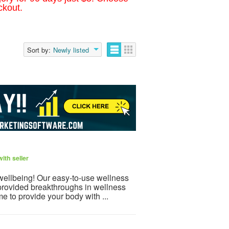
ckout.
Sort by:
Newly listed
ith seller
 wellbeing! Our easy-to-use wellness
provided breakthroughs in wellness
e to provide your body with ...