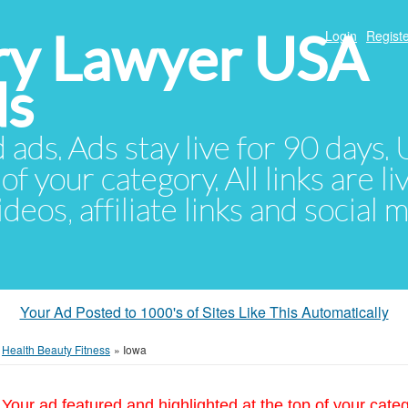
ury Lawyer USA
Login
Registe
ds
d ads. Ads stay live for 90 days
of your category. All links are li
eos, affiliate links and social 
Your Ad Posted to 1000's of Sites Like This Automatically
»
Health Beauty Fitness
»
Iowa
Your ad featured and highlighted at the top of your cate