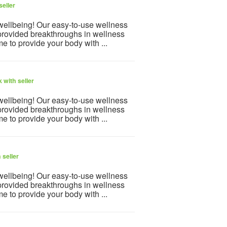
seller
 wellbeing! Our easy-to-use wellness
provided breakthroughs in wellness
e to provide your body with ...
 with seller
 wellbeing! Our easy-to-use wellness
provided breakthroughs in wellness
e to provide your body with ...
 seller
 wellbeing! Our easy-to-use wellness
provided breakthroughs in wellness
e to provide your body with ...