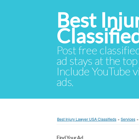
Best Inj
Classifie
Post free classifie
ad stays at the top 
Include YouTube vid
ads.
Best Injury Lawyer USA Classifieds
»
Services
Find Your Ad