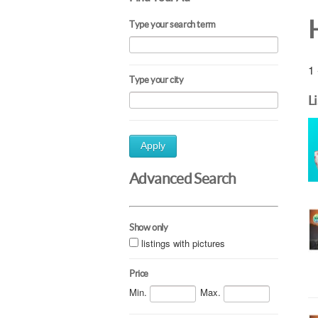
Type your search term
1 
Type your city
L
Apply
Advanced Search
Show only
listings with pictures
Price
Min.
Max.