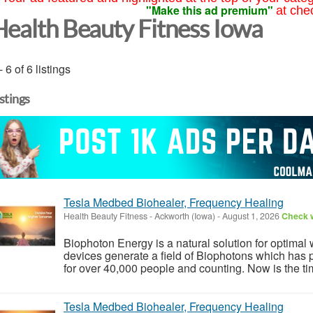
"Make this ad premium"
at che
Health Beauty Fitness Iowa
- 6 of 6 listings
istings
Tesla Medbed Biohealer, Frequency Healing
Health Beauty Fitness
-
Ackworth (Iowa)
-
August 1, 2026
Check w
Biophoton Energy is a natural solution for optimal
devices generate a field of Biophotons which has 
for over 40,000 people and counting. Now is the tim
Tesla Medbed Biohealer, Frequency Healing