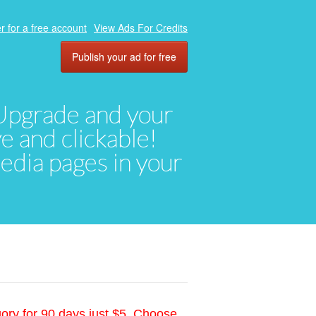
r for a free account
View Ads For Credits
Publish your ad for free
. Upgrade and your
ve and clickable!
media pages in your
gory for 90 days just $5. Choose