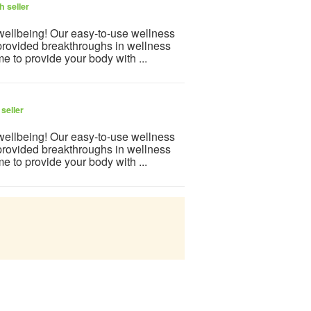
h seller
 wellbeing! Our easy-to-use wellness
provided breakthroughs in wellness
e to provide your body with ...
seller
 wellbeing! Our easy-to-use wellness
provided breakthroughs in wellness
e to provide your body with ...