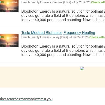
Health Beauty Fitness
-
Klemme (Iowa)
-
July 23, 2026
Check wit
Biophoton Energy is a natural solution for optimal
devices generate a field of Biophotons which has 
for over 40,000 people and counting. Now is the tim
Tesla Medbed Biohealer, Frequency Healing
Health Beauty Fitness
-
Jolley (Iowa)
-
June 24, 2026
Check with 
Biophoton Energy is a natural solution for optimal
devices generate a field of Biophotons which has 
for over 40,000 people and counting. Now is the tim
her searches that may interest you