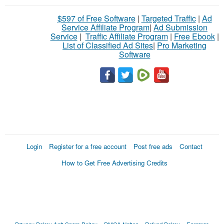
$597 of Free Software
|
Targeted Traffic
|
Ad
Service Affiliate Program
|
Ad Submission
Service
|
Traffic Affiliate Program
|
Free Ebook
|
List of Classified Ad Sites
|
Pro Marketing
Software
Login
Register for a free account
Post free ads
Contact
How to Get Free Advertising Credits