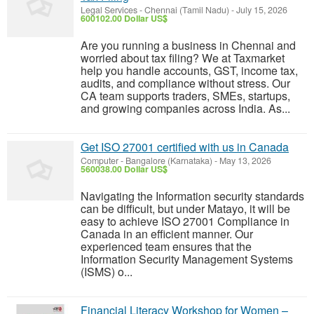
Legal Services
-
Chennai (Tamil Nadu)
-
July 15, 2026
600102.00 Dollar US$
Are you running a business in Chennai and
worried about tax filing? We at Taxmarket
help you handle accounts, GST, income tax,
audits, and compliance without stress. Our
CA team supports traders, SMEs, startups,
and growing companies across India. As...
Get ISO 27001 certified with us in Canada
Computer
-
Bangalore (Karnataka)
-
May 13, 2026
560038.00 Dollar US$
Navigating the Information security standards
can be difficult, but under Matayo, it will be
easy to achieve ISO 27001 Compliance in
Canada in an efficient manner. Our
experienced team ensures that the
Information Security Management Systems
(ISMS) o...
Financial Literacy Workshop for Women –