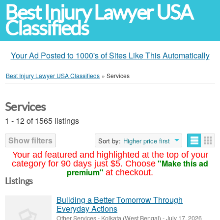
Best Injury Lawyer USA
Classifieds
Your Ad Posted to 1000's of Sites Like This Automatically
Best Injury Lawyer USA Classifieds
»
Services
Services
1 - 12 of 1565 listings
Show filters
Sort by:
Higher price first
Your ad featured and highlighted at the top of your
"Make this ad
category for 90 days just $5. Choose
premium"
at checkout.
Listings
Building a Better Tomorrow Through
Everyday Actions
Other Services
-
Kolkata (West Bengal)
-
July 17, 2026