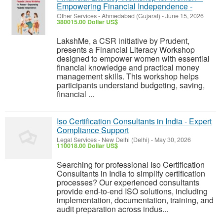
Empowering Financial Independence -
Other Services
-
Ahmedabad (Gujarat)
-
June 15, 2026
380015.00 Dollar US$
LakshMe, a CSR initiative by Prudent,
presents a Financial Literacy Workshop
designed to empower women with essential
financial knowledge and practical money
management skills. This workshop helps
participants understand budgeting, saving,
financial ...
Iso Certification Consultants in India - Expert
Compliance Support
Legal Services
-
New Delhi (Delhi)
-
May 30, 2026
110018.00 Dollar US$
Searching for professional Iso Certification
Consultants in India to simplify certification
processes? Our experienced consultants
provide end-to-end ISO solutions, including
implementation, documentation, training, and
audit preparation across indus...