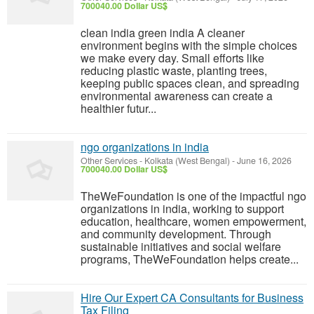
700040.00 Dollar US$
clean india green india A cleaner
environment begins with the simple choices
we make every day. Small efforts like
reducing plastic waste, planting trees,
keeping public spaces clean, and spreading
environmental awareness can create a
healthier futur...
ngo organizations in india
Other Services
-
Kolkata (West Bengal)
-
June 16, 2026
700040.00 Dollar US$
TheWeFoundation is one of the impactful ngo
organizations in india, working to support
education, healthcare, women empowerment,
and community development. Through
sustainable initiatives and social welfare
programs, TheWeFoundation helps create...
Hire Our Expert CA Consultants for Business
Tax Filing