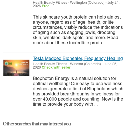
Health Beauty Fitness
-
Wellington (Colorado)
-
July 24,
2026
Free
This skincare youth protein can help almost
anyone, regardless of age, health, or life
circumstances, visibly reduce the indications
of aging such as sagging jowls, drooping
skin, wrinkles, dark spots, and more. Read
more about these incredible produ...
Tesla Medbed Biohealer, Frequency Healing
Health Beauty Fitness
-
Windsor (Colorado)
-
June 25,
2026
Check with seller
Biophoton Energy is a natural solution for
optimal wellbeing! Our easy-to-use wellness
devices generate a field of Biophotons which
has provided breakthroughs in wellness for
over 40,000 people and counting. Now is the
time to provide your body with ...
Other searches that may interest you