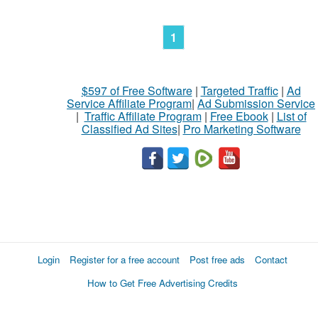
1
$597 of Free Software
|
Targeted Traffic
|
Ad
Service Affiliate Program
|
Ad Submission Service
|
Traffic Affiliate Program
|
Free Ebook
|
List of
Classified Ad Sites
|
Pro Marketing Software
Login
Register for a free account
Post free ads
Contact
How to Get Free Advertising Credits