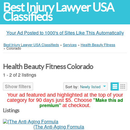
Best Injury Lawyer USA
Classifieds
Your Ad Posted to 1000's of Sites Like This Automatically
Best Injury Lawyer USA Classifieds
»
Services
»
Health Beauty Fitness
»
Colorado
Health Beauty Fitness Colorado
1 - 2 of 2 listings
Show filters
Sort by:
Newly listed
Your ad featured and highlighted at the top of your
"Make this ad
category for 90 days just $5. Choose
premium"
at checkout.
Listings
{The Anti-Aging Formula