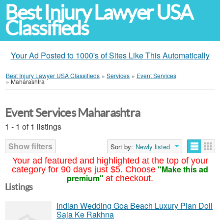
Best Injury Lawyer USA
Classifieds
Your Ad Posted to 1000's of Sites Like This Automatically
Best Injury Lawyer USA Classifieds
»
Services
»
Event Services
»
Maharashtra
Event Services Maharashtra
1 - 1 of 1 listings
Show filters
Sort by:
Newly listed
Your ad featured and highlighted at the top of your
"Make this ad
category for 90 days just $5. Choose
premium"
at checkout.
Listings
Indian Wedding Goa Beach Luxury Plan Doli
Saja Ke Rakhna