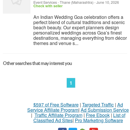
Event Services
-
Thane (Maharashtra)
-
June 10, 2026
Check with seller
An Indian Wedding Goa celebration offers a
perfect blend of cultural traditions and scenic
beach beauty. Our expert planners design
personalized weddings across Goa’s finest
destinations, managing everything from décor
themes and venue s...
Other searches that may interest you
1
$597 of Free Software
|
Targeted Traffic
|
Ad
Service Affiliate Program
|
Ad Submission Service
|
Traffic Affiliate Program
|
Free Ebook
|
List of
Classified Ad Sites
|
Pro Marketing Software