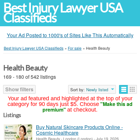
Best Injury Lawyer USA
Classifieds
Your Ad Posted to 1000's of Sites Like This Automatically
Best Injury Lawyer USA Classifieds
»
For sale
»
Health Beauty
Health Beauty
169 - 180 of 542 listings
Show filters
Sort by:
Newly listed
Your ad featured and highlighted at the top of your
"Make this ad
category for 90 days just $5. Choose
premium"
at checkout.
Listings
Buy Natural Skincare Products Online -
Cosmic Healthcare
Health Beauty
-
London (London)
-
July 19, 2026