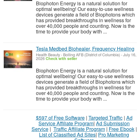
Biophoton Energy is a natural solution for
optimal wellbeing! Our easy-to-use wellness
devices generate a field of Biophotons which
has provided breakthroughs in wellness for
over 40,000 people and counting. Now is the
time to provide your body with ...
Tesla Medbed Biohealer, Frequency Healing
Health Beauty
-
Bolling AFB (District of Columbia)
-
July 16,
2026
Check with seller
Biophoton Energy is a natural solution for
optimal wellbeing! Our easy-to-use wellness
devices generate a field of Biophotons which
has provided breakthroughs in wellness for
over 40,000 people and counting. Now is the
time to provide your body with ...
$597 of Free Software
|
Targeted Traffic
|
Ad
Service Affiliate Program
|
Ad Submission
Service
|
Traffic Affiliate Program
|
Free Ebook
|
List of Classified Ad Sites
|
Pro Marketing