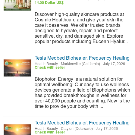
14.00 Dollar US$
Discover high-quality skincare products at
Cosmic Healthcare and give your skin the
care it deserves. We offer trusted brands
designed to hydrate, repair, and protect
sensitive, dry, and damaged skin. Explore
popular products including Eucerin Hyalur...
Tesla Medbed Biohealer, Frequency Healing
Health Beauty
-
Markleeville (California)
-
July 17, 2026
Check with seller
Biophoton Energy is a natural solution for
optimal wellbeing! Our easy-to-use wellness
devices generate a field of Biophotons which
has provided breakthroughs in wellness for
over 40,000 people and counting. Now is the
time to provide your body with ...
Tesla Medbed Biohealer, Frequency Healing
Health Beauty
-
Clayton (Delaware)
-
July 17, 2026
Check with seller