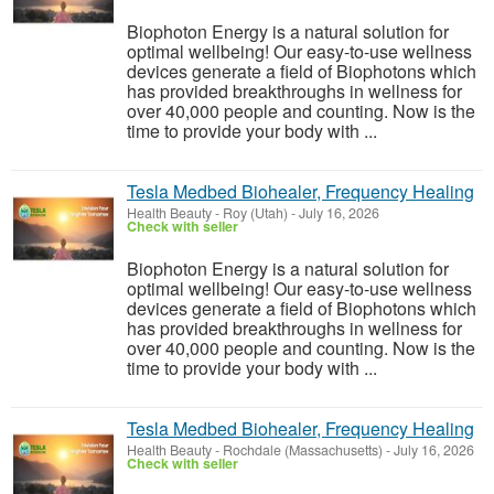
Biophoton Energy is a natural solution for
optimal wellbeing! Our easy-to-use wellness
devices generate a field of Biophotons which
has provided breakthroughs in wellness for
over 40,000 people and counting. Now is the
time to provide your body with ...
Tesla Medbed Biohealer, Frequency Healing
Health Beauty
-
Roy (Utah)
-
July 16, 2026
Check with seller
Biophoton Energy is a natural solution for
optimal wellbeing! Our easy-to-use wellness
devices generate a field of Biophotons which
has provided breakthroughs in wellness for
over 40,000 people and counting. Now is the
time to provide your body with ...
Tesla Medbed Biohealer, Frequency Healing
Health Beauty
-
Rochdale (Massachusetts)
-
July 16, 2026
Check with seller