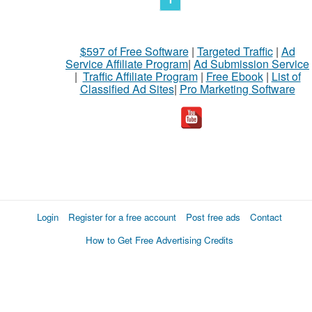
$597 of Free Software
|
Targeted Traffic
|
Ad
Service Affiliate Program
|
Ad Submission Service
|
Traffic Affiliate Program
|
Free Ebook
|
List of
Classified Ad Sites
|
Pro Marketing Software
Login
Register for a free account
Post free ads
Contact
How to Get Free Advertising Credits