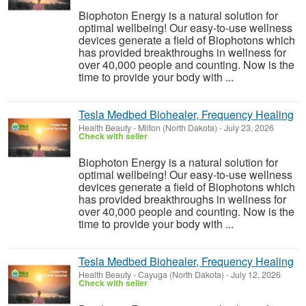
Biophoton Energy is a natural solution for
optimal wellbeing! Our easy-to-use wellness
devices generate a field of Biophotons which
has provided breakthroughs in wellness for
over 40,000 people and counting. Now is the
time to provide your body with ...
Tesla Medbed Biohealer, Frequency Healing
Health Beauty
-
Milton (North Dakota)
-
July 23, 2026
Check with seller
Biophoton Energy is a natural solution for
optimal wellbeing! Our easy-to-use wellness
devices generate a field of Biophotons which
has provided breakthroughs in wellness for
over 40,000 people and counting. Now is the
time to provide your body with ...
Tesla Medbed Biohealer, Frequency Healing
Health Beauty
-
Cayuga (North Dakota)
-
July 12, 2026
Check with seller