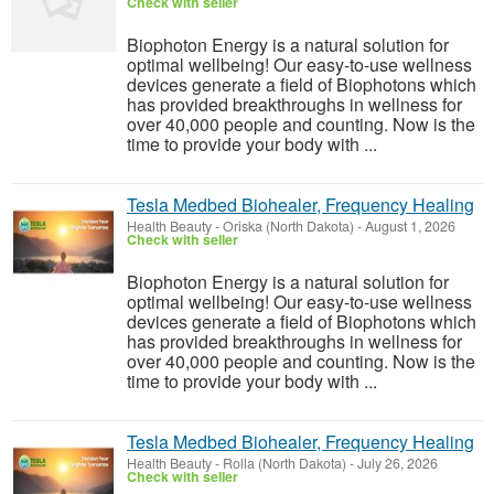
Check with seller
Biophoton Energy is a natural solution for
optimal wellbeing! Our easy-to-use wellness
devices generate a field of Biophotons which
has provided breakthroughs in wellness for
over 40,000 people and counting. Now is the
time to provide your body with ...
Tesla Medbed Biohealer, Frequency Healing
Health Beauty
-
Oriska (North Dakota)
-
August 1, 2026
Check with seller
Biophoton Energy is a natural solution for
optimal wellbeing! Our easy-to-use wellness
devices generate a field of Biophotons which
has provided breakthroughs in wellness for
over 40,000 people and counting. Now is the
time to provide your body with ...
Tesla Medbed Biohealer, Frequency Healing
Health Beauty
-
Rolla (North Dakota)
-
July 26, 2026
Check with seller