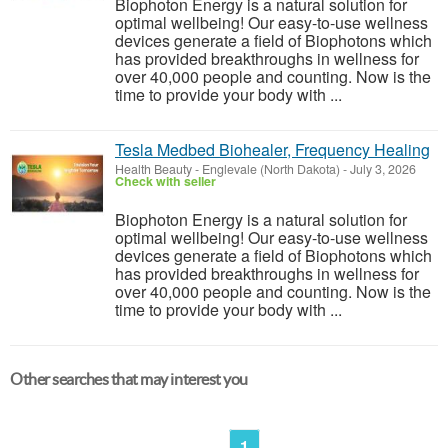
Biophoton Energy is a natural solution for
optimal wellbeing! Our easy-to-use wellness
devices generate a field of Biophotons which
has provided breakthroughs in wellness for
over 40,000 people and counting. Now is the
time to provide your body with ...
Tesla Medbed Biohealer, Frequency Healing
Health Beauty
-
Englevale (North Dakota)
-
July 3, 2026
Check with seller
Biophoton Energy is a natural solution for
optimal wellbeing! Our easy-to-use wellness
devices generate a field of Biophotons which
has provided breakthroughs in wellness for
over 40,000 people and counting. Now is the
time to provide your body with ...
Other searches that may interest you
1