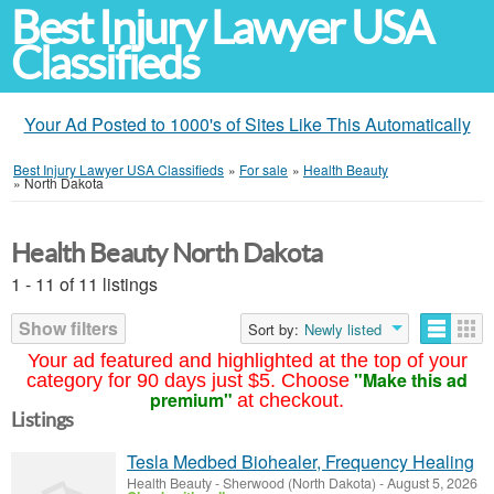
Best Injury Lawyer USA
Classifieds
Your Ad Posted to 1000's of Sites Like This Automatically
Best Injury Lawyer USA Classifieds
»
For sale
»
Health Beauty
»
North Dakota
Health Beauty North Dakota
1 - 11 of 11 listings
Show filters
Sort by:
Newly listed
Your ad featured and highlighted at the top of your
"Make this ad
category for 90 days just $5. Choose
premium"
at checkout.
Listings
Tesla Medbed Biohealer, Frequency Healing
Health Beauty
-
Sherwood (North Dakota)
-
August 5, 2026