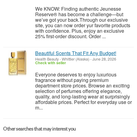
We KNOW: Finding authentic Jeunesse
Reserve® has become a challenge—but
we’ve got your back.Through our exclusive
site, you can now order yur favorite products
with confidence. Plus, enjoy an exclusive
25% first-order discount. Order ...
Beautiful Scents That Fit Any Budget!
Health Beauty
-
Whittier (Alaska)
-
June 28, 2026
Check with seller
Everyone deserves to enjoy luxurious
fragrance without paying premium
department store prices. Browse an exciting
selection of perfumes offering elegance,
quality, and long-lasting wear at surprisingly
affordable prices. Perfect for everyday use or
m...
Other searches that may interest you