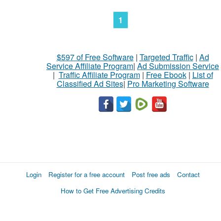
1
$597 of Free Software
|
Targeted Traffic
|
Ad
Service Affiliate Program
|
Ad Submission Service
|
Traffic Affiliate Program
|
Free Ebook
|
List of
Classified Ad Sites
|
Pro Marketing Software
Login
Register for a free account
Post free ads
Contact
How to Get Free Advertising Credits