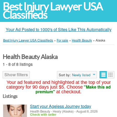
Best Injury Lawyer USA
Classifieds
Your Ad Posted to 1000's of Sites Like This Automatically
Best Injury Lawyer USA Classifieds
»
For sale
»
Health Beauty
»
Alaska
Health Beauty Alaska
1 - 8 of 8 listings
Show filters
Sort by:
Newly listed
Your ad featured and highlighted at the top of your
"Make this ad
category for 90 days just $5. Choose
premium"
at checkout.
Listings
Start your Ageless Journey today
Health Beauty
-
Healy (Alaska)
-
August 6, 2026
Check with seller