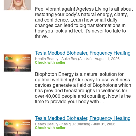
Feel vibrant again! Ageless Living is all about
restoring your body’s natural energy, clarity,
and confidence. Learn how small daily
changes can lead to big transformations in
how you look and feel. It’s never too late to
thrive.
Tesla Medbed Biohealer, Frequency Healing
Health Beauty
-
Auke Bay (Alaska)
-
August 1, 2026
Check with seller
Biophoton Energy is a natural solution for
optimal wellbeing! Our easy-to-use wellness
devices generate a field of Biophotons which
has provided breakthroughs in wellness for
over 40,000 people and counting. Now is the
time to provide your body with ...
Tesla Medbed Biohealer, Frequency Healing
Health Beauty
-
Kasigluk (Alaska)
-
July 31, 2026
Check with seller