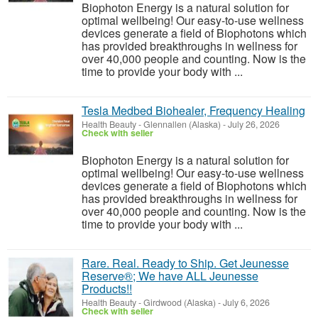
Biophoton Energy is a natural solution for
optimal wellbeing! Our easy-to-use wellness
devices generate a field of Biophotons which
has provided breakthroughs in wellness for
over 40,000 people and counting. Now is the
time to provide your body with ...
Tesla Medbed Biohealer, Frequency Healing
Health Beauty
-
Glennallen (Alaska)
-
July 26, 2026
Check with seller
Biophoton Energy is a natural solution for
optimal wellbeing! Our easy-to-use wellness
devices generate a field of Biophotons which
has provided breakthroughs in wellness for
over 40,000 people and counting. Now is the
time to provide your body with ...
Rare. Real. Ready to Ship. Get Jeunesse
Reserve®; We have ALL Jeunesse
Products!!
Health Beauty
-
Girdwood (Alaska)
-
July 6, 2026
Check with seller