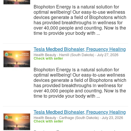
Biophoton Energy is a natural solution for
optimal wellbeing! Our easy-to-use wellness
devices generate a field of Biophotons which
has provided breakthroughs in wellness for
over 40,000 people and counting. Now is the
time to provide your body with ...
Tesla Medbed Biohealer, Frequency Healing
Health Beauty
-
Hamill (South Dakota)
-
July 27, 2026
Check with seller
Biophoton Energy is a natural solution for
optimal wellbeing! Our easy-to-use wellness
devices generate a field of Biophotons which
has provided breakthroughs in wellness for
over 40,000 people and counting. Now is the
time to provide your body with ...
Tesla Medbed Biohealer, Frequency Healing
Health Beauty
-
Carthage (South Dakota)
-
July 23, 2026
Check with seller