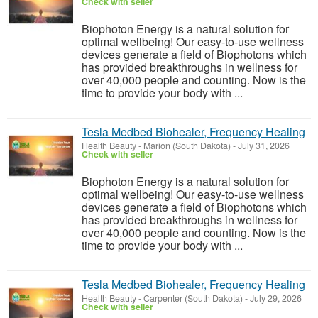
Check with seller
Biophoton Energy is a natural solution for
optimal wellbeing! Our easy-to-use wellness
devices generate a field of Biophotons which
has provided breakthroughs in wellness for
over 40,000 people and counting. Now is the
time to provide your body with ...
Tesla Medbed Biohealer, Frequency Healing
Health Beauty
-
Marion (South Dakota)
-
July 31, 2026
Check with seller
Biophoton Energy is a natural solution for
optimal wellbeing! Our easy-to-use wellness
devices generate a field of Biophotons which
has provided breakthroughs in wellness for
over 40,000 people and counting. Now is the
time to provide your body with ...
Tesla Medbed Biohealer, Frequency Healing
Health Beauty
-
Carpenter (South Dakota)
-
July 29, 2026
Check with seller