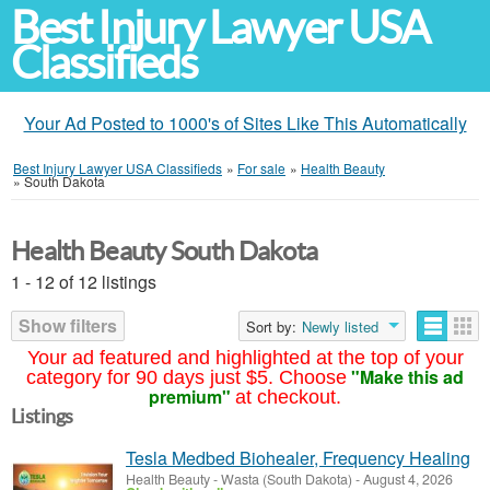
Best Injury Lawyer USA
Classifieds
Your Ad Posted to 1000's of Sites Like This Automatically
Best Injury Lawyer USA Classifieds
»
For sale
»
Health Beauty
»
South Dakota
Health Beauty South Dakota
1 - 12 of 12 listings
Show filters
Sort by:
Newly listed
Your ad featured and highlighted at the top of your
"Make this ad
category for 90 days just $5. Choose
premium"
at checkout.
Listings
Tesla Medbed Biohealer, Frequency Healing
Health Beauty
-
Wasta (South Dakota)
-
August 4, 2026