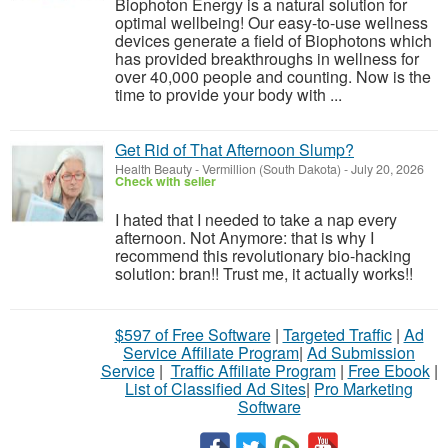
Biophoton Energy is a natural solution for
optimal wellbeing! Our easy-to-use wellness
devices generate a field of Biophotons which
has provided breakthroughs in wellness for
over 40,000 people and counting. Now is the
time to provide your body with ...
Get Rid of That Afternoon Slump?
Health Beauty
-
Vermillion (South Dakota)
-
July 20, 2026
Check with seller
I hated that I needed to take a nap every
afternoon. Not Anymore: that is why I
recommend this revolutionary bio-hacking
solution: bran!! Trust me, it actually works!!
$597 of Free Software
|
Targeted Traffic
|
Ad
Service Affiliate Program
|
Ad Submission
Service
|
Traffic Affiliate Program
|
Free Ebook
|
List of Classified Ad Sites
|
Pro Marketing
Software