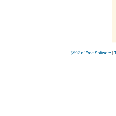
$597 of Free Software
|
T