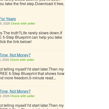
u take the first step.Download it free,
 For Years
 6, 2026
Check with seller
ars.The truth?Life rarely slows down.If
E 5-Step Blueprint can help you take
lick the link below!
 Time, Not Money?
4, 2026
Check with seller
 telling myself I'd start later.Then my
 FREE 5-Step Blueprint that shows how
nd more freedom.5-minute read...
 Time, Not Money?
4, 2026
Check with seller
 telling myself I'd start later.Then my