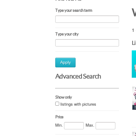
Type your search term
1 
Type your city
L
Apply
Advanced Search
Show only
listings with pictures
Price
Min.
Max.