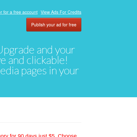
r for a free account
View Ads For Credits
Publish your ad for free
. Upgrade and your
ve and clickable!
media pages in your
gory for 90 days just $5. Choose