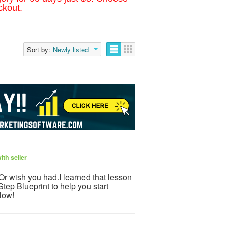
ckout.
Sort by:
Newly listed
th seller
.Or wish you had.I learned that lesson
tep Blueprint to help you start
low!