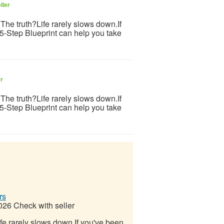
ller
s.The truth?Life rarely slows down.If
 5-Step Blueprint can help you take
er
s.The truth?Life rarely slows down.If
 5-Step Blueprint can help you take
rs
2026
Check with seller
Life rarely slows down.If you've been