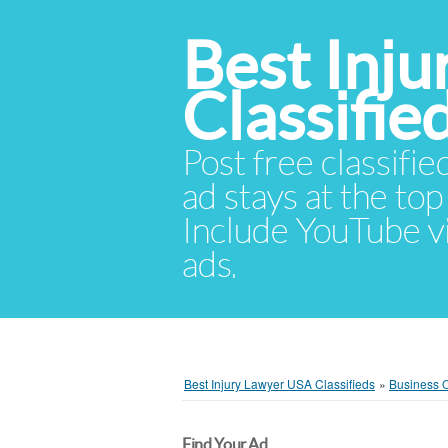
Best Inj
Classifie
Post free classifie
ad stays at the top 
Include YouTube vid
ads.
Best Injury Lawyer USA Classifieds
»
Business O
Find Your Ad