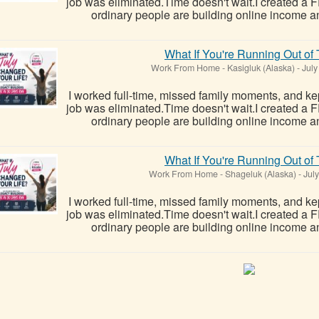
job was eliminated.Time doesn't wait.I created a
ordinary people are building online income a
What If You're Running Out of
Work From Home
-
Kasigluk (Alaska)
-
July
I worked full-time, missed family moments, and kept
job was eliminated.Time doesn't wait.I created a
ordinary people are building online income a
What If You're Running Out of
Work From Home
-
Shageluk (Alaska)
-
July
I worked full-time, missed family moments, and kept
job was eliminated.Time doesn't wait.I created a
ordinary people are building online income a