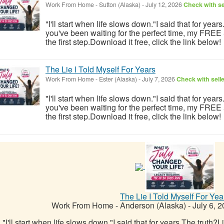
Work From Home
-
Sutton (Alaska)
-
July 12, 2026
Check with se
"I'll start when life slows down."I said that for year
you've been waiting for the perfect time, my FREE
the first step.Download it free, click the link below!
The Lie I Told Myself For Years
Work From Home
-
Ester (Alaska)
-
July 7, 2026
Check with sell
"I'll start when life slows down."I said that for year
you've been waiting for the perfect time, my FREE
the first step.Download it free, click the link below!
The Lie I Told Myself For Yea
Work From Home
-
Anderson (Alaska)
-
July 6, 
"I'll start when life slows down."I said that for years.The truth?