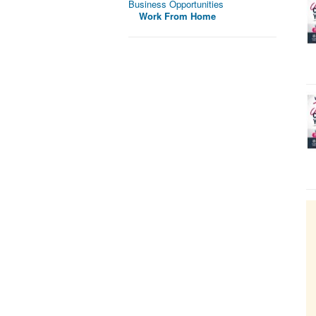
Business Opportunities
Work From Home