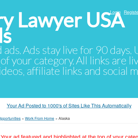
ury Lawyer USA
Login
Registe
ds
d ads. Ads stay live for 90 days
of your category. All links are li
eos, affiliate links and social 
Your Ad Posted to 1000's of Sites Like This Automatically
pportunities
»
Work From Home
»
Alaska
Your ad featured and highlighted at the top of your cate