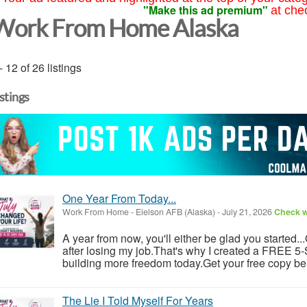
"Make this ad premium"
at che
Work From Home Alaska
- 12 of 26 listings
istings
One Year From Today...
Work From Home
-
Eielson AFB (Alaska)
-
July 21, 2026
Check wi
A year from now, you'll either be glad you started..
after losing my job.That's why I created a FREE 5-S
building more freedom today.Get your free copy be
The Lie I Told Myself For Years