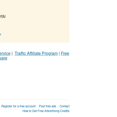
 you
>
ervice
|
Traffic Affiliate Program
|
Free
ware
Register for a free account
Post free ads
Contact
How to Get Free Advertising Credits