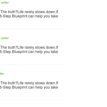
 seller
s.The truth?Life rarely slows down.If
 5-Step Blueprint can help you take
 seller
s.The truth?Life rarely slows down.If
 5-Step Blueprint can help you take
ler
s.The truth?Life rarely slows down.If
 5-Step Blueprint can help you take