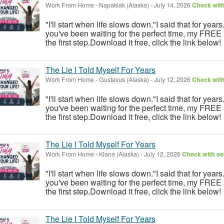
Work From Home
-
Napakiak (Alaska)
-
July 14, 2026
Check with
"I'll start when life slows down."I said that for year
you've been waiting for the perfect time, my FREE
the first step.Download it free, click the link below!
The Lie I Told Myself For Years
Work From Home
-
Gustavus (Alaska)
-
July 12, 2026
Check with
"I'll start when life slows down."I said that for year
you've been waiting for the perfect time, my FREE
the first step.Download it free, click the link below!
The Lie I Told Myself For Years
Work From Home
-
Kiana (Alaska)
-
July 12, 2026
Check with sel
"I'll start when life slows down."I said that for year
you've been waiting for the perfect time, my FREE
the first step.Download it free, click the link below!
The Lie I Told Myself For Years