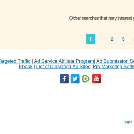
Other searches that may interest
1
2
3
argeted Traffic
|
Ad Service Affiliate Program
|
Ad Submission S
Ebook
|
List of Classified Ad Sites
|
Pro Marketing Soft
Login