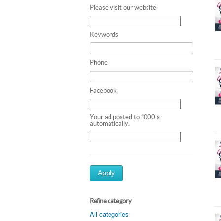
Please visit our website
Keywords
Phone
Facebook
Your ad posted to 1000's
automatically.
Apply
Refine category
All categories