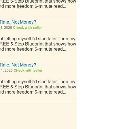
 FREE 5-Step Blueprint that shows how
nd more freedom.5-minute read...
 Time, Not Money?
 4, 2026
Check with seller
 telling myself I'd start later.Then my
 FREE 5-Step Blueprint that shows how
nd more freedom.5-minute read...
 Time, Not Money?
 1, 2026
Check with seller
 telling myself I'd start later.Then my
 FREE 5-Step Blueprint that shows how
nd more freedom.5-minute read...