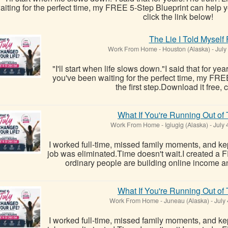
aiting for the perfect time, my FREE 5-Step Blueprint can help yo
click the link below!
The Lie I Told Myself
Work From Home
-
Houston (Alaska)
-
July
"I'll start when life slows down."I said that for ye
you've been waiting for the perfect time, my FRE
the first step.Download it free, c
What If You're Running Out of
Work From Home
-
Igiugig (Alaska)
-
July 
I worked full-time, missed family moments, and kept
job was eliminated.Time doesn't wait.I created a
ordinary people are building online income a
What If You're Running Out of
Work From Home
-
Juneau (Alaska)
-
July 
I worked full-time, missed family moments, and kept