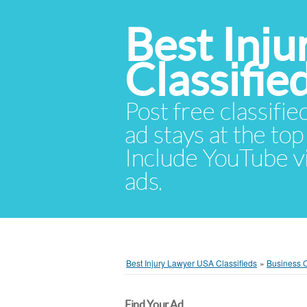
Best Inj
Classifie
Post free classifie
ad stays at the top 
Include YouTube vid
ads.
Best Injury Lawyer USA Classifieds
»
Business O
Find Your Ad