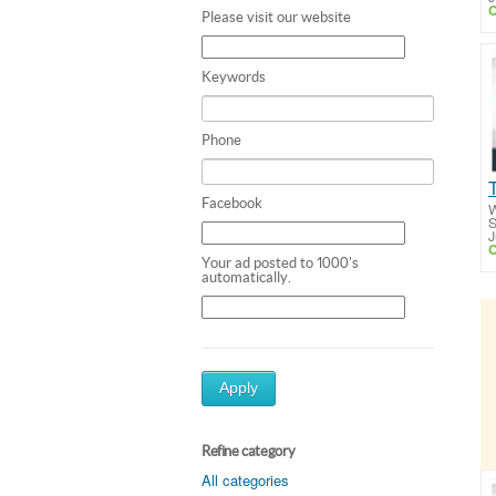
C
Please visit our website
Keywords
Phone
Facebook
W
S
J
C
Your ad posted to 1000's
automatically.
Apply
Refine category
All categories