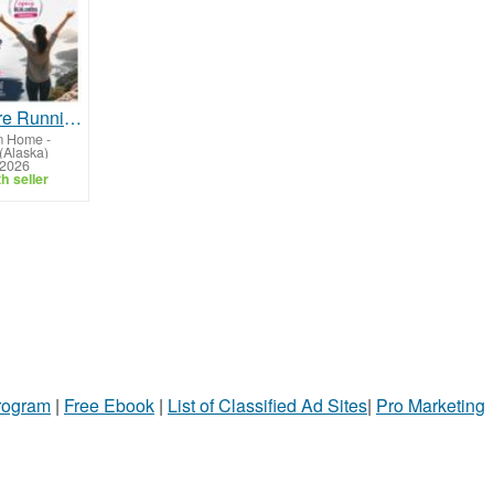
What If You're Running Out of Time, Not Money?
m Home
-
(Alaska)
 2026
h seller
Program
|
Free Ebook
|
List of Classified Ad Sites
|
Pro Marketing