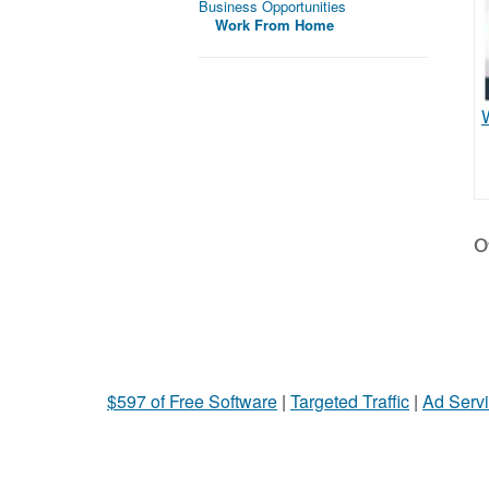
Business Opportunities
Work From Home
Ot
$597 of Free Software
|
Targeted Traffic
|
Ad Servi