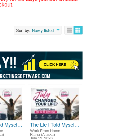
ckout.
Sort by:
Newly listed
The Lie I Told Myself For Years
The Lie I Told Myself For Years
me
-
Work From Home
-
ka)
Kiana (Alaska)
July 12, 2026