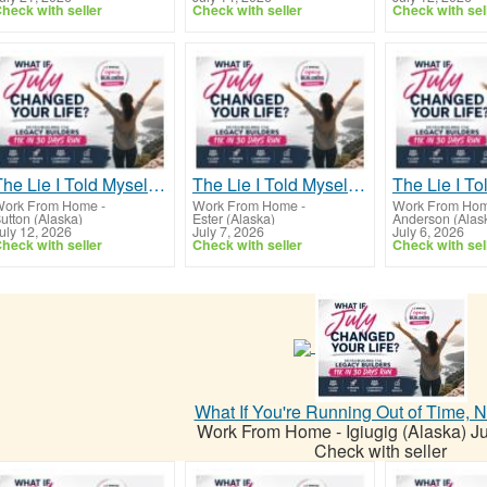
heck with seller
Check with seller
Check with sel
The Lie I Told Myself For Years
The Lie I Told Myself For Years
ork From Home
-
Work From Home
-
Work From Ho
utton (Alaska)
Ester (Alaska)
Anderson (Alas
uly 12, 2026
July 7, 2026
July 6, 2026
heck with seller
Check with seller
Check with sel
What If You're Running Out of Time, 
Work From Home
-
Igiugig (Alaska)
Ju
Check with seller