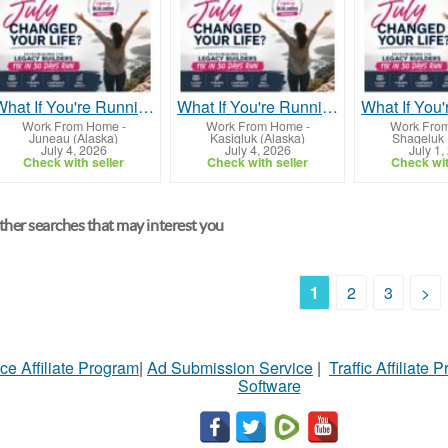
What If You're Running Out of Time, Not Money?
What If You're Running Out of Time, Not Money?
Work From Home
-
Work From Home
-
Work Fro
Juneau (Alaska)
Kasigluk (Alaska)
Shageluk 
July 4, 2026
July 4, 2026
July 1,
Check with seller
Check with seller
Check wit
her searches that may interest you
1
2
3
>
ce Affiliate Program
|
Ad Submission Service
|
Traffic Affiliate 
Software