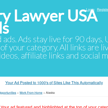
ury Lawyer USA
Login
Registe
ds
d ads. Ads stay live for 90 days
of your category. All links are li
eos, affiliate links and social 
Your Ad Posted to 1000's of Sites Like This Automatically
pportunities
»
Work From Home
»
Alaska
Your ad featured and highlighted at the top of your cate