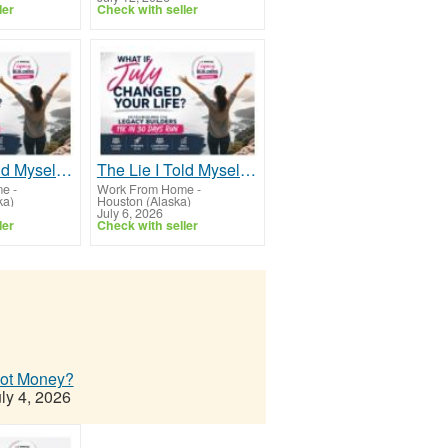
ler
Check with seller
The Lie I Told Myself For Years
The Lie I Told Myself For Years
me
-
Work From Home
-
ka)
Houston (Alaska)
July 6, 2026
ler
Check with seller
Not Money?
ly 4, 2026