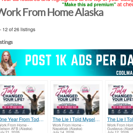
"Make this ad premium"
at che
Work From Home Alaska
- 12 of 26 listings
istings
One Year From Today...
The Lie I Told Myself For Years
ork From Home
-
Work From Home
-
Work From Ho
ielson AFB (Alaska)
Napakiak (Alaska)
Gustavus (Alas
uly 21, 2026
July 14, 2026
July 12, 2026