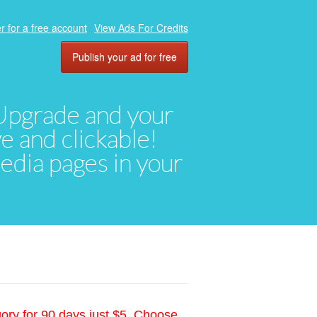
r for a free account
View Ads For Credits
Publish your ad for free
. Upgrade and your
ve and clickable!
media pages in your
gory for 90 days just $5. Choose