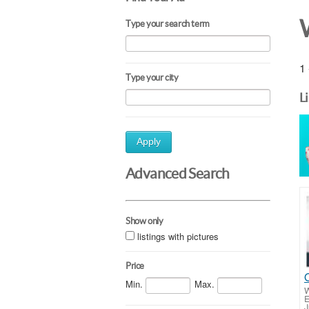
Type your search term
1 
Type your city
L
Apply
Advanced Search
Show only
listings with pictures
Price
Min.
Max.
W
E
J