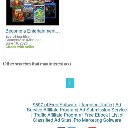
Become a Entertainment Connoisseur: Join Our Game and Movie Rental Membership!
Everything Else
-
Coopersville (Michigan)
June 16, 2026
Check with seller
Other searches that may interest you
1
$597 of Free Software
|
Targeted Traffic
|
Ad
Service Affiliate Program
|
Ad Submission Service
|
Traffic Affiliate Program
|
Free Ebook
|
List of
Classified Ad Sites
|
Pro Marketing Software