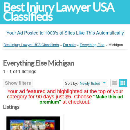
Best Injury Lawyer USA
Classifieds
Your Ad Posted to 1000's of Sites Like This Automatically
Best Injury Lawyer USA Classifieds
»
For sale
»
Everything Else
»
Michigan
Everything Else Michigan
1 - 1 of 1 listings
Show filters
Sort by:
Newly listed
Your ad featured and highlighted at the top of your
"Make this ad
category for 90 days just $5. Choose
premium"
at checkout.
Listings