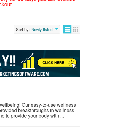
ckout.
Sort by:
Newly listed
 wellbeing! Our easy-to-use wellness
provided breakthroughs in wellness
e to provide your body with ...