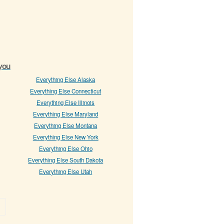
 you
Everything Else Alaska
Everything Else Connecticut
Everything Else Illinois
Everything Else Maryland
Everything Else Montana
Everything Else New York
Everything Else Ohio
Everything Else South Dakota
Everything Else Utah
»