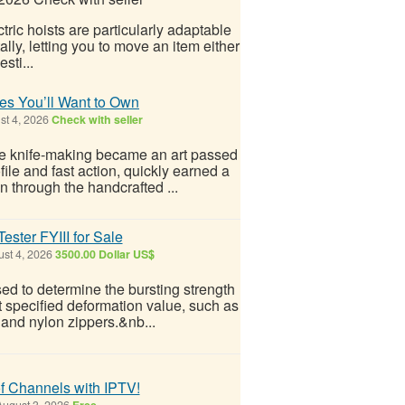
tric hoists are particularly adaptable
ally, letting you to move an item either
sti...
des You’ll Want to Own
t 4, 2026
Check with seller
where knife-making became an art passed
ofile and fast action, quickly earned a
n through the handcrafted ...
ester FYIII for Sale
st 4, 2026
3500.00 Dollar US$
sed to determine the bursting strength
at specified deformation value, such as
c and nylon zippers.&nb...
f Channels with IPTV!
ugust 3, 2026
Free