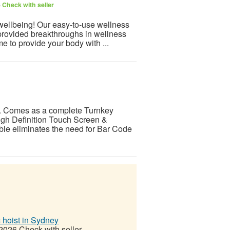
6
Check with seller
 wellbeing! Our easy-to-use wellness
provided breakthroughs in wellness
e to provide your body with ...
 Comes as a complete Turnkey
gh Definition Touch Screen &
ble eliminates the need for Bar Code
c hoist in Sydney
 2026
Check with seller