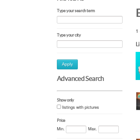
Type your search term
1 
Type your city
L
Apply
Advanced Search
Show only
listings with pictures
Price
Min.
Max.