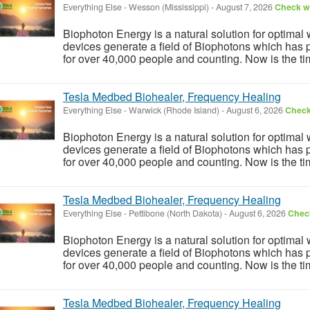
Everything Else
-
Wesson (Mississippi)
-
August 7, 2026
Check wi
Biophoton Energy is a natural solution for optimal
devices generate a field of Biophotons which has 
for over 40,000 people and counting. Now is the tim
Tesla Medbed Biohealer, Frequency Healing
Everything Else
-
Warwick (Rhode Island)
-
August 6, 2026
Check 
Biophoton Energy is a natural solution for optimal
devices generate a field of Biophotons which has 
for over 40,000 people and counting. Now is the tim
Tesla Medbed Biohealer, Frequency Healing
Everything Else
-
Pettibone (North Dakota)
-
August 6, 2026
Check
Biophoton Energy is a natural solution for optimal
devices generate a field of Biophotons which has 
for over 40,000 people and counting. Now is the tim
Tesla Medbed Biohealer, Frequency Healing