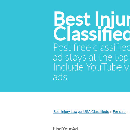
Best Inj
Classifie
Post free classifie
ad stays at the top 
Include YouTube vid
ads.
Best Injury Lawyer USA Classifieds
»
For sale
»
Find Your Ad