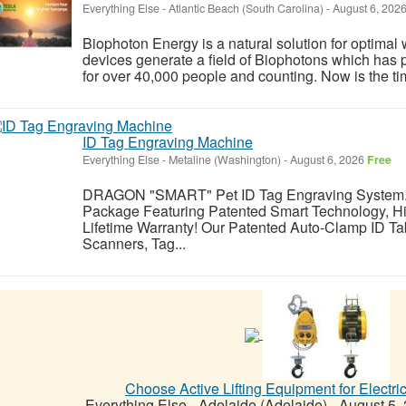
Everything Else
-
Atlantic Beach (South Carolina)
-
August 6, 202
Biophoton Energy is a natural solution for optimal
devices generate a field of Biophotons which has 
for over 40,000 people and counting. Now is the tim
ID Tag Engraving Machine
Everything Else
-
Metaline (Washington)
-
August 6, 2026
Free
DRAGON "SMART" Pet ID Tag Engraving System.
Package Featuring Patented Smart Technology, Hi
Lifetime Warranty! Our Patented Auto-Clamp ID Ta
Scanners, Tag...
Choose Active Lifting Equipment for Electri
Everything Else
-
Adelaide (Adelaide)
-
August 5,