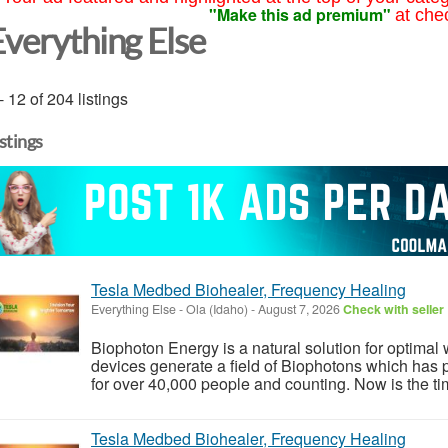
"Make this ad premium"
at che
Everything Else
- 12 of 204 listings
istings
Tesla Medbed Biohealer, Frequency Healing
Everything Else
-
Ola (Idaho)
-
August 7, 2026
Check with seller
Biophoton Energy is a natural solution for optimal
devices generate a field of Biophotons which has 
for over 40,000 people and counting. Now is the tim
Tesla Medbed Biohealer, Frequency Healing