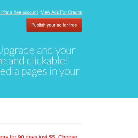
r for a free account
View Ads For Credits
Publish your ad for free
. Upgrade and your
ve and clickable!
media pages in your
gory for 90 days just $5. Choose