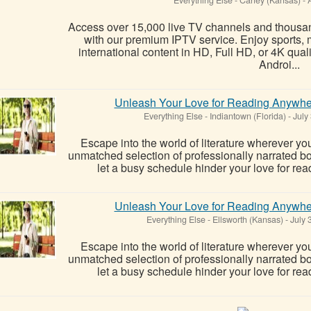
Access over 15,000 live TV channels and thous
with our premium IPTV service. Enjoy sports, 
international content in HD, Full HD, or 4K qual
Androi...
Unleash Your Love for Reading Anywhe
Everything Else
-
Indiantown (Florida)
-
July
Escape into the world of literature wherever y
unmatched selection of professionally narrated boo
let a busy schedule hinder your love for read
Unleash Your Love for Reading Anywhe
Everything Else
-
Ellsworth (Kansas)
-
July 
Escape into the world of literature wherever y
unmatched selection of professionally narrated boo
let a busy schedule hinder your love for read