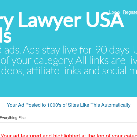
ury Lawyer USA
Login
Registe
ds
d ads. Ads stay live for 90 days
of your category. All links are li
eos, affiliate links and social 
Your Ad Posted to 1000's of Sites Like This Automatically
Everything Else
Your ad featured and highlighted at the top of your cate