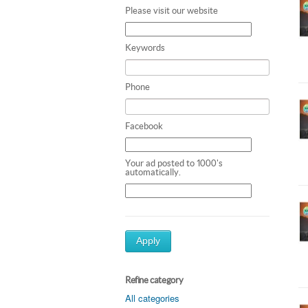
Please visit our website
Keywords
Phone
Facebook
Your ad posted to 1000's
automatically.
Apply
Refine category
All categories