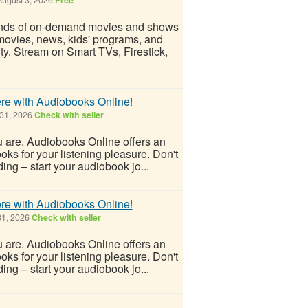
ands of on-demand movies and shows
movies, news, kids' programs, and
ity. Stream on Smart TVs, Firestick,
re with Audiobooks Online!
 31, 2026
Check with seller
ou are. Audiobooks Online offers an
ks for your listening pleasure. Don't
ing – start your audiobook jo...
re with Audiobooks Online!
31, 2026
Check with seller
ou are. Audiobooks Online offers an
ks for your listening pleasure. Don't
ing – start your audiobook jo...