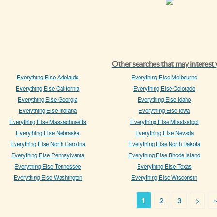
Other searches that may interest
Everything Else Adelaide
Everything Else Melbourne
Everything Else California
Everything Else Colorado
Everything Else Georgia
Everything Else Idaho
Everything Else Indiana
Everything Else Iowa
Everything Else Massachusetts
Everything Else Mississippi
Everything Else Nebraska
Everything Else Nevada
Everything Else North Carolina
Everything Else North Dakota
Everything Else Pennsylvania
Everything Else Rhode Island
Everything Else Tennessee
Everything Else Texas
Everything Else Washington
Everything Else Wisconsin
1
2
3
>