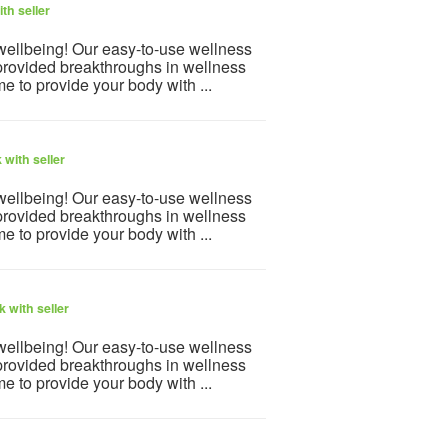
th seller
 wellbeing! Our easy-to-use wellness
provided breakthroughs in wellness
e to provide your body with ...
with seller
 wellbeing! Our easy-to-use wellness
provided breakthroughs in wellness
e to provide your body with ...
 with seller
 wellbeing! Our easy-to-use wellness
provided breakthroughs in wellness
e to provide your body with ...