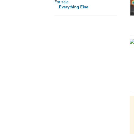
For sale
Everything Else