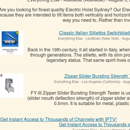
Are you looking for finest quality Electric Hoist Sydney? Our Elec
ecause they are intended to lift items both vertically and horizont
way you need to. Rather than inve
Classic Italian Stilettos Switchbla
Everything Else
-
Levittown (New York)
-
Augus
Back in the 19th-century, it all started in Italy, 
through generations. The stiletto, with its slim pr
legendary status. That same spirit lives o
Zipper Slider Bursting Strength T
Everything Else
-
Los Angeles (California)
-
Augu
FY-III Zipper Slider Bursting Strength Tester is u
(slider mouth deflection strength) of zipper slider 
0.5mm. It is suitable for metal, plasti
Get Instant Access to Thousands o
Everything Else
-
Caney (Kansas)
-
A