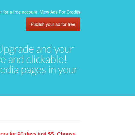
r for a free account
View Ads For Credits
Publish your ad for free
. Upgrade and your
ve and clickable!
media pages in your
gory for 90 days just $5. Choose