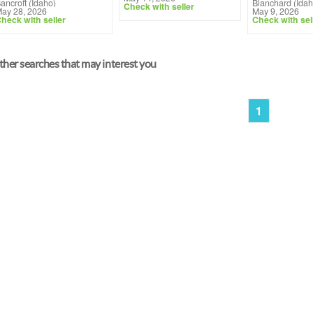
ancroft (Idaho)
Blanchard (Idah
Check with seller
ay 28, 2026
May 9, 2026
heck with seller
Check with sel
her searches that may interest you
1