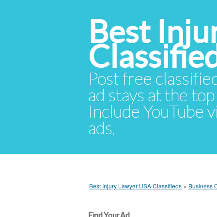
Best Inj
Classifie
Post free classifie
ad stays at the top 
Include YouTube vid
ads.
Best Injury Lawyer USA Classifieds
»
Business O
Find Your Ad