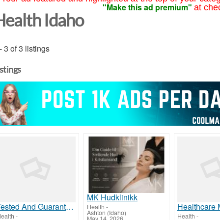
"Make this ad premium"
at che
Health Idaho
- 3 of 3 listings
istings
MK Hudklinikk
Tested And Guarantee, This Website Is StillCrushing It
Health
-
Ashton (Idaho)
ealth
-
Health
-
May 14, 2026