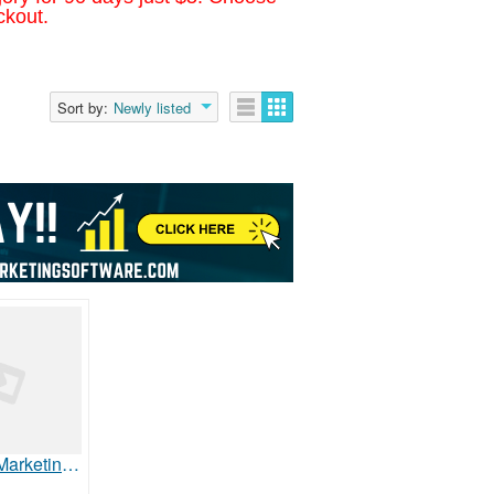
ckout.
Sort by:
Newly listed
Healthcare Marketing - Tack Media