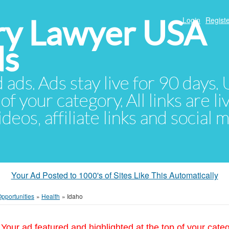
ury Lawyer USA
Login
Registe
ds
d ads. Ads stay live for 90 days
of your category. All links are li
eos, affiliate links and social 
Your Ad Posted to 1000's of Sites Like This Automatically
pportunities
»
Health
»
Idaho
Your ad featured and highlighted at the top of your cate