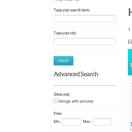
Type your search term
1 
Type your city
L
Apply
Advanced Search
Show only
listings with pictures
Price
Min.
Max.
H