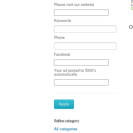
B
M
Please visit our website
C
Keywords
Ot
Phone
Facebook
Your ad posted to 1000's
automatically.
Apply
Refine category
All categories