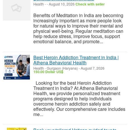
Health
-
-
August 10, 2026
Check with seller
Benefits of Meditation in India are becoming
increasingly important as more people look
for natural ways to improve their mental and
physical well-being. Regular meditation can
help reduce stress, improve focus, support
emotional balance, and promote...
Best Heroin Addiction Treatment in India |
Athena Behavioral Health
Health
-
Gurgaon (Haryana)
-
August 7, 2026
150.00 Dollar US$
Looking for the best Heroin Addiction
Treatment in India? At Athena Behavioral
Health, we provide personalized treatment
programs designed to help individuals
overcome heroin addiction safely and
effectively. Our comprehensive care includes
me...