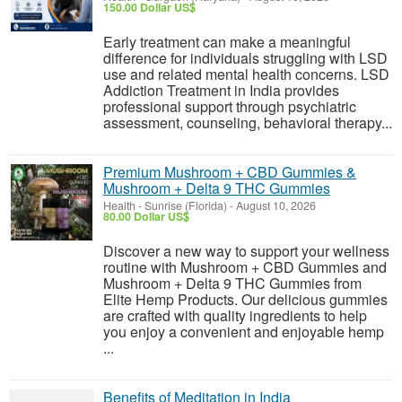
150.00 Dollar US$
Early treatment can make a meaningful
difference for individuals struggling with LSD
use and related mental health concerns. LSD
Addiction Treatment in India provides
professional support through psychiatric
assessment, counseling, behavioral therapy...
Premium Mushroom + CBD Gummies &
Mushroom + Delta 9 THC Gummies
Health
-
Sunrise (Florida)
-
August 10, 2026
80.00 Dollar US$
Discover a new way to support your wellness
routine with Mushroom + CBD Gummies and
Mushroom + Delta 9 THC Gummies from
Elite Hemp Products. Our delicious gummies
are crafted with quality ingredients to help
you enjoy a convenient and enjoyable hemp
...
Benefits of Meditation in India