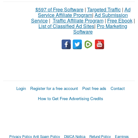
$597 of Free Software
|
Targeted Traffic
|
Ad
Service Affiliate Program
|
Ad Submission
Service
|
Traffic Affiliate Program
|
Free Ebook
|
List of Classified Ad Sites
|
Pro Marketing
Software
Login
Register for a free account
Post free ads
Contact
How to Get Free Advertising Credits
Privacy Policy
Anti Spam Policy
DMCA Notica
Refund Policy
Earnings