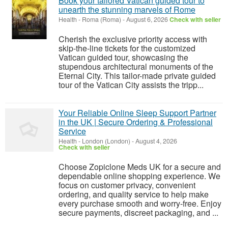
Book your tailored Vatican guided tour to
unearth the stunning marvels of Rome
Health
-
Roma (Roma)
-
August 6, 2026
Check with seller
Cherish the exclusive priority access with
skip-the-line tickets for the customized
Vatican guided tour, showcasing the
stupendous architectural monuments of the
Eternal City. This tailor-made private guided
tour of the Vatican City assists the tripp...
Your Reliable Online Sleep Support Partner
in the UK | Secure Ordering & Professional
Service
Health
-
London (London)
-
August 4, 2026
Check with seller
Choose Zopiclone Meds UK for a secure and
dependable online shopping experience. We
focus on customer privacy, convenient
ordering, and quality service to help make
every purchase smooth and worry-free. Enjoy
secure payments, discreet packaging, and ...