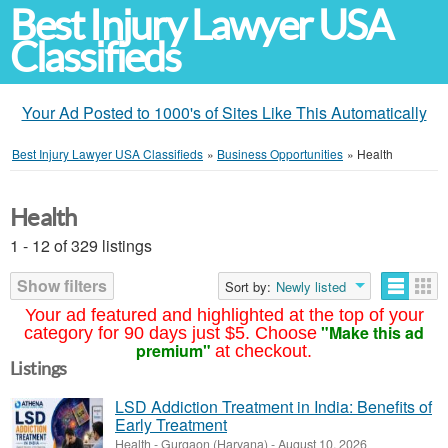
Best Injury Lawyer USA
Classifieds
Your Ad Posted to 1000's of Sites Like This Automatically
Best Injury Lawyer USA Classifieds
»
Business Opportunities
»
Health
Health
1 - 12 of 329 listings
Show filters
Sort by:
Newly listed
Your ad featured and highlighted at the top of your
"Make this ad
category for 90 days just $5. Choose
premium"
at checkout.
Listings
LSD Addiction Treatment in India: Benefits of
Early Treatment
Health
-
Gurgaon (Haryana)
-
August 10, 2026