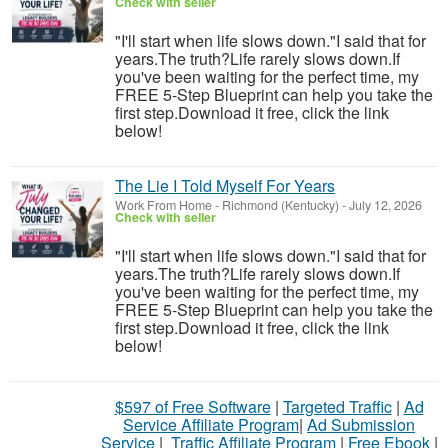
Check with seller
"I'll start when life slows down."I said that for
years.The truth?Life rarely slows down.If
you've been waiting for the perfect time, my
FREE 5-Step Blueprint can help you take the
first step.Download it free, click the link
below!
The Lie I Told Myself For Years
Work From Home
-
Richmond (Kentucky)
-
July 12, 2026
Check with seller
"I'll start when life slows down."I said that for
years.The truth?Life rarely slows down.If
you've been waiting for the perfect time, my
FREE 5-Step Blueprint can help you take the
first step.Download it free, click the link
below!
$597 of Free Software
|
Targeted Traffic
|
Ad
Service Affiliate Program
|
Ad Submission
Service
|
Traffic Affiliate Program
|
Free Ebook
|