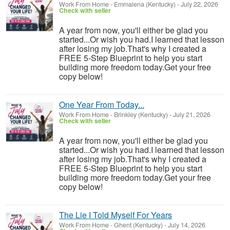
Work From Home
-
Emmalena (Kentucky)
-
July 22, 2026
Check with seller
A year from now, you'll either be glad you
started...Or wish you had.I learned that lesson
after losing my job.That's why I created a
FREE 5-Step Blueprint to help you start
building more freedom today.Get your free
copy below!
One Year From Today...
Work From Home
-
Brinkley (Kentucky)
-
July 21, 2026
Check with seller
A year from now, you'll either be glad you
started...Or wish you had.I learned that lesson
after losing my job.That's why I created a
FREE 5-Step Blueprint to help you start
building more freedom today.Get your free
copy below!
The Lie I Told Myself For Years
Work From Home
-
Ghent (Kentucky)
-
July 14, 2026