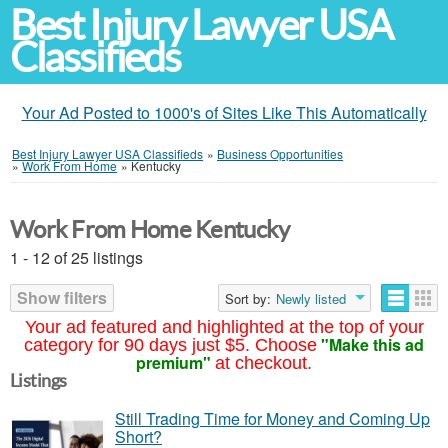
Best Injury Lawyer USA
Classifieds
Your Ad Posted to 1000's of Sites Like This Automatically
Best Injury Lawyer USA Classifieds
»
Business Opportunities
»
Work From Home
»
Kentucky
Work From Home Kentucky
1 - 12 of 25 listings
Show filters
Sort by:
Newly listed
Your ad featured and highlighted at the top of your
"Make this ad
category for 90 days just $5. Choose
premium"
at checkout.
Listings
Still Trading Time for Money and Coming Up
Short?