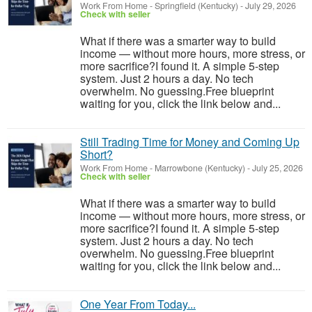
Work From Home
-
Springfield (Kentucky)
-
July 29, 2026
Check with seller
What if there was a smarter way to build
income — without more hours, more stress, or
more sacrifice?I found it. A simple 5-step
system. Just 2 hours a day. No tech
overwhelm. No guessing.Free blueprint
waiting for you, click the link below and...
Still Trading Time for Money and Coming Up
Short?
Work From Home
-
Marrowbone (Kentucky)
-
July 25, 2026
Check with seller
What if there was a smarter way to build
income — without more hours, more stress, or
more sacrifice?I found it. A simple 5-step
system. Just 2 hours a day. No tech
overwhelm. No guessing.Free blueprint
waiting for you, click the link below and...
One Year From Today...