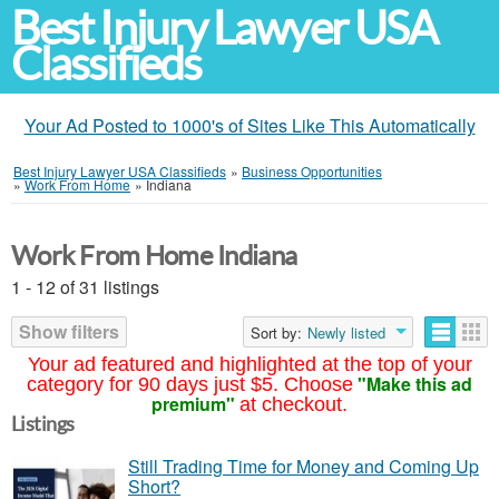
Best Injury Lawyer USA
Classifieds
Your Ad Posted to 1000's of Sites Like This Automatically
Best Injury Lawyer USA Classifieds
»
Business Opportunities
»
Work From Home
»
Indiana
Work From Home Indiana
1 - 12 of 31 listings
Show filters
Sort by:
Newly listed
Your ad featured and highlighted at the top of your
"Make this ad
category for 90 days just $5. Choose
premium"
at checkout.
Listings
Still Trading Time for Money and Coming Up
Short?