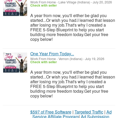
Work From Home
-
Lake Village (Indiana)
-
July 20, 2026
Check with seller
A year from now, you'll either be glad you
started...Or wish you had.I learned that lesson
after losing my job.That's why I created a
FREE 5-Step Blueprint to help you start
building more freedom today.Get your free
copy below!
One Year From Today...
Work From Home
-
Vernon (Indiana)
-
July 19, 2026
Check with seller
A year from now, you'll either be glad you
started...Or wish you had.I learned that lesson
after losing my job.That's why I created a
FREE 5-Step Blueprint to help you start
building more freedom today.Get your free
copy below!
$597 of Free Software
|
Targeted Traffic
|
Ad
Service Affiliate Program
|
Ad Submission