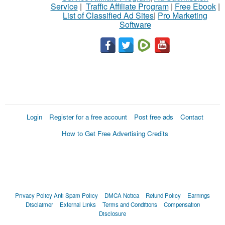
Service
|
Traffic Affiliate Program
|
Free Ebook
|
List of Classified Ad Sites
|
Pro Marketing
Software
Login
Register for a free account
Post free ads
Contact
How to Get Free Advertising Credits
Privacy Policy
Anti Spam Policy
DMCA Notica
Refund Policy
Earnings
Disclaimer
External Links
Terms and Conditions
Compensation
Disclosure