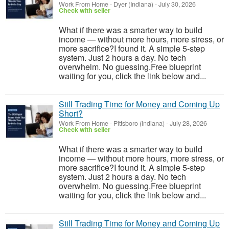
Work From Home
-
Dyer (Indiana)
-
July 30, 2026
Check with seller
What if there was a smarter way to build
income — without more hours, more stress, or
more sacrifice?I found it. A simple 5-step
system. Just 2 hours a day. No tech
overwhelm. No guessing.Free blueprint
waiting for you, click the link below and...
Still Trading Time for Money and Coming Up
Short?
Work From Home
-
Pittsboro (Indiana)
-
July 28, 2026
Check with seller
What if there was a smarter way to build
income — without more hours, more stress, or
more sacrifice?I found it. A simple 5-step
system. Just 2 hours a day. No tech
overwhelm. No guessing.Free blueprint
waiting for you, click the link below and...
Still Trading Time for Money and Coming Up