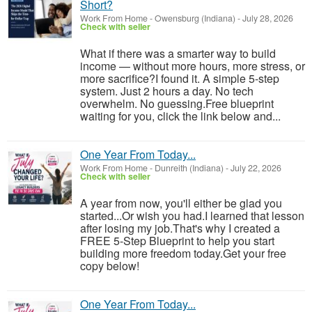
Short?
Work From Home
-
Owensburg (Indiana)
-
July 28, 2026
Check with seller
What if there was a smarter way to build
income — without more hours, more stress, or
more sacrifice?I found it. A simple 5-step
system. Just 2 hours a day. No tech
overwhelm. No guessing.Free blueprint
waiting for you, click the link below and...
One Year From Today...
Work From Home
-
Dunreith (Indiana)
-
July 22, 2026
Check with seller
A year from now, you'll either be glad you
started...Or wish you had.I learned that lesson
after losing my job.That's why I created a
FREE 5-Step Blueprint to help you start
building more freedom today.Get your free
copy below!
One Year From Today...