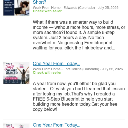
Short?
Work From Home
-
Edwards (Colorado)
-
July 25, 2026
Check with seller
What if there was a smarter way to build
income — without more hours, more stress, or
more sacrifice?I found it. A simple 5-step
system. Just 2 hours a day. No tech
overwhelm. No guessing.Free blueprint
waiting for you, click the link below and...
One Year From Today...
Work From Home
-
Fort Collins (Colorado)
-
July 22, 2026
Check with seller
A year from now, you'll either be glad you
started...Or wish you had.I learned that lesson
after losing my job.That's why I created a
FREE 5-Step Blueprint to help you start
building more freedom today.Get your free
copy below!
One Year From Today...