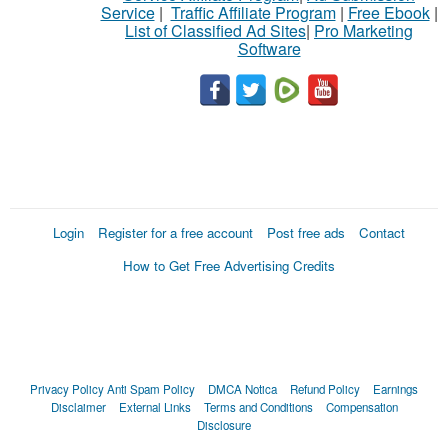
Service
|
Traffic Affiliate Program
|
Free Ebook
|
List of Classified Ad Sites
|
Pro Marketing
Software
Login
Register for a free account
Post free ads
Contact
How to Get Free Advertising Credits
Privacy Policy
Anti Spam Policy
DMCA Notica
Refund Policy
Earnings
Disclaimer
External Links
Terms and Conditions
Compensation
Disclosure