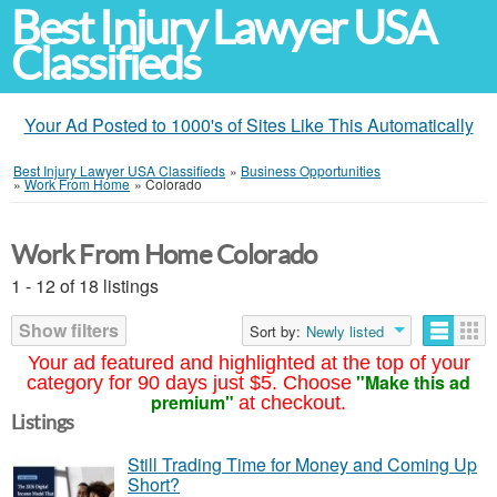
Best Injury Lawyer USA
Classifieds
Your Ad Posted to 1000's of Sites Like This Automatically
Best Injury Lawyer USA Classifieds
»
Business Opportunities
»
Work From Home
»
Colorado
Work From Home Colorado
1 - 12 of 18 listings
Show filters
Sort by:
Newly listed
Your ad featured and highlighted at the top of your
"Make this ad
category for 90 days just $5. Choose
premium"
at checkout.
Listings
Still Trading Time for Money and Coming Up
Short?