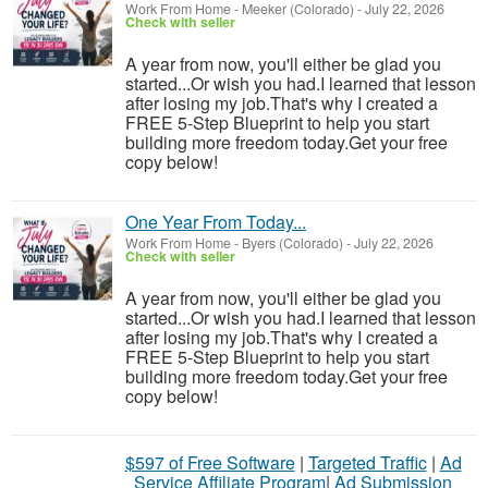
Work From Home
-
Meeker (Colorado)
-
July 22, 2026
Check with seller
A year from now, you'll either be glad you
started...Or wish you had.I learned that lesson
after losing my job.That's why I created a
FREE 5-Step Blueprint to help you start
building more freedom today.Get your free
copy below!
One Year From Today...
Work From Home
-
Byers (Colorado)
-
July 22, 2026
Check with seller
A year from now, you'll either be glad you
started...Or wish you had.I learned that lesson
after losing my job.That's why I created a
FREE 5-Step Blueprint to help you start
building more freedom today.Get your free
copy below!
$597 of Free Software
|
Targeted Traffic
|
Ad
Service Affiliate Program
|
Ad Submission