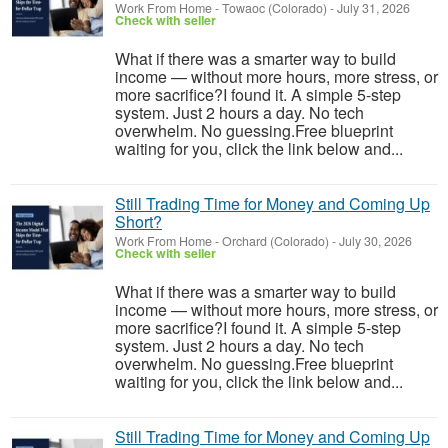
Work From Home
-
Towaoc (Colorado)
-
July 31, 2026
Check with seller
What if there was a smarter way to build
income — without more hours, more stress, or
more sacrifice?I found it. A simple 5-step
system. Just 2 hours a day. No tech
overwhelm. No guessing.Free blueprint
waiting for you, click the link below and...
Still Trading Time for Money and Coming Up
Short?
Work From Home
-
Orchard (Colorado)
-
July 30, 2026
Check with seller
What if there was a smarter way to build
income — without more hours, more stress, or
more sacrifice?I found it. A simple 5-step
system. Just 2 hours a day. No tech
overwhelm. No guessing.Free blueprint
waiting for you, click the link below and...
Still Trading Time for Money and Coming Up