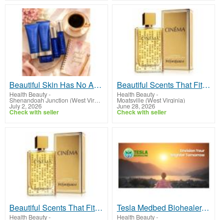
Beautiful Skin Has No Age Limit
Beautiful Scents That Fit Any Budget!
Health Beauty
-
Health Beauty
-
Shenandoah Junction (West Virginia)
Moatsville (West Virginia)
July 2, 2026
June 28, 2026
Check with seller
Check with seller
Beautiful Scents That Fit Any Budget!
Tesla Medbed Biohealer, Frequency Healing
Health Beauty
-
Health Beauty
-