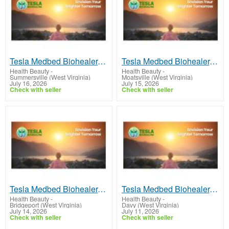
Tesla Medbed Biohealer, Frequency Healing
Tesla Medbed Biohealer, Frequency Healing
Health Beauty
-
Health Beauty
-
Summersville (West Virginia)
Moatsville (West Virginia)
July 16, 2026
July 15, 2026
Check with seller
Check with seller
Tesla Medbed Biohealer, Frequency Healing
Tesla Medbed Biohealer, Frequency Healing
Health Beauty
-
Health Beauty
-
Bridgeport (West Virginia)
Davy (West Virginia)
July 14, 2026
July 11, 2026
Check with seller
Check with seller