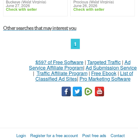
Buckeye (West Virginia)
Procious (West Virginia)
June 27, 2026
June 26, 2026
Check with seller
Check with seller
Other searches that may interest you
1
$597 of Free Software
|
Targeted Traffic
|
Ad
Service Affiliate Program
|
Ad Submission Service
|
Traffic Affiliate Program
|
Free Ebook
|
List of
Classified Ad Sites
|
Pro Marketing Software
Login
Register for a free account
Post free ads
Contact