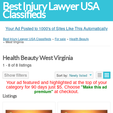
Best Injury Lawyer USA
Classifieds
Your Ad Posted to 1000's of Sites Like This Automatically
Best Injury Lawyer USA Classifieds
»
For sale
»
Health Beauty
»
West Virginia
Health Beauty West Virginia
1 - 8 of 8 listings
Show filters
Sort by:
Newly listed
Your ad featured and highlighted at the top of your
"Make this ad
category for 90 days just $5. Choose
premium"
at checkout.
Listings