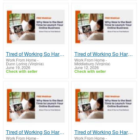
Tired of Working So Hard and Still Feeling Behind?
Tired of Working So Hard and Still Feeling Behind?
Work From Home
-
Work From Home
-
Dunn Loring (Virginia)
Middleburg (Virginia)
June 19, 2026
June 12, 2026
Check with seller
Check with seller
Tired of Working So Hard and Still Feeling Behind?
Tired of Working So Hard and Still Feeling Behind?
Work From Home
-
Work From Home
-