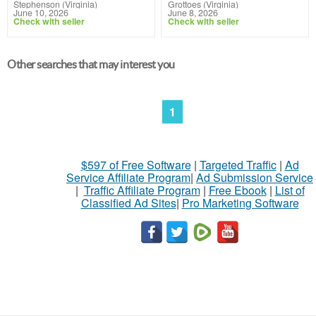
Stephenson (Virginia)
Grottoes (Virginia)
June 10, 2026
June 8, 2026
Check with seller
Check with seller
Other searches that may interest you
1
$597 of Free Software
|
Targeted Traffic
|
Ad
Service Affiliate Program
|
Ad Submission Service
|
Traffic Affiliate Program
|
Free Ebook
|
List of
Classified Ad Sites
|
Pro Marketing Software