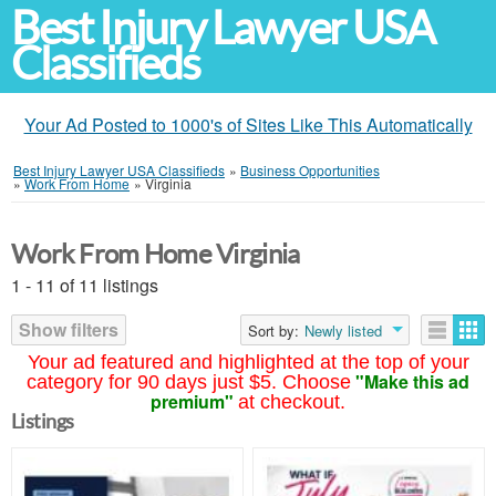
Best Injury Lawyer USA
Classifieds
Your Ad Posted to 1000's of Sites Like This Automatically
Best Injury Lawyer USA Classifieds
»
Business Opportunities
»
Work From Home
»
Virginia
Work From Home Virginia
1 - 11 of 11 listings
Show filters
Sort by:
Newly listed
Your ad featured and highlighted at the top of your
"Make this ad
category for 90 days just $5. Choose
premium"
at checkout.
Listings