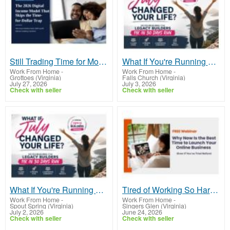
Still Trading Time for Money and Coming Up Short?
What If You're Running Out of Time, Not Money?
Work From Home
-
Work From Home
-
Grottoes (Virginia)
Falls Church (Virginia)
July 27, 2026
July 3, 2026
Check with seller
Check with seller
What If You're Running Out of Time, Not Money?
Tired of Working So Hard and Still Feeling Behind?
Work From Home
-
Work From Home
-
Spout Spring (Virginia)
Singers Glen (Virginia)
July 2, 2026
June 24, 2026
Check with seller
Check with seller