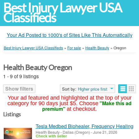
Best Injury Lawyer USA
Classifieds
Your Ad Posted to 1000's of Sites Like This Automatically
Best Injury Lawyer USA Classifieds
»
For sale
»
Health Beauty
»
Oregon
Health Beauty Oregon
1 - 9 of 9 listings
Show filters
Sort by:
Higher price first
Your ad featured and highlighted at the top of your
"Make this ad
category for 90 days just $5. Choose
premium"
at checkout.
Listings
Tesla Medbed Biohealer, Frequency Healing
Health Beauty
-
Dallas (Oregon)
-
June 21, 2026
Check with seller