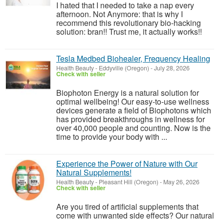
I hated that I needed to take a nap every
afternoon. Not Anymore: that is why I
recommend this revolutionary bio-hacking
solution: bran!! Trust me, it actually works!!
Tesla Medbed Biohealer, Frequency Healing
Health Beauty
-
Eddyville (Oregon)
-
July 28, 2026
Check with seller
Biophoton Energy is a natural solution for
optimal wellbeing! Our easy-to-use wellness
devices generate a field of Biophotons which
has provided breakthroughs in wellness for
over 40,000 people and counting. Now is the
time to provide your body with ...
Experience the Power of Nature with Our
Natural Supplements!
Health Beauty
-
Pleasant Hill (Oregon)
-
May 26, 2026
Check with seller
Are you tired of artificial supplements that
come with unwanted side effects? Our natural