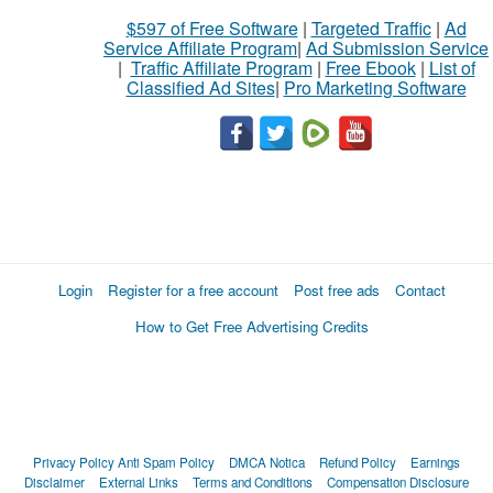
$597 of Free Software
|
Targeted Traffic
|
Ad
Service Affiliate Program
|
Ad Submission Service
|
Traffic Affiliate Program
|
Free Ebook
|
List of
Classified Ad Sites
|
Pro Marketing Software
Login
Register for a free account
Post free ads
Contact
How to Get Free Advertising Credits
Privacy Policy
Anti Spam Policy
DMCA Notica
Refund Policy
Earnings
Disclaimer
External Links
Terms and Conditions
Compensation Disclosure