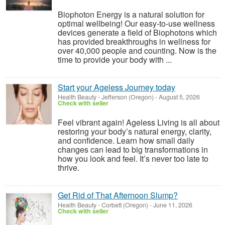
Biophoton Energy is a natural solution for
optimal wellbeing! Our easy-to-use wellness
devices generate a field of Biophotons which
has provided breakthroughs in wellness for
over 40,000 people and counting. Now is the
time to provide your body with ...
Start your Ageless Journey today
Health Beauty
-
Jefferson (Oregon)
-
August 5, 2026
Check with seller
Feel vibrant again! Ageless Living is all about
restoring your body’s natural energy, clarity,
and confidence. Learn how small daily
changes can lead to big transformations in
how you look and feel. It’s never too late to
thrive.
Get Rid of That Afternoon Slump?
Health Beauty
-
Corbett (Oregon)
-
June 11, 2026
Check with seller