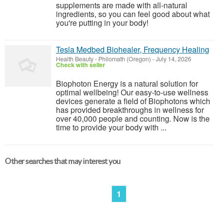
supplements are made with all-natural
ingredients, so you can feel good about what
you're putting in your body!
Tesla Medbed Biohealer, Frequency Healing
Health Beauty
-
Philomath (Oregon)
-
July 14, 2026
Check with seller
Biophoton Energy is a natural solution for
optimal wellbeing! Our easy-to-use wellness
devices generate a field of Biophotons which
has provided breakthroughs in wellness for
over 40,000 people and counting. Now is the
time to provide your body with ...
Other searches that may interest you
1