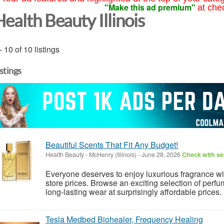
"Make this ad premium"
at che
ealth Beauty Illinois
- 10 of 10 listings
istings
Beautiful Scents That Fit Any Budget!
Health Beauty
-
McHenry (Illinois)
-
June 28, 2026
Check with sel
Everyone deserves to enjoy luxurious fragrance w
store prices. Browse an exciting selection of perfu
long-lasting wear at surprisingly affordable prices.
Tesla Medbed Biohealer, Frequency Healing