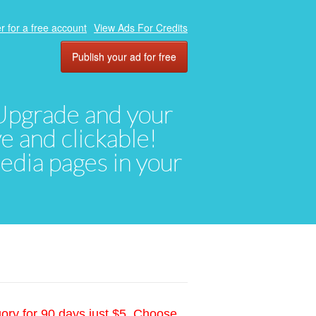
r for a free account
View Ads For Credits
Publish your ad for free
. Upgrade and your
ve and clickable!
media pages in your
gory for 90 days just $5. Choose