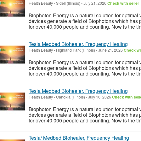
Health Beauty
-
Sidell (Illinois)
-
July 21, 2026
Check with seller
Biophoton Energy is a natural solution for optimal
devices generate a field of Biophotons which has 
for over 40,000 people and counting. Now is the tim
Tesla Medbed Biohealer, Frequency Healing
Health Beauty
-
Highland Park (Illinois)
-
June 21, 2026
Check wit
Biophoton Energy is a natural solution for optimal
devices generate a field of Biophotons which has 
for over 40,000 people and counting. Now is the tim
Tesla Medbed Biohealer, Frequency Healing
Health Beauty
-
Cahokia (Illinois)
-
July 16, 2026
Check with sell
Biophoton Energy is a natural solution for optimal
devices generate a field of Biophotons which has 
for over 40,000 people and counting. Now is the tim
Tesla/ Medbed Biohealer, Frequency Healing