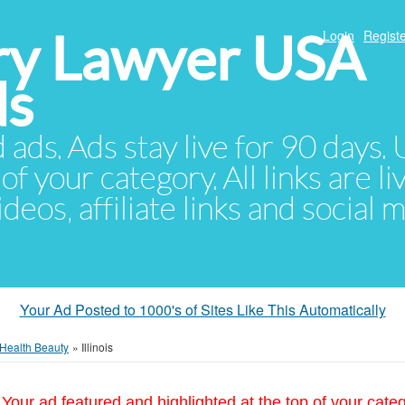
ury Lawyer USA
Login
Registe
ds
d ads. Ads stay live for 90 days
of your category. All links are li
eos, affiliate links and social 
Your Ad Posted to 1000's of Sites Like This Automatically
Health Beauty
»
Illinois
Your ad featured and highlighted at the top of your cate