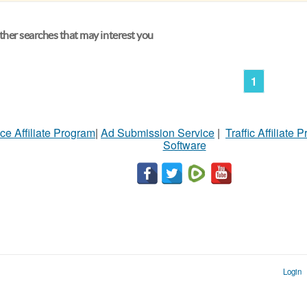
her searches that may interest you
1
ce Affiliate Program
|
Ad Submission Service
|
Traffic Affiliate 
Software
Login