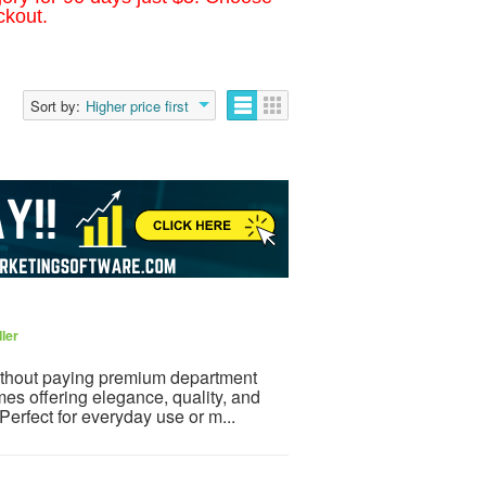
ckout.
Sort by:
Higher price first
ler
ithout paying premium department
mes offering elegance, quality, and
 Perfect for everyday use or m...