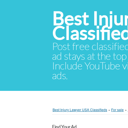
Best Inj
Classifie
Post free classifie
ad stays at the top 
Include YouTube vid
ads.
Best Injury Lawyer USA Classifieds
»
For sale
»
Find Your Ad