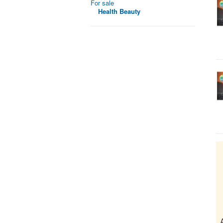
For sale
Health Beauty