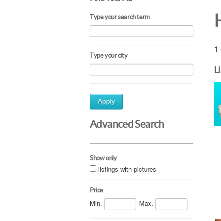
H
Type your search term
1 
Type your city
L
Apply
Advanced Search
Show only
listings with pictures
Price
Min.
Max.