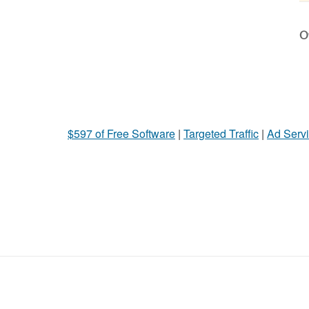
Ot
$597 of Free Software
|
Targeted Traffic
|
Ad Servi