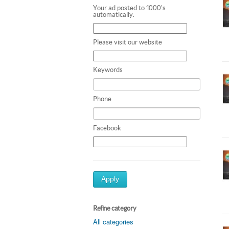
Your ad posted to 1000's
automatically.
Please visit our website
Keywords
Phone
Facebook
Apply
Refine category
All categories