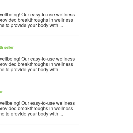
 wellbeing! Our easy-to-use wellness
provided breakthroughs in wellness
e to provide your body with ...
h seller
 wellbeing! Our easy-to-use wellness
provided breakthroughs in wellness
e to provide your body with ...
er
 wellbeing! Our easy-to-use wellness
provided breakthroughs in wellness
e to provide your body with ...