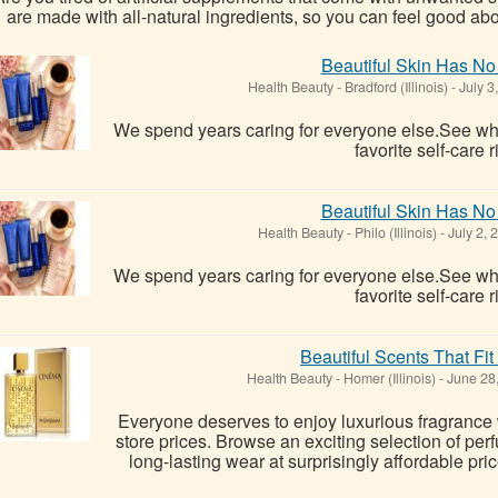
are made with all-natural ingredients, so you can feel good abo
Beautiful Skin Has No
Health Beauty
-
Bradford (Illinois)
-
July 3
We spend years caring for everyone else.See 
favorite self-care r
Beautiful Skin Has No
Health Beauty
-
Philo (Illinois)
-
July 2, 
We spend years caring for everyone else.See 
favorite self-care r
Beautiful Scents That Fi
Health Beauty
-
Homer (Illinois)
-
June 28
Everyone deserves to enjoy luxurious fragrance
store prices. Browse an exciting selection of per
long-lasting wear at surprisingly affordable pric