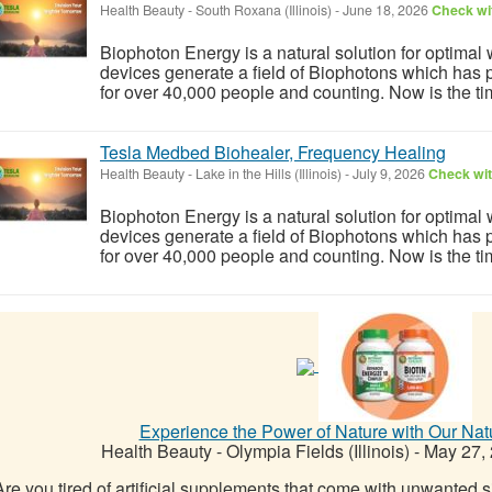
Health Beauty
-
South Roxana (Illinois)
-
June 18, 2026
Check wit
Biophoton Energy is a natural solution for optimal
devices generate a field of Biophotons which has 
for over 40,000 people and counting. Now is the tim
Tesla Medbed Biohealer, Frequency Healing
Health Beauty
-
Lake in the Hills (Illinois)
-
July 9, 2026
Check wit
Biophoton Energy is a natural solution for optimal
devices generate a field of Biophotons which has 
for over 40,000 people and counting. Now is the tim
Experience the Power of Nature with Our Nat
Health Beauty
-
Olympia Fields (Illinois)
-
May 27,
Are you tired of artificial supplements that come with unwanted 