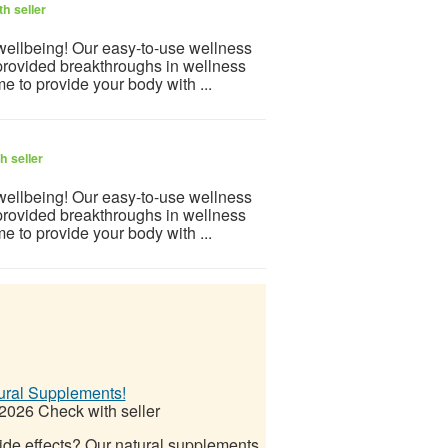
h seller
 wellbeing! Our easy-to-use wellness
provided breakthroughs in wellness
e to provide your body with ...
h seller
 wellbeing! Our easy-to-use wellness
provided breakthroughs in wellness
e to provide your body with ...
ural Supplements!
 2026
Check with seller
side effects? Our natural supplements