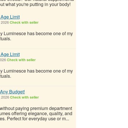
ut what you're putting in your body!
 Age Limit
, 2026
Check with seller
why Luminesce has become one of my
ituals.
 Age Limit
2026
Check with seller
why Luminesce has become one of my
ituals.
t Any Budget!
, 2026
Check with seller
 without paying premium department
fumes offering elegance, quality, and
es. Perfect for everyday use or m...