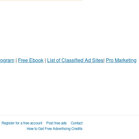
Program
|
Free Ebook
|
List of Classified Ad Sites
|
Pro Marketing
Register for a free account
Post free ads
Contact
How to Get Free Advertising Credits