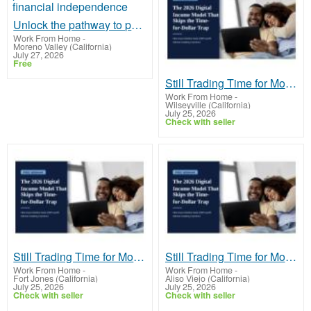
Unlock the pathway to passive income and financial independence
Work From Home
-
Moreno Valley (California)
July 27, 2026
Free
Still Trading Time for Money and Coming Up Short?
Work From Home
-
Wilseyville (California)
July 25, 2026
Check with seller
Still Trading Time for Money and Coming Up Short?
Still Trading Time for Money and Coming Up Short?
Work From Home
-
Work From Home
-
Fort Jones (California)
Aliso Viejo (California)
July 25, 2026
July 25, 2026
Check with seller
Check with seller