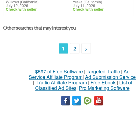
Willows (California)
Yreka (California)
July 12, 2026
July 11, 2026
Check with seller
Check with seller
Other searches that may interest you
1
2
>
$597 of Free Software
|
Targeted Traffic
|
Ad
Service Affiliate Program
|
Ad Submission Service
|
Traffic Affiliate Program
|
Free Ebook
|
List of
Classified Ad Sites
|
Pro Marketing Software