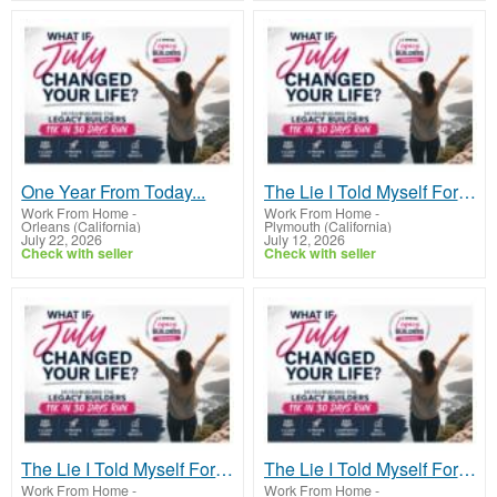
One Year From Today...
The Lie I Told Myself For Years
Work From Home
-
Work From Home
-
Orleans (California)
Plymouth (California)
July 22, 2026
July 12, 2026
Check with seller
Check with seller
The Lie I Told Myself For Years
The Lie I Told Myself For Years
Work From Home
-
Work From Home
-