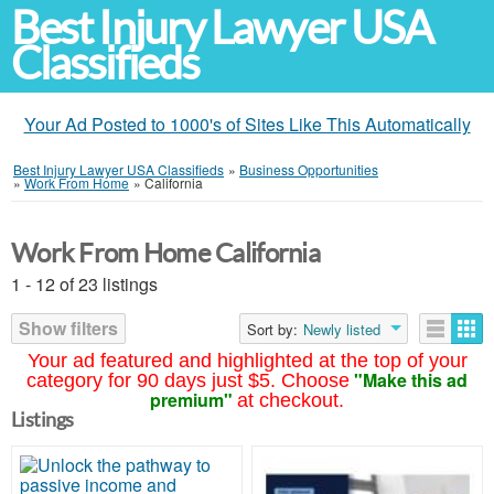
Best Injury Lawyer USA
Classifieds
Your Ad Posted to 1000's of Sites Like This Automatically
Best Injury Lawyer USA Classifieds
»
Business Opportunities
»
Work From Home
»
California
Work From Home California
1 - 12 of 23 listings
Show filters
Sort by:
Newly listed
Your ad featured and highlighted at the top of your
"Make this ad
category for 90 days just $5. Choose
premium"
at checkout.
Listings