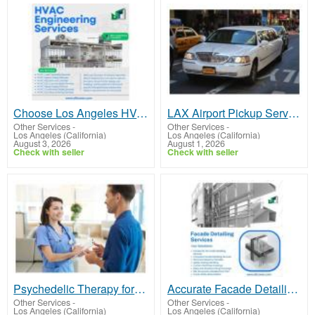
Choose Los Angeles HVAC Engineering Services for Better Project Planning
LAX Airport Pickup Service | Affordable Best Limo Rates in LA – Paramount Limousine
Other Services
-
Other Services
-
Los Angeles (California)
Los Angeles (California)
August 3, 2026
August 1, 2026
Check with seller
Check with seller
Psychedelic Therapy for Depression & Anxiety | Ketamine Therapy near Me
Accurate Facade Detailing Services for Los Angeles Construction Projects
Other Services
-
Other Services
-
Los Angeles (California)
Los Angeles (California)