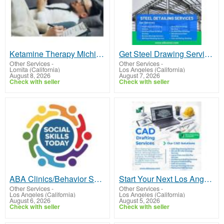
Ketamine Therapy Michigan
Get Steel Drawing Services That Fits Your Los Angeles Project Requirements
Other Services
-
Other Services
-
Lomita (California)
Los Angeles (California)
August 8, 2026
August 7, 2026
Check with seller
Check with seller
ABA Clinics/Behavior Specialist for Toddlers in Los Angele
Start Your Next Los Angeles Project with Professional CAD Drafting Services
Other Services
-
Other Services
-
Los Angeles (California)
Los Angeles (California)
August 6, 2026
August 5, 2026
Check with seller
Check with seller