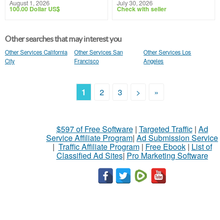
August 1, 2026
July 30, 2026
100.00 Dollar US$
Check with seller
Other searches that may interest you
Other Services California
Other Services San
Other Services Los
City
Francisco
Angeles
1
2
3
>
»
$597 of Free Software
|
Targeted Traffic
|
Ad
Service Affiliate Program
|
Ad Submission Service
|
Traffic Affiliate Program
|
Free Ebook
|
List of
Classified Ad Sites
|
Pro Marketing Software