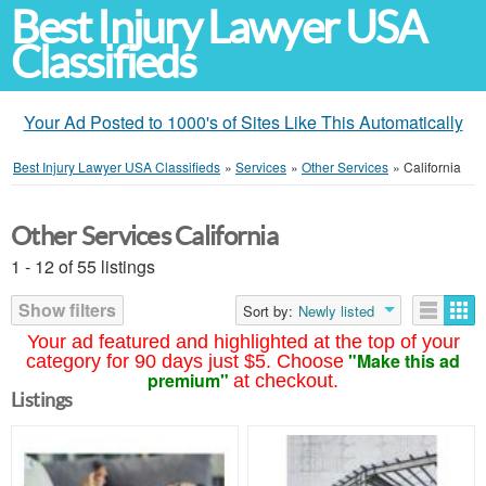
Best Injury Lawyer USA
Classifieds
Your Ad Posted to 1000's of Sites Like This Automatically
Best Injury Lawyer USA Classifieds
»
Services
»
Other Services
»
California
Other Services California
1 - 12 of 55 listings
Show filters
Sort by:
Newly listed
Your ad featured and highlighted at the top of your
"Make this ad
category for 90 days just $5. Choose
premium"
at checkout.
Listings