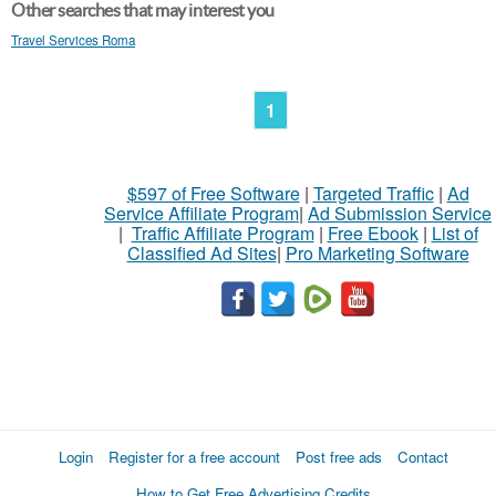
Other searches that may interest you
Travel Services Roma
1
$597 of Free Software
|
Targeted Traffic
|
Ad
Service Affiliate Program
|
Ad Submission Service
|
Traffic Affiliate Program
|
Free Ebook
|
List of
Classified Ad Sites
|
Pro Marketing Software
Login
Register for a free account
Post free ads
Contact
How to Get Free Advertising Credits