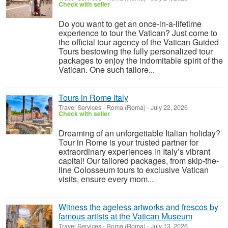
Check with seller
Do you want to get an once-in-a-lifetime
experience to tour the Vatican? Just come to
the official tour agency of the Vatican Guided
Tours bestowing the fully personalized tour
packages to enjoy the indomitable spirit of the
Vatican. One such tailore...
Tours in Rome Italy
Travel Services
-
Roma (Roma)
-
July 22, 2026
Check with seller
Dreaming of an unforgettable Italian holiday?
Tour in Rome is your trusted partner for
extraordinary experiences in Italy’s vibrant
capital! Our tailored packages, from skip-the-
line Colosseum tours to exclusive Vatican
visits, ensure every mom...
Witness the ageless artworks and frescos by
famous artists at the Vatican Museum
Travel Services
-
Roma (Roma)
-
July 13, 2026