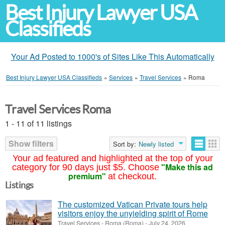
Best Injury Lawyer USA
Classifieds
Your Ad Posted to 1000's of Sites Like This Automatically
Best Injury Lawyer USA Classifieds
»
Services
»
Travel Services
»
Roma
Travel Services Roma
1 - 11 of 11 listings
Show filters
Sort by:
Newly listed
Your ad featured and highlighted at the top of your
"Make this ad
category for 90 days just $5. Choose
premium"
at checkout.
Listings
The customized Vatican Private tours help
visitors enjoy the unyielding spirit of Rome
Travel Services
-
Roma (Roma)
-
July 24, 2026