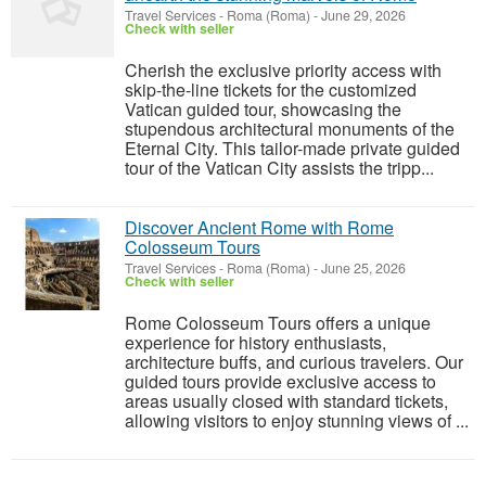
Travel Services
-
Roma (Roma)
-
June 29, 2026
Check with seller
Cherish the exclusive priority access with
skip-the-line tickets for the customized
Vatican guided tour, showcasing the
stupendous architectural monuments of the
Eternal City. This tailor-made private guided
tour of the Vatican City assists the tripp...
Discover Ancient Rome with Rome
Colosseum Tours
Travel Services
-
Roma (Roma)
-
June 25, 2026
Check with seller
Rome Colosseum Tours offers a unique
experience for history enthusiasts,
architecture buffs, and curious travelers. Our
guided tours provide exclusive access to
areas usually closed with standard tickets,
allowing visitors to enjoy stunning views of ...