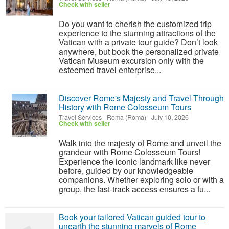
Check with seller
Do you want to cherish the customized trip
experience to the stunning attractions of the
Vatican with a private tour guide? Don’t look
anywhere, but book the personalized private
Vatican Museum excursion only with the
esteemed travel enterprise...
Discover Rome's Majesty and Travel Through
History with Rome Colosseum Tours
Travel Services
-
Roma (Roma)
-
July 10, 2026
Check with seller
Walk into the majesty of Rome and unveil the
grandeur with Rome Colosseum Tours!
Experience the iconic landmark like never
before, guided by our knowledgeable
companions. Whether exploring solo or with a
group, the fast-track access ensures a fu...
Book your tailored Vatican guided tour to
unearth the stunning marvels of Rome