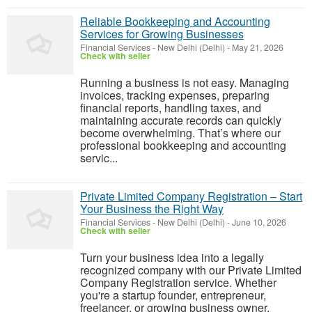
Reliable Bookkeeping and Accounting
Services for Growing Businesses
Financial Services
-
New Delhi (Delhi)
-
May 21, 2026
Check with seller
Running a business is not easy. Managing
invoices, tracking expenses, preparing
financial reports, handling taxes, and
maintaining accurate records can quickly
become overwhelming. That’s where our
professional bookkeeping and accounting
servic...
Private Limited Company Registration – Start
Your Business the Right Way
Financial Services
-
New Delhi (Delhi)
-
June 10, 2026
Check with seller
Turn your business idea into a legally
recognized company with our Private Limited
Company Registration service. Whether
you're a startup founder, entrepreneur,
freelancer, or growing business owner,