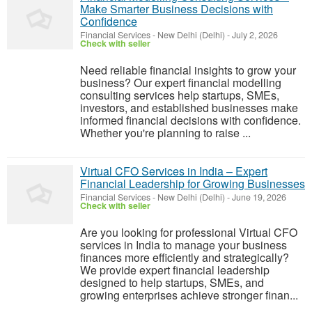
Make Smarter Business Decisions with
Confidence
Financial Services
-
New Delhi (Delhi)
-
July 2, 2026
Check with seller
Need reliable financial insights to grow your
business? Our expert financial modelling
consulting services help startups, SMEs,
investors, and established businesses make
informed financial decisions with confidence.
Whether you're planning to raise ...
Virtual CFO Services in India – Expert
Financial Leadership for Growing Businesses
Financial Services
-
New Delhi (Delhi)
-
June 19, 2026
Check with seller
Are you looking for professional Virtual CFO
services in India to manage your business
finances more efficiently and strategically?
We provide expert financial leadership
designed to help startups, SMEs, and
growing enterprises achieve stronger finan...