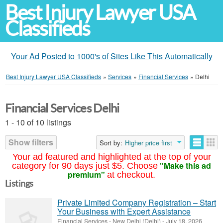
Best Injury Lawyer USA
Classifieds
Your Ad Posted to 1000's of Sites Like This Automatically
Best Injury Lawyer USA Classifieds
»
Services
»
Financial Services
»
Delhi
Financial Services Delhi
1 - 10 of 10 listings
Show filters
Sort by:
Higher price first
Your ad featured and highlighted at the top of your
"Make this ad
category for 90 days just $5. Choose
premium"
at checkout.
Listings
Private Limited Company Registration – Start
Your Business with Expert Assistance
Financial Services
-
New Delhi (Delhi)
-
July 18, 2026