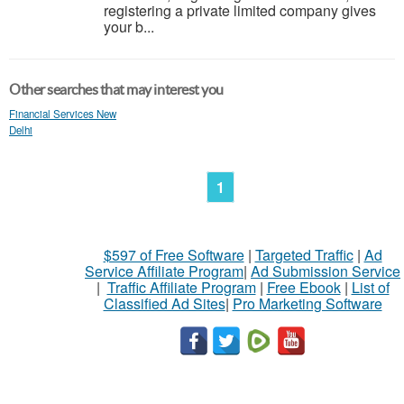
registering a private limited company gives
your b...
Other searches that may interest you
Financial Services New
Delhi
1
$597 of Free Software
|
Targeted Traffic
|
Ad
Service Affiliate Program
|
Ad Submission Service
|
Traffic Affiliate Program
|
Free Ebook
|
List of
Classified Ad Sites
|
Pro Marketing Software