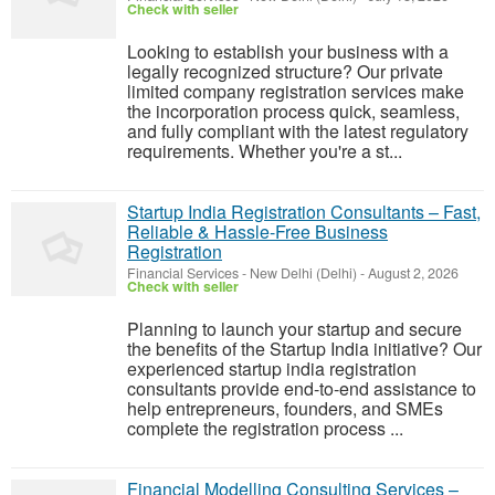
Check with seller
Looking to establish your business with a
legally recognized structure? Our private
limited company registration services make
the incorporation process quick, seamless,
and fully compliant with the latest regulatory
requirements. Whether you're a st...
Startup India Registration Consultants – Fast,
Reliable & Hassle-Free Business
Registration
Financial Services
-
New Delhi (Delhi)
-
August 2, 2026
Check with seller
Planning to launch your startup and secure
the benefits of the Startup India initiative? Our
experienced startup india registration
consultants provide end-to-end assistance to
help entrepreneurs, founders, and SMEs
complete the registration process ...
Financial Modelling Consulting Services –