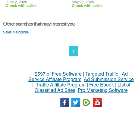
June 2, 2026
May 27, 2026
Check with seller
Check with seller
Other searches that may interest you
Sales Melbourne
1
$597 of Free Software
|
Targeted Traffic
|
Ad
Service Affiliate Program
|
Ad Submission Service
|
Traffic Affiliate Program
|
Free Ebook
|
List of
Classified Ad Sites
|
Pro Marketing Software