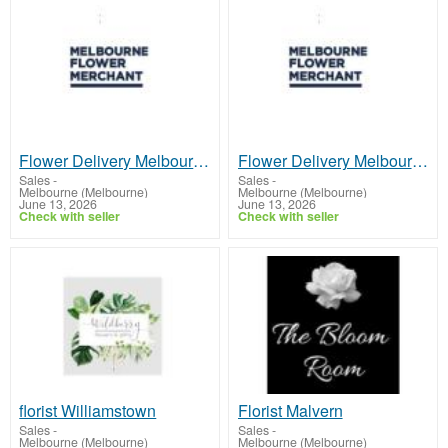
Flower Delivery Melbourne CBD
Flower Delivery Melbourne CBD
Sales
-
Sales
-
Melbourne (Melbourne)
Melbourne (Melbourne)
June 13, 2026
June 13, 2026
Check with seller
Check with seller
florist Williamstown
Florist Malvern
Sales
-
Sales
-
Melbourne (Melbourne)
Melbourne (Melbourne)