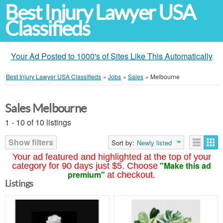
Best Injury Lawyer USA
Classifieds
Your Ad Posted to 1000's of Sites Like This Automatically
Best Injury Lawyer USA Classifieds
»
Jobs
»
Sales
»
Melbourne
Sales Melbourne
1 - 10 of 10 listings
Show filters
Sort by:
Newly listed
Your ad featured and highlighted at the top of your
"Make this ad
category for 90 days just $5. Choose
premium"
at checkout.
Listings