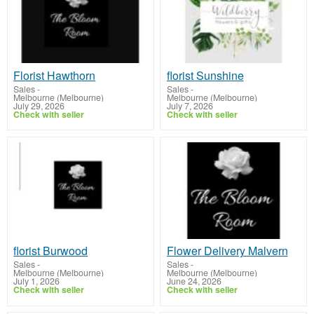
Florist Hawthorn
florist Sunshine
Sales
-
Sales
-
Melbourne (Melbourne)
Melbourne (Melbourne)
July 29, 2026
July 7, 2026
Check with seller
Check with seller
florist Burwood
Flower Delivery Malvern
Sales
-
Sales
-
Melbourne (Melbourne)
Melbourne (Melbourne)
July 1, 2026
June 24, 2026
Check with seller
Check with seller