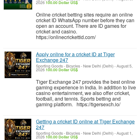
2026
100.00 Dollar US$
Online cricket betting sites require an online
cricket ID WhatsApp number before they can
open an account. There are ID games for
cricket and casino.
https://onlinecrickettid.com/
Apply online for a cricket ID at Tiger
Exchange 247
Sporting Goods - Bicycles
-
New Delhi (Delhi)
-
August 5,
2026
100.00 Dollar US$
Tiger Exchange 247 provides the best online
gaming experience in India. In addition to live
casino entertainment, we also offer cricket,
football, and tennis. Sports betting and
gaming platform. https://tigersexch.io/
Getting a cricket ID online at Tiger Exchange
247
Sporting Goods - Bicycles
-
New Delhi (Delhi)
-
August 1,
2026
100.00 Dollar US$