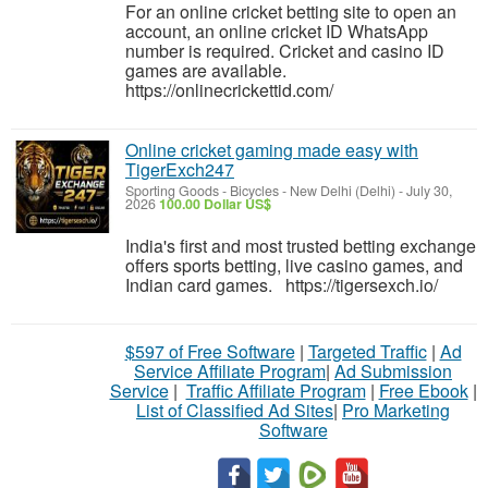
For an online cricket betting site to open an
account, an online cricket ID WhatsApp
number is required. Cricket and casino ID
games are available.
https://onlinecrickettid.com/
Online cricket gaming made easy with
TigerExch247
Sporting Goods - Bicycles
-
New Delhi (Delhi)
-
July 30,
2026
100.00 Dollar US$
India's first and most trusted betting exchange
offers sports betting, live casino games, and
Indian card games. https://tigersexch.io/
$597 of Free Software
|
Targeted Traffic
|
Ad
Service Affiliate Program
|
Ad Submission
Service
|
Traffic Affiliate Program
|
Free Ebook
|
List of Classified Ad Sites
|
Pro Marketing
Software