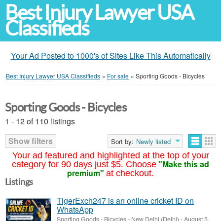
Best Injury Lawyer USA
Classifieds
Your Ad Posted to 1000's of Sites Like This Automatically
Best Injury Lawyer USA Classifieds
»
For sale
»
Sporting Goods - Bicycles
Sporting Goods - Bicycles
1 - 12 of 110 listings
Show filters
Sort by:
Newly listed
Your ad featured and highlighted at the top of your
"Make this ad
category for 90 days just $5. Choose
premium"
at checkout.
Listings
TigerExch247 is an online cricket ID on
WhatsApp
Sporting Goods - Bicycles
-
New Delhi (Delhi)
-
August 5,