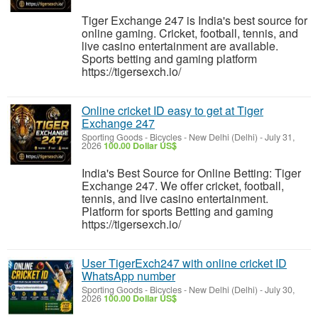
Tiger Exchange 247 is India's best source for
online gaming. Cricket, football, tennis, and
live casino entertainment are available.
Sports betting and gaming platform
https://tigersexch.io/
Online cricket ID easy to get at Tiger
Exchange 247
Sporting Goods - Bicycles
-
New Delhi (Delhi)
-
July 31,
2026
100.00 Dollar US$
India's Best Source for Online Betting: Tiger
Exchange 247. We offer cricket, football,
tennis, and live casino entertainment.
Platform for sports Betting and gaming
https://tigersexch.io/
User TigerExch247 with online cricket ID
WhatsApp number
Sporting Goods - Bicycles
-
New Delhi (Delhi)
-
July 30,
2026
100.00 Dollar US$