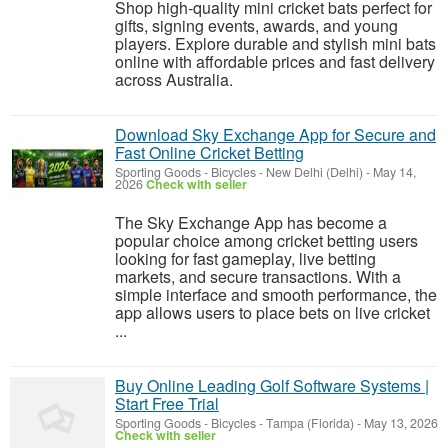
Shop high-quality mini cricket bats perfect for
gifts, signing events, awards, and young
players. Explore durable and stylish mini bats
online with affordable prices and fast delivery
across Australia.
Download Sky Exchange App for Secure and
Fast Online Cricket Betting
Sporting Goods - Bicycles
-
New Delhi (Delhi)
-
May 14,
2026
Check with seller
The Sky Exchange App has become a
popular choice among cricket betting users
looking for fast gameplay, live betting
markets, and secure transactions. With a
simple interface and smooth performance, the
app allows users to place bets on live cricket
...
Buy Online Leading Golf Software Systems |
Start Free Trial
Sporting Goods - Bicycles
-
Tampa (Florida)
-
May 13, 2026
Check with seller