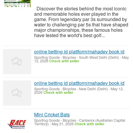
Discover the stories behind the most iconic
and memorable holes ever played in the
game. From legendary par 3s surrounded by
water to challenging par 5s that have shaped
major championships, these famous holes
have tested the world's best golf...
online betting id plattform/mahadev book id
Sporting Goods - Bicycles
-
South West Delhi (Delhi)
-
May
12, 2026
Check with seller
online betting id plattform/mahadev book id
Sporting Goods - Bicycles
-
New Delhi (Delhi)
-
May 12,
2026
Check with seller
Mini Cricket Bats
Sporting Goods - Bicycles
-
Canberra (Australian Capital
Territory)
-
May 21, 2026
Check with seller