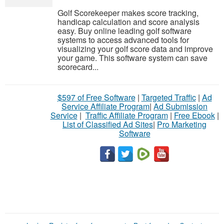
Golf Scorekeeper makes score tracking,
handicap calculation and score analysis
easy. Buy online leading golf software
systems to access advanced tools for
visualizing your golf score data and improve
your game. This software system can save
scorecard...
$597 of Free Software
|
Targeted Traffic
|
Ad
Service Affiliate Program
|
Ad Submission
Service
|
Traffic Affiliate Program
|
Free Ebook
|
List of Classified Ad Sites
|
Pro Marketing
Software