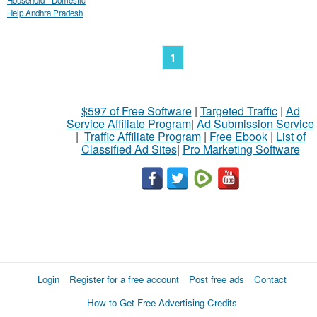
Household - Domestic
Help Andhra Pradesh
1
$597 of Free Software
|
Targeted Traffic
|
Ad
Service Affiliate Program
|
Ad Submission Service
|
Traffic Affiliate Program
|
Free Ebook
|
List of
Classified Ad Sites
|
Pro Marketing Software
Login
Register for a free account
Post free ads
Contact
How to Get Free Advertising Credits