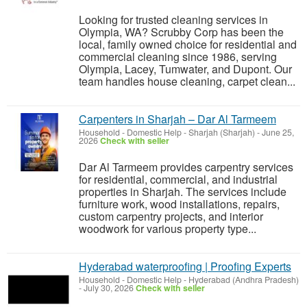
Looking for trusted cleaning services in
Olympia, WA? Scrubby Corp has been the
local, family owned choice for residential and
commercial cleaning since 1986, serving
Olympia, Lacey, Tumwater, and Dupont. Our
team handles house cleaning, carpet clean...
Carpenters in Sharjah – Dar Al Tarmeem
Household - Domestic Help
-
Sharjah (Sharjah)
-
June 25,
2026
Check with seller
Dar Al Tarmeem provides carpentry services
for residential, commercial, and industrial
properties in Sharjah. The services include
furniture work, wood installations, repairs,
custom carpentry projects, and interior
woodwork for various property type...
Hyderabad waterproofing | Proofing Experts
Household - Domestic Help
-
Hyderabad (Andhra Pradesh)
-
July 30, 2026
Check with seller