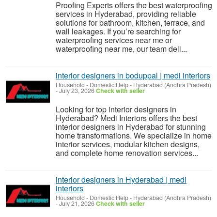
Proofing Experts offers the best waterproofing
services in Hyderabad, providing reliable
solutions for bathroom, kitchen, terrace, and
wall leakages. If you’re searching for
waterproofing services near me or
waterproofing near me, our team deli...
interior designers in boduppal | medi interiors
Household - Domestic Help
-
Hyderabad (Andhra Pradesh)
-
July 23, 2026
Check with seller
Looking for top interior designers in
Hyderabad? Medi Interiors offers the best
interior designers in Hyderabad for stunning
home transformations. We specialize in home
interior services, modular kitchen designs,
and complete home renovation services...
interior designers in Hyderabad | medi
interiors
Household - Domestic Help
-
Hyderabad (Andhra Pradesh)
-
July 21, 2026
Check with seller