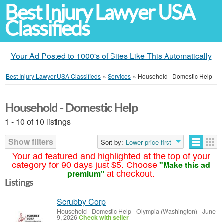
Best Injury Lawyer USA
Classifieds
Your Ad Posted to 1000's of Sites Like This Automatically
Best Injury Lawyer USA Classifieds
»
Services
»
Household - Domestic Help
Household - Domestic Help
1 - 10 of 10 listings
Show filters
Sort by:
Lower price first
Your ad featured and highlighted at the top of your
"Make this ad
category for 90 days just $5. Choose
premium"
at checkout.
Listings
Scrubby Corp
Household - Domestic Help
-
Olympia (Washington)
-
June
9, 2026
Check with seller