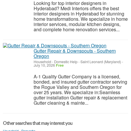
Looking for top interior designers in
Hyderabad? Medi Interiors offers the best
interior designers in Hyderabad for stunning
home transformations. We specialize in home
interior services, modular kitchen designs,
and complete home renovation services...
Gutter Repair & Downspouts - Southern
Oregon
Household - Domestic Help
-
Saint Leonard (Maryland)
-
July 10, 2026
Free
A-1 Quality Gutter Company is a licensed,
bonded, and insured gutter contractor serving
the Rogue Valley and Southern Oregon for
over 25 years. We specialize in:Seamless
gutter installation Gutter repair & replacement
Gutter cleaning & mainte...
Other searches that may interest you