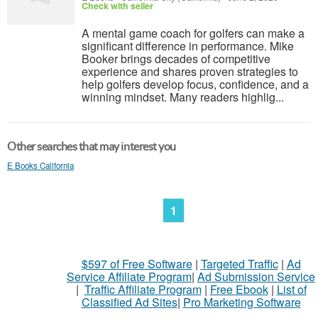
Check with seller
A mental game coach for golfers can make a
significant difference in performance. Mike
Booker brings decades of competitive
experience and shares proven strategies to
help golfers develop focus, confidence, and a
winning mindset. Many readers highlig...
Other searches that may interest you
E Books California
1
$597 of Free Software
|
Targeted Traffic
|
Ad
Service Affiliate Program
|
Ad Submission Service
|
Traffic Affiliate Program
|
Free Ebook
|
List of
Classified Ad Sites
|
Pro Marketing Software