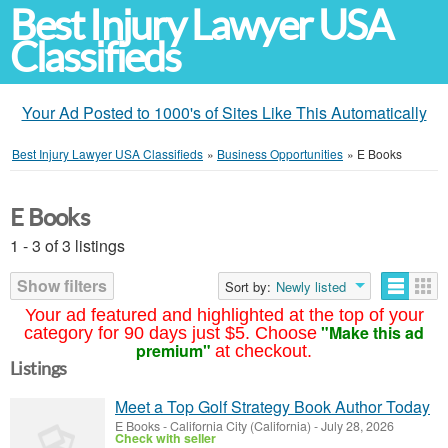
Best Injury Lawyer USA
Classifieds
Your Ad Posted to 1000's of Sites Like This Automatically
Best Injury Lawyer USA Classifieds
»
Business Opportunities
»
E Books
E Books
1 - 3 of 3 listings
Show filters
Sort by:
Newly listed
Your ad featured and highlighted at the top of your
"Make this ad
category for 90 days just $5. Choose
premium"
at checkout.
Listings
Meet a Top Golf Strategy Book Author Today
E Books
-
California City (California)
-
July 28, 2026
Check with seller