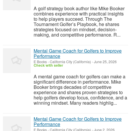
A golf strategy book author like Mike Booker
combines experience with practical insights
to help players succeed. Through The
Tournament Golfer’s Playbook, he shares
strategies focused on mindset, decision-
making, and competitive performance. R...
Mental Game Coach for Golfers to Improve
Performance
E Books
-
California City (California)
-
June 25, 2026
Check with seller
A mental game coach for golfers can make a
significant difference in performance. Mike
Booker brings decades of competitive
experience and shares proven strategies to
help golfers develop focus, confidence, and a
winning mindset. Many readers highlig...
Mental Game Coach for Golfers to Improve
Performance
E Books
-
California City (California)
-
June 2, 2026