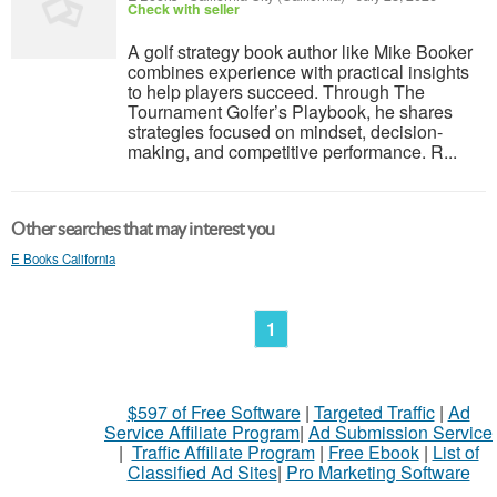
Check with seller
A golf strategy book author like Mike Booker
combines experience with practical insights
to help players succeed. Through The
Tournament Golfer’s Playbook, he shares
strategies focused on mindset, decision-
making, and competitive performance. R...
Other searches that may interest you
E Books California
1
$597 of Free Software
|
Targeted Traffic
|
Ad
Service Affiliate Program
|
Ad Submission Service
|
Traffic Affiliate Program
|
Free Ebook
|
List of
Classified Ad Sites
|
Pro Marketing Software