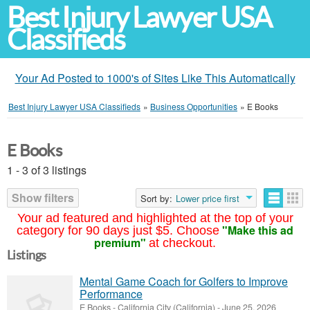
Best Injury Lawyer USA
Classifieds
Your Ad Posted to 1000's of Sites Like This Automatically
Best Injury Lawyer USA Classifieds
»
Business Opportunities
»
E Books
E Books
1 - 3 of 3 listings
Show filters
Sort by:
Lower price first
Your ad featured and highlighted at the top of your
"Make this ad
category for 90 days just $5. Choose
premium"
at checkout.
Listings
Mental Game Coach for Golfers to Improve
Performance
E Books
-
California City (California)
-
June 25, 2026