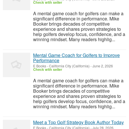
Check with seller
A mental game coach for golfers can make a
significant difference in performance. Mike
Booker brings decades of competitive
experience and shares proven strategies to
help golfers develop focus, confidence, and a
winning mindset. Many readers highlig...
Mental Game Coach for Golfers to Improve
Performance
E Books
-
California City (California)
-
June 2, 2026
Check with seller
A mental game coach for golfers can make a
significant difference in performance. Mike
Booker brings decades of competitive
experience and shares proven strategies to
help golfers develop focus, confidence, and a
winning mindset. Many readers highlig...
Meet a Top Golf Strategy Book Author Today
E Books
-
California City (California)
-
July 28, 2026