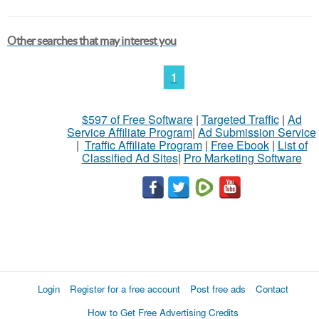
Other searches that may interest you
1
$597 of Free Software
|
Targeted Traffic
|
Ad
Service Affiliate Program
|
Ad Submission Service
|
Traffic Affiliate Program
|
Free Ebook
|
List of
Classified Ad Sites
|
Pro Marketing Software
Login
Register for a free account
Post free ads
Contact
How to Get Free Advertising Credits