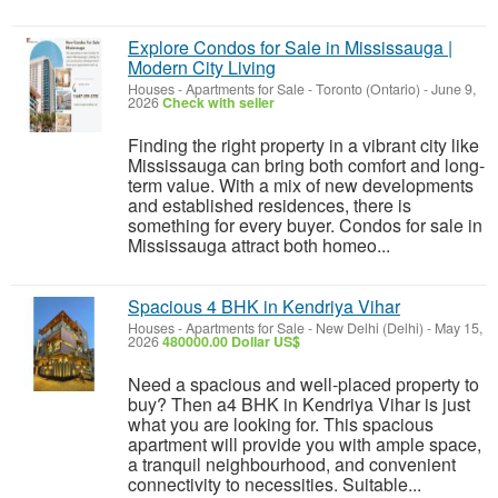
Explore Condos for Sale in Mississauga |
Modern City Living
Houses - Apartments for Sale
-
Toronto (Ontario)
-
June 9,
2026
Check with seller
Finding the right property in a vibrant city like
Mississauga can bring both comfort and long-
term value. With a mix of new developments
and established residences, there is
something for every buyer. Condos for sale in
Mississauga attract both homeo...
Spacious 4 BHK in Kendriya Vihar
Houses - Apartments for Sale
-
New Delhi (Delhi)
-
May 15,
2026
480000.00 Dollar US$
Need a spacious and well-placed property to
buy? Then a4 BHK in Kendriya Vihar is just
what you are looking for. This spacious
apartment will provide you with ample space,
a tranquil neighbourhood, and convenient
connectivity to necessities. Suitable...