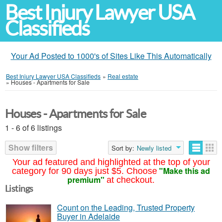
Best Injury Lawyer USA
Classifieds
Your Ad Posted to 1000's of Sites Like This Automatically
Best Injury Lawyer USA Classifieds
»
Real estate
»
Houses - Apartments for Sale
Houses - Apartments for Sale
1 - 6 of 6 listings
Show filters
Sort by:
Newly listed
Your ad featured and highlighted at the top of your
"Make this ad
category for 90 days just $5. Choose
premium"
at checkout.
Listings
Count on the Leading, Trusted Property
Buyer in Adelaide