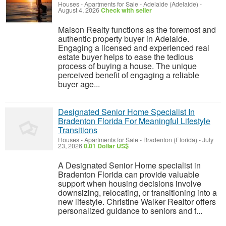
Houses - Apartments for Sale
-
Adelaide (Adelaide)
-
August 4, 2026
Check with seller
Maison Realty functions as the foremost and
authentic property buyer in Adelaide.
Engaging a licensed and experienced real
estate buyer helps to ease the tedious
process of buying a house. The unique
perceived benefit of engaging a reliable
buyer age...
Designated Senior Home Specialist In
Bradenton Florida For Meaningful Lifestyle
Transitions
Houses - Apartments for Sale
-
Bradenton (Florida)
-
July
23, 2026
0.01 Dollar US$
A Designated Senior Home specialist in
Bradenton Florida can provide valuable
support when housing decisions involve
downsizing, relocating, or transitioning into a
new lifestyle. Christine Walker Realtor offers
personalized guidance to seniors and f...