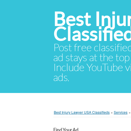
Best Inj
Classifie
Post free classifie
ad stays at the top 
Include YouTube vid
ads.
Best Injury Lawyer USA Classifieds
»
Services
Find Your Ad