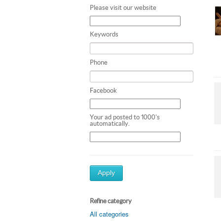
Please visit our website
Keywords
Phone
Facebook
Your ad posted to 1000's
automatically.
Apply
Refine category
All categories