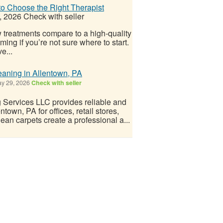
o Choose the Right Therapist
, 2026
Check with seller
w treatments compare to a high-quality
ng if you’re not sure where to start.
e...
aning in Allentown, PA
y 29, 2026
Check with seller
Services LLC provides reliable and
town, PA for offices, retail stores,
ean carpets create a professional a...