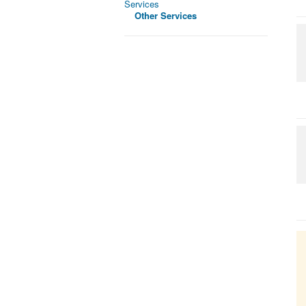
Services
Other Services