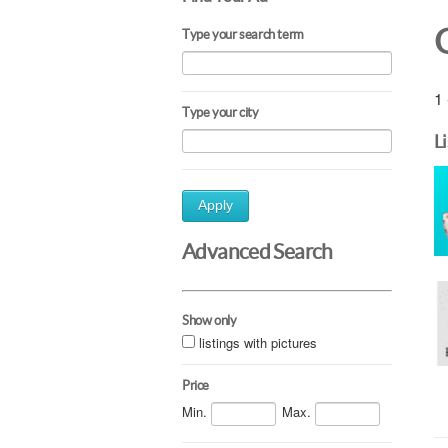
Type your search term
1 
Type your city
L
Apply
Advanced Search
Show only
listings with pictures
Price
Min.
Max.