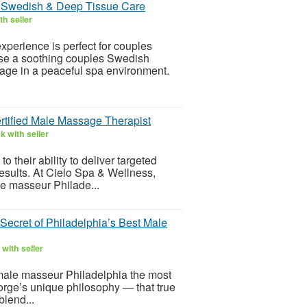
d Swedish & Deep Tissue Care
h seller
perience is perfect for couples
ose a soothing couples Swedish
ge in a peaceful spa environment.
tified Male Massage Therapist
 with seller
o their ability to deliver targeted
 results. At Cielo Spa & Wellness,
e masseur Philade...
ecret of Philadelphia’s Best Male
with seller
 male masseur Philadelphia the most
 Jorge’s unique philosophy — that true
blend...