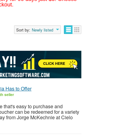
ckout.
Sort by:
Newly listed
ia Has to Offer
h seller
e that's easy to purchase and
oucher can be redeemed for a variety
day from Jorge McKechnie at Cielo