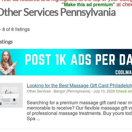
"Make this ad premium"
at che
Other Services Pennsylvania
- 8 of 8 listings
istings
Looking for the Best Massage Gift Card Philadelph
Other Services
-
Bangor (Pennsylvania)
-
July 10, 2026
Check wit
Searching for a premium massage gift card near m
memorable to receive? Our flexible massage gift v
of professional massage treatments. Buy yours to
Spa ...