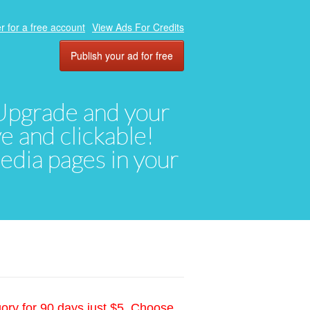
r for a free account
View Ads For Credits
Publish your ad for free
. Upgrade and your
ve and clickable!
media pages in your
gory for 90 days just $5. Choose