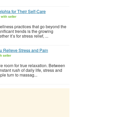
phia for Their Self-Care
with seller
llness practices that go beyond the
nificant trends is the growing
 it’s for stress relief, ...
u Relieve Stress and Pain
h seller
ttle room for true relaxation. Between
stant rush of daily life, stress and
ple turn to massag...