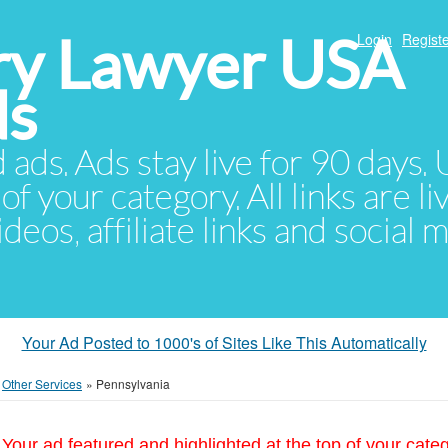
ury Lawyer USA
Login
Registe
ds
d ads. Ads stay live for 90 days
of your category. All links are li
eos, affiliate links and social 
Your Ad Posted to 1000's of Sites Like This Automatically
»
Other Services
»
Pennsylvania
Your ad featured and highlighted at the top of your cate