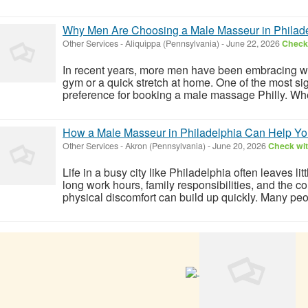
Why Men Are Choosing a Male Masseur in Philadel
Other Services
-
Aliquippa (Pennsylvania)
-
June 22, 2026
Check 
In recent years, more men have been embracing we
gym or a quick stretch at home. One of the most sig
preference for booking a male massage Philly. Whether
How a Male Masseur in Philadelphia Can Help Yo
Other Services
-
Akron (Pennsylvania)
-
June 20, 2026
Check wit
Life in a busy city like Philadelphia often leaves li
long work hours, family responsibilities, and the con
physical discomfort can build up quickly. Many peo