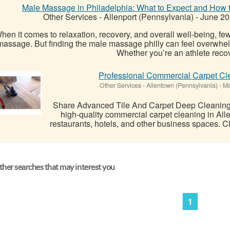
Male Massage in Philadelphia: What to Expect and How t
Other Services
-
Allenport (Pennsylvania)
-
June 20
hen it comes to relaxation, recovery, and overall well-being, fe
massage. But finding the male massage philly can feel overwhelmi
Whether you’re an athlete recov
Professional Commercial Carpet Cle
Other Services
-
Allentown (Pennsylvania)
-
Ma
Share Advanced Tile And Carpet Deep Cleaning 
high-quality commercial carpet cleaning in Allen
restaurants, hotels, and other business spaces. Cl
her searches that may interest you
1