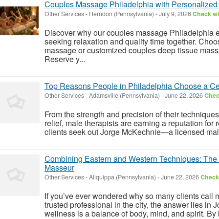
Couples Massage Philadelphia with Personalize
Other Services
-
Herndon (Pennsylvania)
-
July 9, 2026
Check wit
Discover why our couples massage Philadelphia ex
seeking relaxation and quality time together. Cho
massage or customized couples deep tissue massa
Reserve y...
Top Reasons People in Philadelphia Choose a Cer
Other Services
-
Adamsville (Pennsylvania)
-
June 22, 2026
Check
From the strength and precision of their techniques t
relief, male therapists are earning a reputation for
clients seek out Jorge McKechnie—a licensed mal
Combining Eastern and Western Techniques: The S
Masseur
Other Services
-
Aliquippa (Pennsylvania)
-
June 22, 2026
Check 
If you’ve ever wondered why so many clients call
trusted professional in the city, the answer lies in
wellness is a balance of body, mind, and spirit. By 