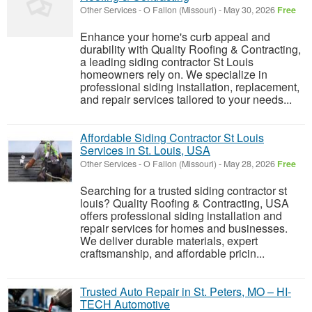
Other Services
-
O Fallon (Missouri)
-
May 30, 2026
Free
Enhance your home's curb appeal and
durability with Quality Roofing & Contracting,
a leading siding contractor St Louis
homeowners rely on. We specialize in
professional siding installation, replacement,
and repair services tailored to your needs...
Affordable Siding Contractor St Louis
Services in St. Louis, USA
Other Services
-
O Fallon (Missouri)
-
May 28, 2026
Free
Searching for a trusted siding contractor st
louis? Quality Roofing & Contracting, USA
offers professional siding installation and
repair services for homes and businesses.
We deliver durable materials, expert
craftsmanship, and affordable pricin...
Trusted Auto Repair in St. Peters, MO – HI-
TECH Automotive