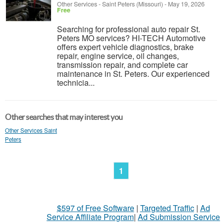
Other Services
-
Saint Peters (Missouri)
-
May 19, 2026
Free
Searching for professional auto repair St.
Peters MO services? HI-TECH Automotive
offers expert vehicle diagnostics, brake
repair, engine service, oil changes,
transmission repair, and complete car
maintenance in St. Peters. Our experienced
technicia...
Other searches that may interest you
Other Services Saint
Peters
1
$597 of Free Software
|
Targeted Traffic
|
Ad
Service Affiliate Program
|
Ad Submission Service