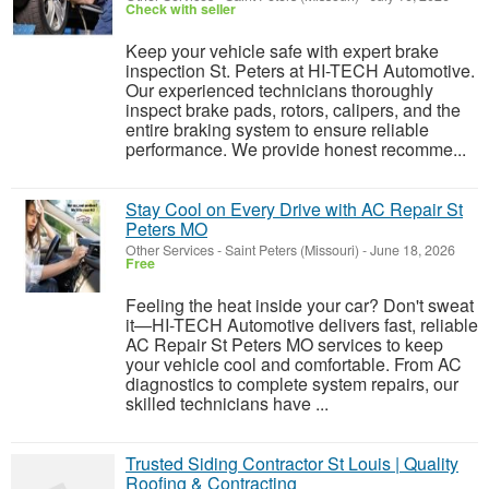
Check with seller
Keep your vehicle safe with expert brake
inspection St. Peters at HI-TECH Automotive.
Our experienced technicians thoroughly
inspect brake pads, rotors, calipers, and the
entire braking system to ensure reliable
performance. We provide honest recomme...
Stay Cool on Every Drive with AC Repair St
Peters MO
Other Services
-
Saint Peters (Missouri)
-
June 18, 2026
Free
Feeling the heat inside your car? Don't sweat
it—HI-TECH Automotive delivers fast, reliable
AC Repair St Peters MO services to keep
your vehicle cool and comfortable. From AC
diagnostics to complete system repairs, our
skilled technicians have ...
Trusted Siding Contractor St Louis | Quality
Roofing & Contracting