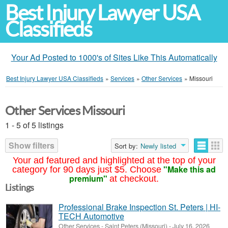
Best Injury Lawyer USA
Classifieds
Your Ad Posted to 1000's of Sites Like This Automatically
Best Injury Lawyer USA Classifieds
»
Services
»
Other Services
»
Missouri
Other Services Missouri
1 - 5 of 5 listings
Show filters
Sort by:
Newly listed
Your ad featured and highlighted at the top of your
"Make this ad
category for 90 days just $5. Choose
premium"
at checkout.
Listings
Professional Brake Inspection St. Peters | HI-
TECH Automotive
Other Services
-
Saint Peters (Missouri)
-
July 16, 2026