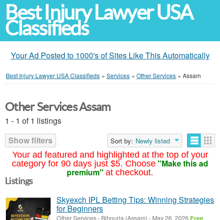
Best Injury Lawyer USA
Classifieds
Your Ad Posted to 1000's of Sites Like This Automatically
Best Injury Lawyer USA Classifieds
»
Services
»
Other Services
»
Assam
Other Services Assam
1 - 1 of 1 listings
Show filters
Sort by:
Newly listed
Your ad featured and highlighted at the top of your
"Make this ad
category for 90 days just $5. Choose
premium"
at checkout.
Listings
Skyexch IPL Betting Tips: Winning Strategies
for Beginners
Other Services
-
Bihpuria (Assam)
-
May 26, 2026
Free