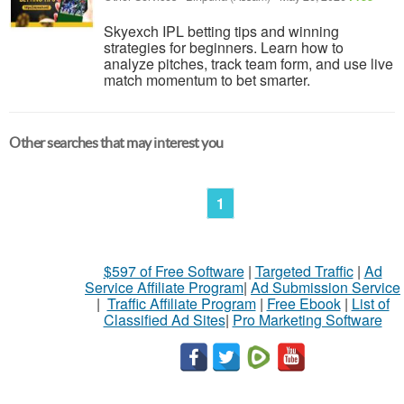
Skyexch IPL betting tips and winning
strategies for beginners. Learn how to
analyze pitches, track team form, and use live
match momentum to bet smarter.
Other searches that may interest you
1
$597 of Free Software
|
Targeted Traffic
|
Ad
Service Affiliate Program
|
Ad Submission Service
|
Traffic Affiliate Program
|
Free Ebook
|
List of
Classified Ad Sites
|
Pro Marketing Software