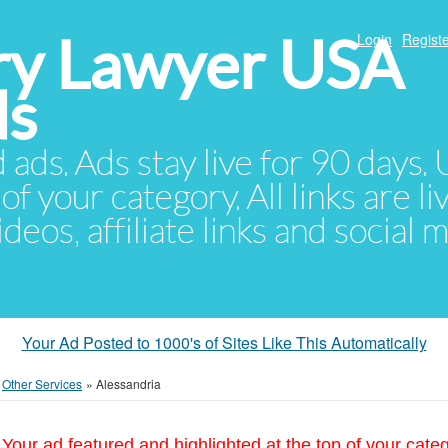
ury Lawyer USA
Login
Registe
ds
d ads. Ads stay live for 90 days
of your category. All links are li
eos, affiliate links and social 
Your Ad Posted to 1000's of Sites Like This Automatically
»
Other Services
»
Alessandria
Your ad featured and highlighted at the top of your cate