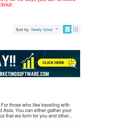
ckout.
Sort by:
Newly listed
or those who like traveling with
nd Asia. You can either gather your
s that we form for you and other...