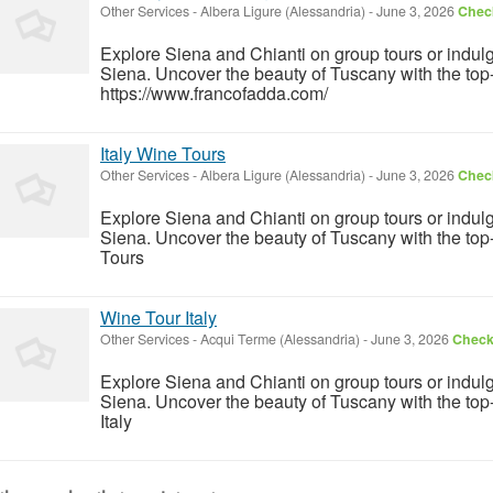
Other Services
-
Albera Ligure (Alessandria)
-
June 3, 2026
Check
Explore Siena and Chianti on group tours or indulg
Siena. Uncover the beauty of Tuscany with the top
https://www.francofadda.com/
Italy Wine Tours
Other Services
-
Albera Ligure (Alessandria)
-
June 3, 2026
Check
Explore Siena and Chianti on group tours or indulg
Siena. Uncover the beauty of Tuscany with the top
Tours
Wine Tour Italy
Other Services
-
Acqui Terme (Alessandria)
-
June 3, 2026
Check 
Explore Siena and Chianti on group tours or indulg
Siena. Uncover the beauty of Tuscany with the to
Italy