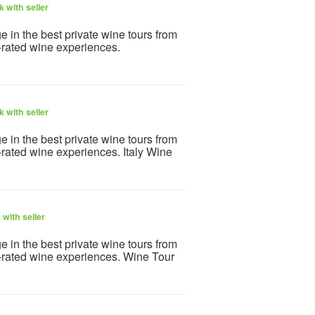
 with seller
e in the best private wine tours from
-rated wine experiences.
 with seller
e in the best private wine tours from
-rated wine experiences. Italy Wine
with seller
e in the best private wine tours from
p-rated wine experiences. Wine Tour