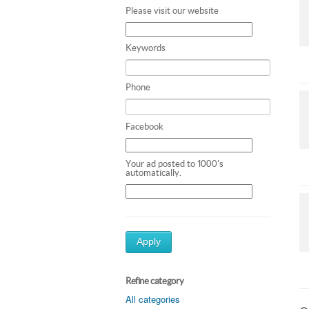
Please visit our website
Keywords
Phone
Facebook
Your ad posted to 1000's
automatically.
Apply
Refine category
All categories