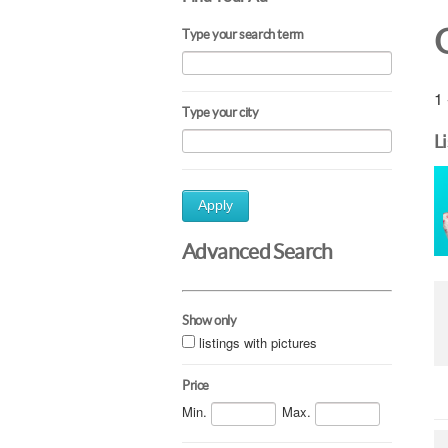
Type your search term
1 
Type your city
L
Apply
Advanced Search
Show only
listings with pictures
Price
Min.
Max.