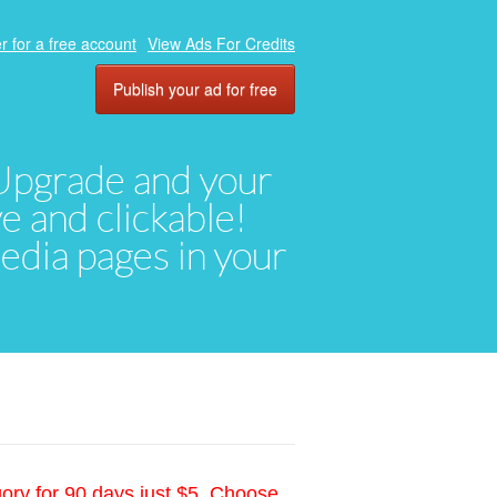
r for a free account
View Ads For Credits
Publish your ad for free
. Upgrade and your
ve and clickable!
media pages in your
gory for 90 days just $5. Choose