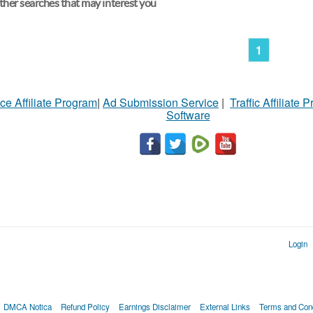
her searches that may interest you
1
ce Affiliate Program
|
Ad Submission Service
|
Traffic Affiliate 
Software
Login
DMCA Notica
Refund Policy
Earnings Disclaimer
External Links
Terms and Cond