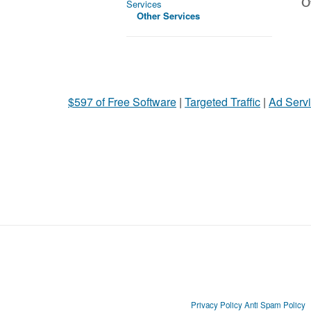
Ot
Services
Other Services
$597 of Free Software
|
Targeted Traffic
|
Ad Servi
Privacy Policy
Anti Spam Policy