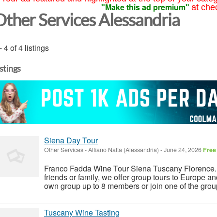
"Make this ad premium"
at che
Other Services Alessandria
- 4 of 4 listings
istings
Siena Day Tour
Other Services
-
Alfiano Natta (Alessandria)
-
June 24, 2026
Free
Franco Fadda Wine Tour Siena Tuscany Florence. F
friends or family, we offer group tours to Europe a
own group up to 8 members or join one of the group
Tuscany Wine Tasting