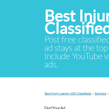
Best Inj
Classifie
Post free classifie
ad stays at the top 
Include YouTube vid
ads.
Best Injury Lawyer USA Classifieds
»
Services
Find Your Ad