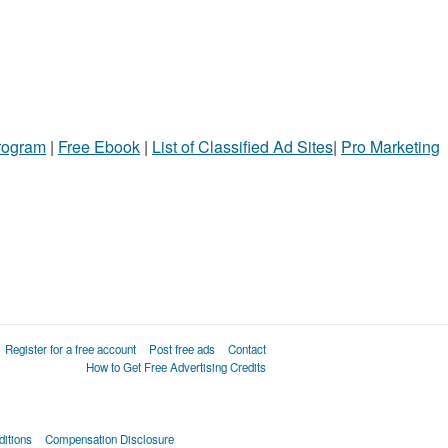
Program
|
Free Ebook
|
List of Classified Ad Sites
|
Pro Marketing
Register for a free account
Post free ads
Contact
How to Get Free Advertising Credits
itions
Compensation Disclosure