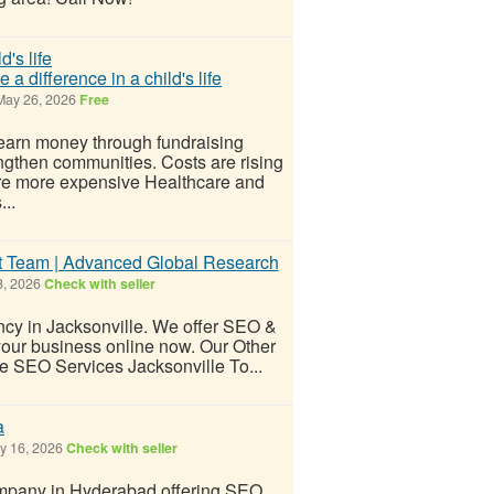
 difference in a child's life
ay 26, 2026
Free
earn money through fundraising
engthen communities. Costs are rising
re more expensive Healthcare and
..
ert Team | Advanced Global Research
, 2026
Check with seller
ncy in Jacksonville. We offer SEO &
your business online now. Our Other
e SEO Services Jacksonville To...
a
 16, 2026
Check with seller
company in Hyderabad offering SEO