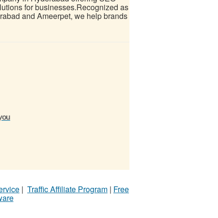
olutions for businesses.Recognized as
derabad and Ameerpet, we help brands
 you
ervice
|
Traffic Affiliate Program
|
Free
ware