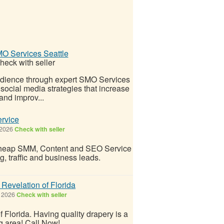
O Services Seattle
heck with seller
audience through expert SMO Services
ocial media strategies that increase
and improv...
rvice
 2026
Check with seller
d cheap SMM, Content and SEO Service
g, traffic and business leads.
evelation of Florida
 2026
Check with seller
lorida. Having quality drapery is a
ng area! Call Now!