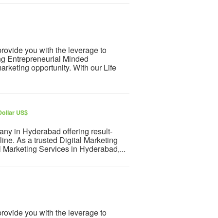
rovide you with the leverage to
ng Entrepreneurial Minded
arketing opportunity. With our Life
Dollar US$
ny in Hyderabad offering result-
line. As a trusted Digital Marketing
 Marketing Services in Hyderabad,...
rovide you with the leverage to