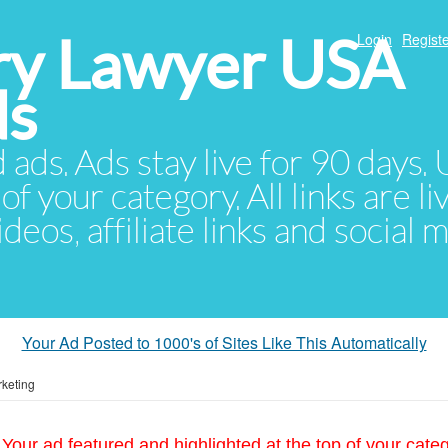
ury Lawyer USA
Login
Registe
ds
d ads. Ads stay live for 90 days
of your category. All links are li
eos, affiliate links and social 
Your Ad Posted to 1000's of Sites Like This Automatically
keting
Your ad featured and highlighted at the top of your cate