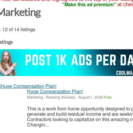
"Make this ad premium"
at che
Marketing
- 12 of 14 listings
istings
Huge Compensation Plan!
Marketing
-
Reading (Kansas)
-
August 1, 2026
Free
This is a work from home opportunity designed to p
generate and build residual income and are seeki
Contractors looking to capitalize on this amazing m
Changin...