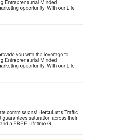
ng Entrepreneurial Minded
arketing opportunity. With our Life
rovide you with the leverage to
ng Entrepreneurial Minded
arketing opportunity. With our Life
iate commissions! HercuList's Traffic
t guarantees saturation across their
 and a FREE Lifetime G...