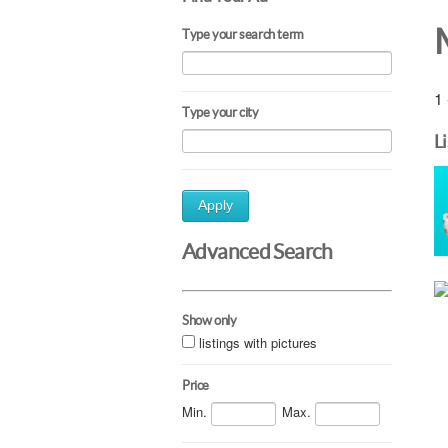
Type your search term
1 
Type your city
L
Apply
Advanced Search
Show only
listings with pictures
Price
Min.
Max.