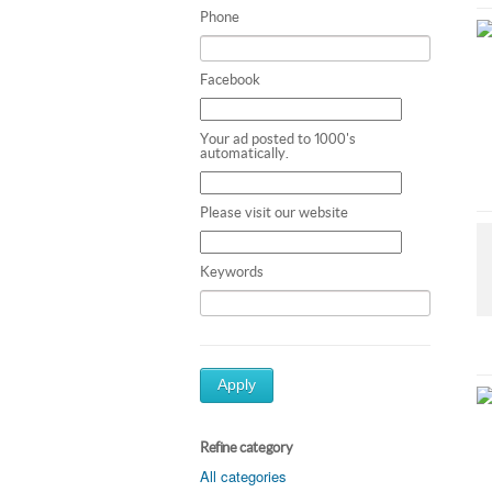
Phone
Facebook
Your ad posted to 1000's
automatically.
Please visit our website
Keywords
Apply
Refine category
All categories