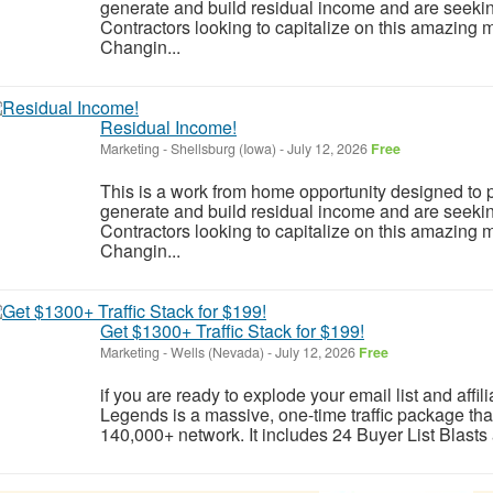
generate and build residual income and are seeki
Contractors looking to capitalize on this amazing m
Changin...
Residual Income!
Marketing
-
Shellsburg (Iowa)
-
July 12, 2026
Free
This is a work from home opportunity designed to p
generate and build residual income and are seeki
Contractors looking to capitalize on this amazing m
Changin...
Get $1300+ Traffic Stack for $199!
Marketing
-
Wells (Nevada)
-
July 12, 2026
Free
if you are ready to explode your email list and affil
Legends is a massive, one-time traffic package tha
140,000+ network. It includes 24 Buyer List Blasts