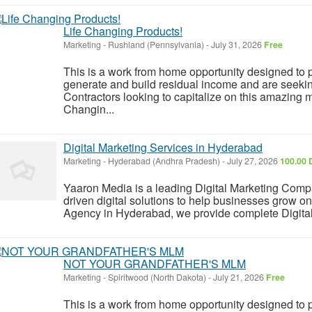
Life Changing Products!
Marketing
-
Rushland (Pennsylvania)
-
July 31, 2026
Free
This is a work from home opportunity designed to p
generate and build residual income and are seeki
Contractors looking to capitalize on this amazing m
Changin...
Digital Marketing Services in Hyderabad
Marketing
-
Hyderabad (Andhra Pradesh)
-
July 27, 2026
100.00 
Yaaron Media is a leading Digital Marketing Compa
driven digital solutions to help businesses grow on
Agency in Hyderabad, we provide complete Digital
NOT YOUR GRANDFATHER'S MLM
Marketing
-
Spiritwood (North Dakota)
-
July 21, 2026
Free
This is a work from home opportunity designed to p