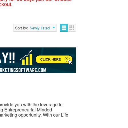
ckout.
Sort by:
Newly listed
rovide you with the leverage to
ng Entrepreneurial Minded
arketing opportunity. With our Life