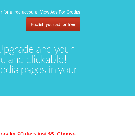
r for a free account
View Ads For Credits
Publish your ad for free
. Upgrade and your
ve and clickable!
media pages in your
gory for 90 days just $5. Choose