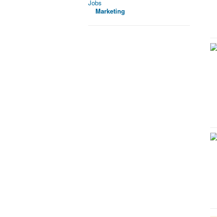
Jobs
Marketing