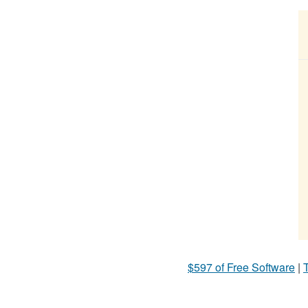
$597 of Free Software
|
T