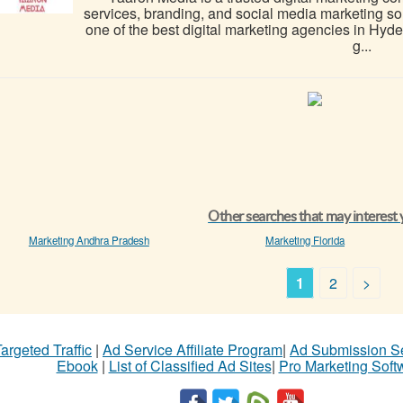
services, branding, and social media marketing s
one of the best digital marketing agencies in Hy
g...
Other searches that may interest
Marketing Andhra Pradesh
Marketing Florida
1
2
>
argeted Traffic
|
Ad Service Affiliate Program
|
Ad Submission S
Ebook
|
List of Classified Ad Sites
|
Pro Marketing Soft