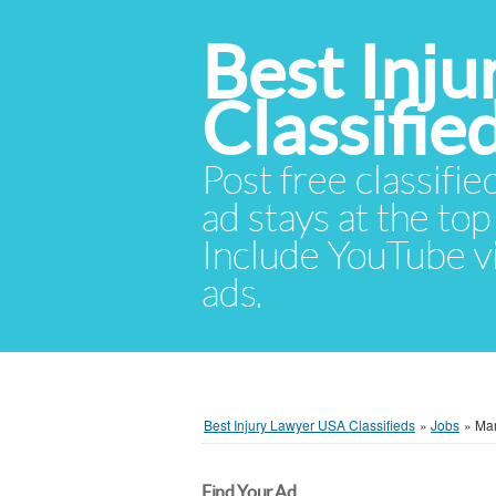
Best Inj
Classifie
Post free classifie
ad stays at the top 
Include YouTube vid
ads.
Best Injury Lawyer USA Classifieds
»
Jobs
»
Mar
Find Your Ad