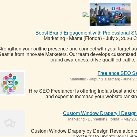
Boost Brand Engagement with Professional SM
Marketing
-
Miami (Florida)
-
July 2, 2026
C
trengthen your online presence and connect with your target 
Seattle from Innovate Marketers. Our team develops customized s
brand awareness, drive qualified traffic, 
Freelance SEO Se
Marketing
-
Jaipur (Rajasthan)
-
June 2,
Hire SEO Freelancer is offering India's best an
and expert to increase your website rankin
Custom Window Drapery | Design R
Marketing
-
Dunnellon (Florida)
-
May 28,
Custom Window Drapery by Design Revelation of F
great way to update your livi