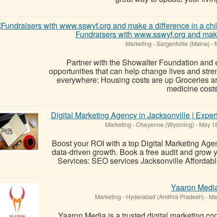
Fundraisers with www.sswyf.org and make a
Marketing
-
Sargentville (Maine)
-
M
Partner with the Showalter Foundation and 
opportunities that can help change lives and str
everywhere: Housing costs are up Groceries a
medicine costs.
Digital Marketing Agency in Jacksonville | Exp
Marketing
-
Cheyenne (Wyoming)
-
May 18
Boost your ROI with a top Digital Marketing Age
data-driven growth. Book a free audit and grow 
Services: SEO services Jacksonville Affordabl
Yaaron Medi
Marketing
-
Hyderabad (Andhra Pradesh)
-
May
Yaaron Media is a trusted digital marketing 