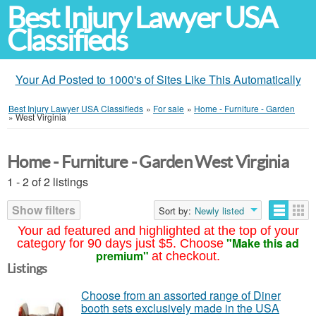
Best Injury Lawyer USA
Classifieds
Your Ad Posted to 1000's of Sites Like This Automatically
Best Injury Lawyer USA Classifieds
»
For sale
»
Home - Furniture - Garden
»
West Virginia
Home - Furniture - Garden West Virginia
1 - 2 of 2 listings
Show filters
Sort by:
Newly listed
Your ad featured and highlighted at the top of your
"Make this ad
category for 90 days just $5. Choose
premium"
at checkout.
Listings
Choose from an assorted range of Diner
booth sets exclusively made in the USA