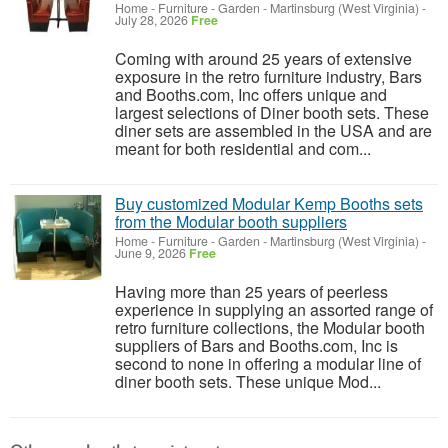
Home - Furniture - Garden
-
Martinsburg (West Virginia)
-
July 28, 2026
Free
Coming with around 25 years of extensive
exposure in the retro furniture industry, Bars
and Booths.com, Inc offers unique and
largest selections of Diner booth sets. These
diner sets are assembled in the USA and are
meant for both residential and com...
Buy customized Modular Kemp Booths sets
from the Modular booth suppliers
Home - Furniture - Garden
-
Martinsburg (West Virginia)
-
June 9, 2026
Free
Having more than 25 years of peerless
experience in supplying an assorted range of
retro furniture collections, the Modular booth
suppliers of Bars and Booths.com, Inc is
second to none in offering a modular line of
diner booth sets. These unique Mod...