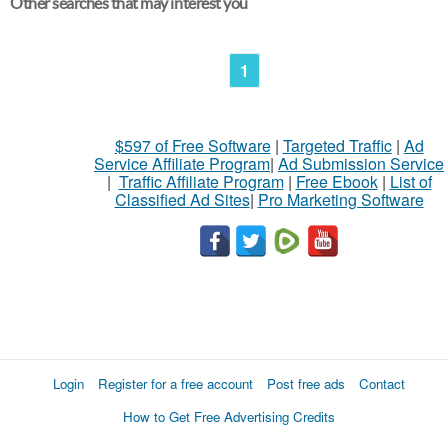
Other searches that may interest you
1
$597 of Free Software
|
Targeted Traffic
|
Ad
Service Affiliate Program
|
Ad Submission Service
|
Traffic Affiliate Program
|
Free Ebook
|
List of
Classified Ad Sites
|
Pro Marketing Software
Login
Register for a free account
Post free ads
Contact
How to Get Free Advertising Credits