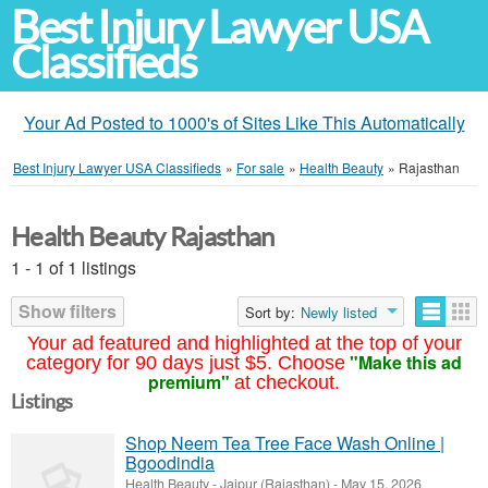
Best Injury Lawyer USA
Classifieds
Your Ad Posted to 1000's of Sites Like This Automatically
Best Injury Lawyer USA Classifieds
»
For sale
»
Health Beauty
»
Rajasthan
Health Beauty Rajasthan
1 - 1 of 1 listings
Show filters
Sort by:
Newly listed
Your ad featured and highlighted at the top of your
"Make this ad
category for 90 days just $5. Choose
premium"
at checkout.
Listings
Shop Neem Tea Tree Face Wash Online |
Bgoodindia
Health Beauty
-
Jaipur (Rajasthan)
-
May 15, 2026