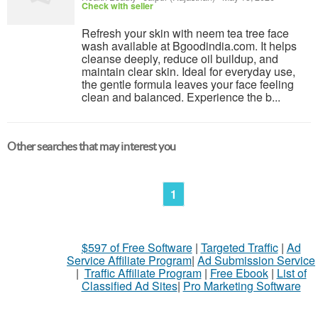
Check with seller
Refresh your skin with neem tea tree face
wash available at Bgoodindia.com. It helps
cleanse deeply, reduce oil buildup, and
maintain clear skin. Ideal for everyday use,
the gentle formula leaves your face feeling
clean and balanced. Experience the b...
Other searches that may interest you
1
$597 of Free Software
|
Targeted Traffic
|
Ad
Service Affiliate Program
|
Ad Submission Service
|
Traffic Affiliate Program
|
Free Ebook
|
List of
Classified Ad Sites
|
Pro Marketing Software