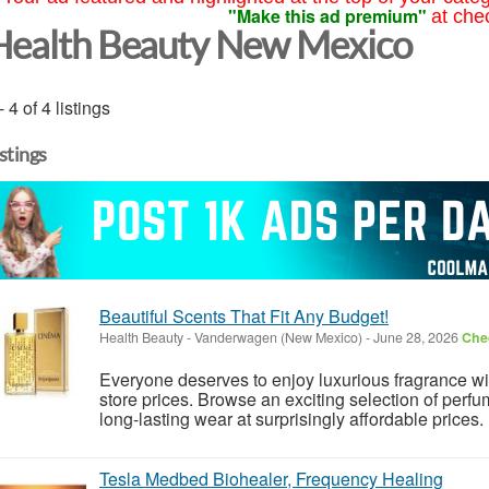
"Make this ad premium"
at che
Health Beauty New Mexico
- 4 of 4 listings
istings
Beautiful Scents That Fit Any Budget!
Health Beauty
-
Vanderwagen (New Mexico)
-
June 28, 2026
Chec
Everyone deserves to enjoy luxurious fragrance w
store prices. Browse an exciting selection of perfu
long-lasting wear at surprisingly affordable prices.
Tesla Medbed Biohealer, Frequency Healing