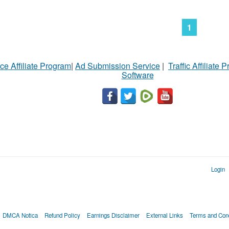
1
ce Affiliate Program
|
Ad Submission Service
|
Traffic Affiliate 
Software
Login
DMCA Notica
Refund Policy
Earnings Disclaimer
External Links
Terms and Cond