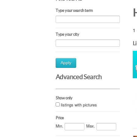
Type your search term
1 
Type your city
L
Apply
Advanced Search
Show only
listings with pictures
Price
Min.
Max.