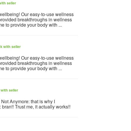
ith seller
 wellbeing! Our easy-to-use wellness
provided breakthroughs in wellness
e to provide your body with ...
 with seller
 wellbeing! Our easy-to-use wellness
provided breakthroughs in wellness
e to provide your body with ...
with seller
. Not Anymore: that is why I
bran!! Trust me, it actually works!!