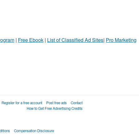
Program
|
Free Ebook
|
List of Classified Ad Sites
|
Pro Marketing
Register for a free account
Post free ads
Contact
How to Get Free Advertising Credits
itions
Compensation Disclosure