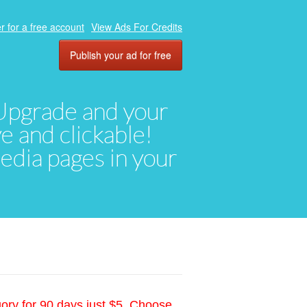
r for a free account
View Ads For Credits
Publish your ad for free
. Upgrade and your
ve and clickable!
media pages in your
gory for 90 days just $5. Choose