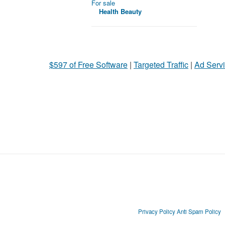
For sale
Health Beauty
$597 of Free Software
|
Targeted Traffic
|
Ad Servi
Privacy Policy
Anti Spam Policy