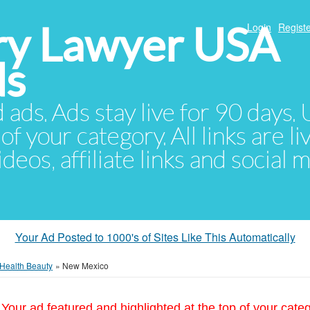
ury Lawyer USA
Login
Registe
ds
d ads. Ads stay live for 90 days
of your category. All links are li
eos, affiliate links and social 
Your Ad Posted to 1000's of Sites Like This Automatically
Health Beauty
»
New Mexico
Your ad featured and highlighted at the top of your cate