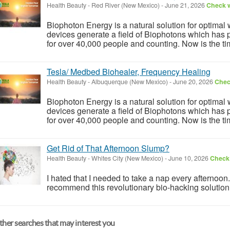
Health Beauty
-
Red River (New Mexico)
-
June 21, 2026
Check w
Biophoton Energy is a natural solution for optimal
devices generate a field of Biophotons which has 
for over 40,000 people and counting. Now is the tim
Tesla/ Medbed Biohealer, Frequency Healing
Health Beauty
-
Albuquerque (New Mexico)
-
June 20, 2026
Check
Biophoton Energy is a natural solution for optimal
devices generate a field of Biophotons which has 
for over 40,000 people and counting. Now is the tim
Get Rid of That Afternoon Slump?
Health Beauty
-
Whites City (New Mexico)
-
June 10, 2026
Check 
I hated that I needed to take a nap every afternoon
recommend this revolutionary bio-hacking solution: 
her searches that may interest you