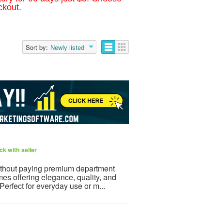
ckout.
Sort by:
Newly listed
k with seller
ithout paying premium department
mes offering elegance, quality, and
 Perfect for everyday use or m...