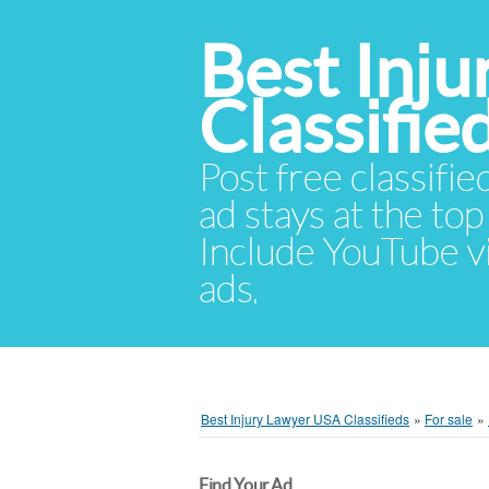
Best Inj
Classifie
Post free classifie
ad stays at the top 
Include YouTube vid
ads.
Best Injury Lawyer USA Classifieds
»
For sale
»
Find Your Ad