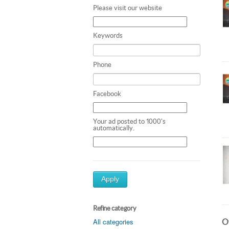
Please visit our website
Keywords
Phone
Facebook
Your ad posted to 1000's
automatically.
Apply
Refine category
All categories
Ot