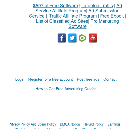
$597 of Free Software
|
Targeted Traffic
|
Ad
Service Affiliate Program
|
Ad Submission
Service
|
Traffic Affiliate Program
|
Free Ebook
|
List of Classified Ad Sites
|
Pro Marketing
Software
Login
Register for a free account
Post free ads
Contact
How to Get Free Advertising Credits
Privacy Policy
Anti Spam Policy
DMCA Notica
Refund Policy
Earnings