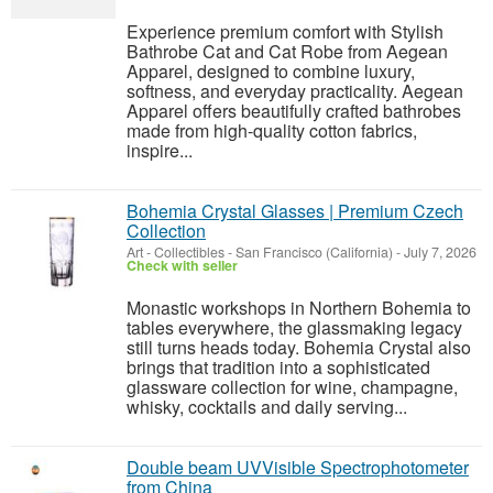
Experience premium comfort with Stylish
Bathrobe Cat and Cat Robe from Aegean
Apparel, designed to combine luxury,
softness, and everyday practicality. Aegean
Apparel offers beautifully crafted bathrobes
made from high-quality cotton fabrics,
inspire...
Bohemia Crystal Glasses | Premium Czech
Collection
Art - Collectibles
-
San Francisco (California)
-
July 7, 2026
Check with seller
Monastic workshops in Northern Bohemia to
tables everywhere, the glassmaking legacy
still turns heads today. Bohemia Crystal also
brings that tradition into a sophisticated
glassware collection for wine, champagne,
whisky, cocktails and daily serving...
Double beam UVVisible Spectrophotometer
from China