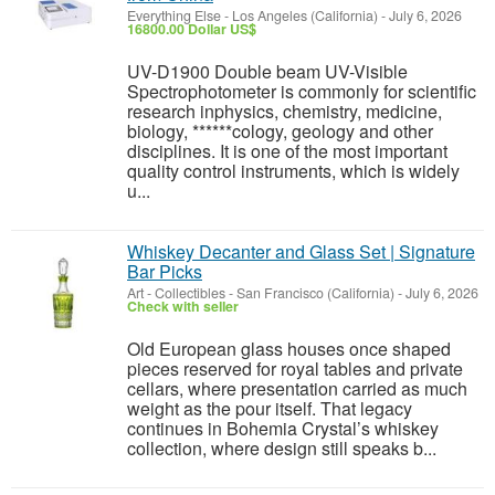
Everything Else
-
Los Angeles (California)
-
July 6, 2026
16800.00 Dollar US$
UV-D1900 Double beam UV-Visible
Spectrophotometer is commonly for scientific
research inphysics, chemistry, medicine,
biology, ******cology, geology and other
disciplines. It is one of the most important
quality control instruments, which is widely
u...
Whiskey Decanter and Glass Set | Signature
Bar Picks
Art - Collectibles
-
San Francisco (California)
-
July 6, 2026
Check with seller
Old European glass houses once shaped
pieces reserved for royal tables and private
cellars, where presentation carried as much
weight as the pour itself. That legacy
continues in Bohemia Crystal’s whiskey
collection, where design still speaks b...