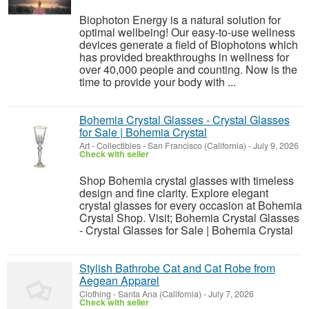
Biophoton Energy is a natural solution for
optimal wellbeing! Our easy-to-use wellness
devices generate a field of Biophotons which
has provided breakthroughs in wellness for
over 40,000 people and counting. Now is the
time to provide your body with ...
Bohemia Crystal Glasses - Crystal Glasses
for Sale | Bohemia Crystal
Art - Collectibles
-
San Francisco (California)
-
July 9, 2026
Check with seller
Shop Bohemia crystal glasses with timeless
design and fine clarity. Explore elegant
crystal glasses for every occasion at Bohemia
Crystal Shop. Visit; Bohemia Crystal Glasses
- Crystal Glasses for Sale | Bohemia Crystal
Stylish Bathrobe Cat and Cat Robe from
Aegean Apparel
Clothing
-
Santa Ana (California)
-
July 7, 2026
Check with seller