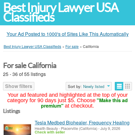
Best Injury Lawyer USA
Classifieds
Your Ad Posted to 1000's of Sites Like This Automatically
Best Injury Lawyer USA Classifieds
»
For sale
»
California
For sale California
25 - 36 of 55 listings
Show filters
Sort by:
Newly listed
Your ad featured and highlighted at the top of your
"Make this ad
category for 90 days just $5. Choose
premium"
at checkout.
Listings
Tesla Medbed Biohealer, Frequency Healing
Health Beauty
-
Placerville (California)
-
July 9, 2026
Check with seller