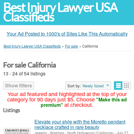
Best Injury Lawyer USA
Classifieds
Your Ad Posted to 1000's of Sites Like This Automatically
Best Injury Lawyer USA Classifieds
»
For sale
»
California
For sale California
13 - 24 of 54 listings
Show filters
Sort by:
Newly listed
Your ad featured and highlighted at the top of your
"Make this ad
category for 90 days just $5. Choose
premium"
at checkout.
Listings
Elevate your style with the Moretto pendant
necklace crafted in rare beauty
Jewelry - Watches
-
North Hollywood (California)
-
July 27,