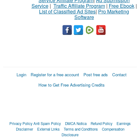
Service Affiliate Program
|
Ad Submission
Service
|
Traffic Affiliate Program
|
Free Ebook
|
List of Classified Ad Sites
|
Pro Marketing
Software
Login
Register for a free account
Post free ads
Contact
How to Get Free Advertising Credits
Privacy Policy
Anti Spam Policy
DMCA Notica
Refund Policy
Earnings
Disclaimer
External Links
Terms and Conditions
Compensation
Disclosure