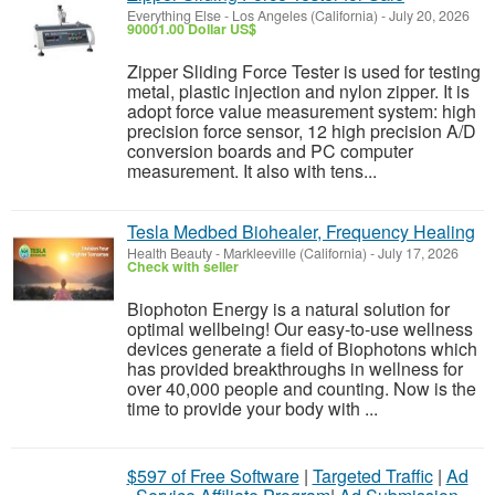
Everything Else
-
Los Angeles (California)
-
July 20, 2026
90001.00 Dollar US$
Zipper Sliding Force Tester is used for testing
metal, plastic injection and nylon zipper. It is
adopt force value measurement system: high
precision force sensor, 12 high precision A/D
conversion boards and PC computer
measurement. It also with tens...
Tesla Medbed Biohealer, Frequency Healing
Health Beauty
-
Markleeville (California)
-
July 17, 2026
Check with seller
Biophoton Energy is a natural solution for
optimal wellbeing! Our easy-to-use wellness
devices generate a field of Biophotons which
has provided breakthroughs in wellness for
over 40,000 people and counting. Now is the
time to provide your body with ...
$597 of Free Software
|
Targeted Traffic
|
Ad