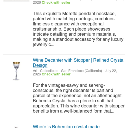
2026
Check with seller
This exquisite Moretto pendant necklace,
paired with matching earrings, combines
timeless elegance with exceptional
craftsmanship. Each piece showcases
intricate detailing and premium materials,
making it a standout accessory for any luxury
jewelry c...
Wine Decanter with Stopper | Refined Crystal
Design
Art - Collectibles
-
San Francisco (California)
-
July 22,
2026
Check with seller
For the vintages-savvy and serving-
conscious, the right decanter is part and
parcel of the experience, not an afterthought.
Bohemia Crystal has a piece to suit that
appreciation. This wine decanter with stopper
benefits from a well-balanced form that...
Where is Bohemian crystal made