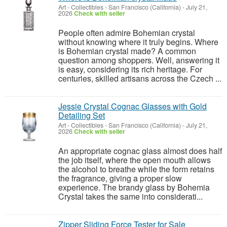
Art - Collectibles
-
San Francisco (California)
-
July 21,
2026
Check with seller
People often admire Bohemian crystal
without knowing where it truly begins. Where
is Bohemian crystal made? A common
question among shoppers. Well, answering it
is easy, considering its rich heritage. For
centuries, skilled artisans across the Czech ...
Jessie Crystal Cognac Glasses with Gold
Detailing Set
Art - Collectibles
-
San Francisco (California)
-
July 21,
2026
Check with seller
An appropriate cognac glass almost does half
the job itself, where the open mouth allows
the alcohol to breathe while the form retains
the fragrance, giving a proper slow
experience. The brandy glass by Bohemia
Crystal takes the same into considerati...
Zipper Sliding Force Tester for Sale