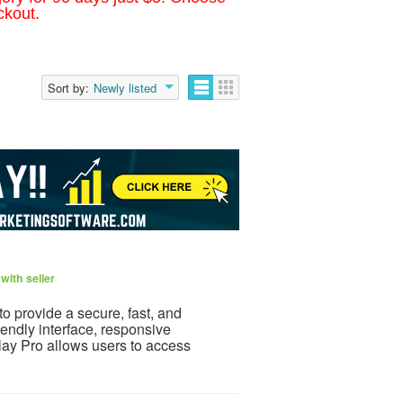
ckout.
Sort by:
Newly listed
with seller
to provide a secure, fast, and
iendly interface, responsive
lay Pro allows users to access