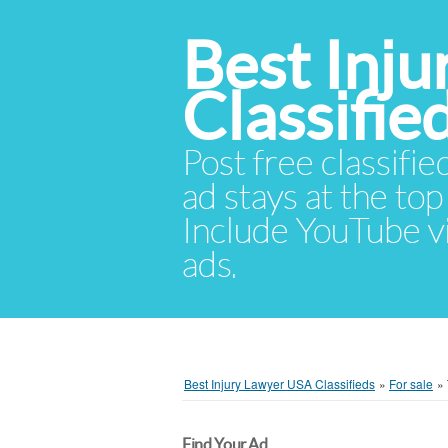
Best Inj
Classifie
Post free classifie
ad stays at the top 
Include YouTube vid
ads.
Best Injury Lawyer USA Classifieds
»
For sale
»
Find Your Ad