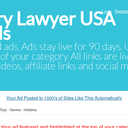
ury Lawyer USA
Login
Registe
ds
d ads. Ads stay live for 90 days
of your category. All links are li
eos, affiliate links and social 
Your Ad Posted to 1000's of Sites Like This Automatically
Toys - Games - Hobbies
Your ad featured and highlighted at the top of your cate