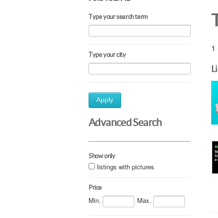
Type your search term
1 
Type your city
L
Apply
Advanced Search
Show only
listings with pictures
Price
Min.
Max.