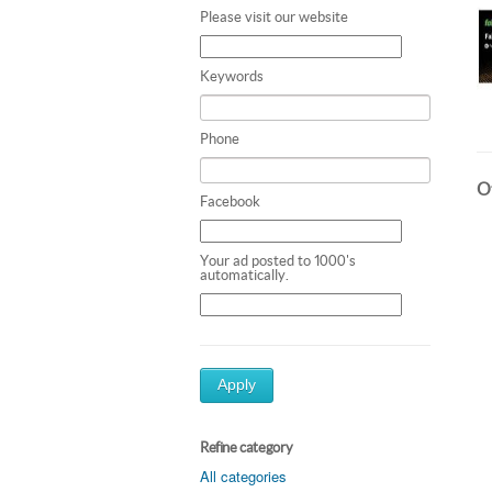
Please visit our website
Keywords
Phone
Ot
Facebook
Your ad posted to 1000's
automatically.
Apply
Refine category
All categories