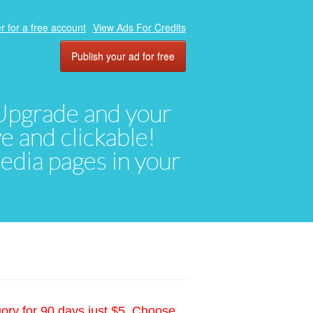
r for a free account
View Ads For Credits
Publish your ad for free
. Upgrade and your
ve and clickable!
media pages in your
gory for 90 days just $5. Choose