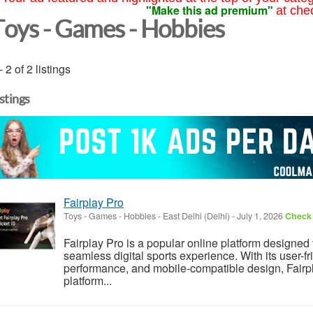
"Make this ad premium"
at che
Toys - Games - Hobbies
- 2 of 2 listings
istings
Fairplay Pro
Toys - Games - Hobbies
-
East Delhi (Delhi)
-
July 1, 2026
Check 
Fairplay Pro is a popular online platform designed 
seamless digital sports experience. With its user-fr
performance, and mobile-compatible design, Fairp
platform...