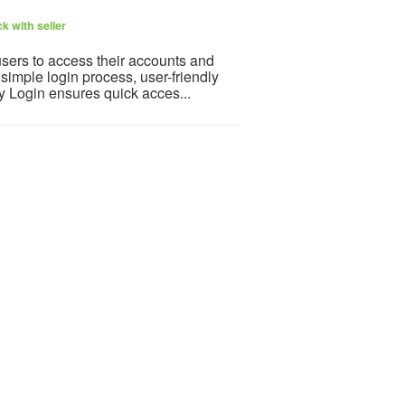
k with seller
users to access their accounts and
simple login process, user-friendly
ay Login ensures quick acces...