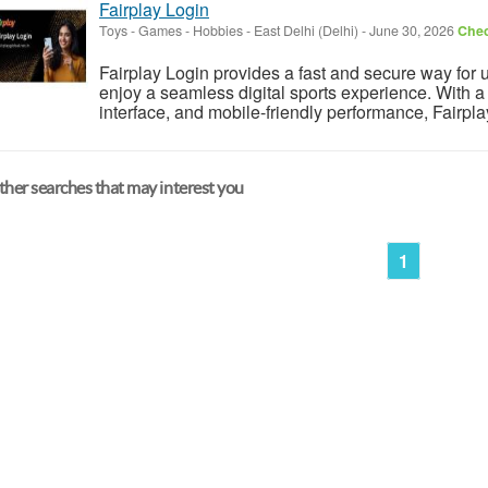
Fairplay Login
Toys - Games - Hobbies
-
East Delhi (Delhi)
-
June 30, 2026
Chec
Fairplay Login provides a fast and secure way for 
enjoy a seamless digital sports experience. With a 
interface, and mobile-friendly performance, Fairpl
her searches that may interest you
1