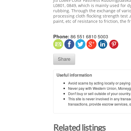
JIS L0849 Color Fastness Rubbing(Gaskus
L0801, 0849, which is mainly used for dy
rubbing. Through the exchange of variou
processing cloth flocking strength test ,c
paint, etc of resistance to friction, the fr
Phone:
86 551 6810 5003
Share
Useful information
Avoid scams by acting locally or paying
Never pay with Western Union, Moneyg
Don't buy or sell outside of your countr
This site is never involved in any tran
transactions, provide escrow services, or 
Related listings