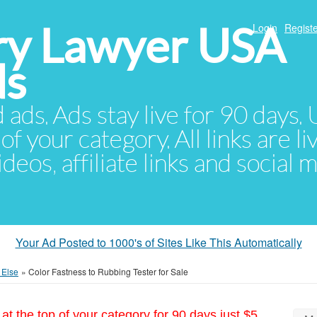
ury Lawyer USA
Login
Registe
ds
d ads. Ads stay live for 90 days
of your category. All links are li
eos, affiliate links and social 
Your Ad Posted to 1000's of Sites Like This Automatically
 Else
»
Color Fastness to Rubbing Tester for Sale
at the top of your category for 90 days just $5.