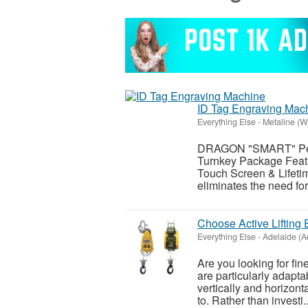
ID Tag Engraving Mac
Everything Else
-
Metaline (W
DRAGON "SMART" Pet 
Turnkey Package Featu
Touch Screen & Lifeti
eliminates the need fo
Choose Active Lifting 
Everything Else
-
Adelaide (A
Are you looking for fin
are particularly adapta
vertically and horizont
to. Rather than investi..