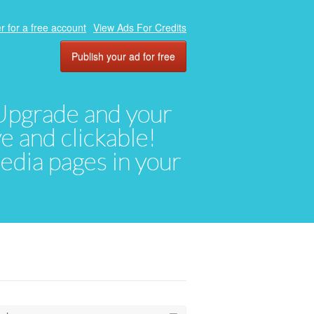
r for a free account
View Ads For Credits
Publish your ad for free
. Upgrade and your
ve and clickable!
media pages in your