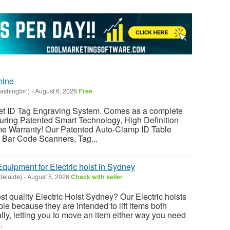
hine
ashington)
-
August 6, 2026
Free
ID Tag Engraving System. Comes as a complete
ring Patented Smart Technology, High Definition
me Warranty! Our Patented Auto-Clamp ID Table
r Bar Code Scanners, Tag...
Equipment for Electric hoist in Sydney
delaide)
-
August 5, 2026
Check with seller
est quality Electric Hoist Sydney? Our Electric hoists
ble because they are intended to lift items both
ally, letting you to move an item either way you need
.