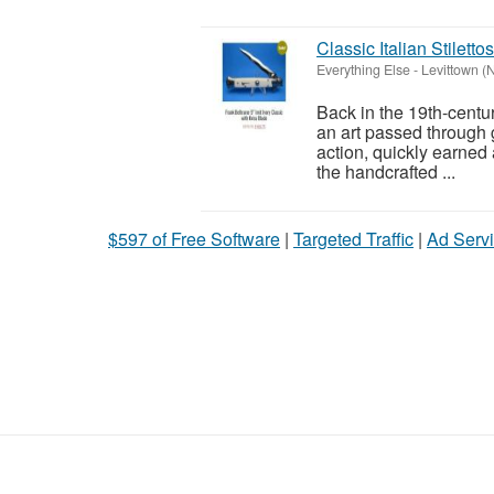
Classic Italian Stilett
Everything Else
-
Levittown (
Back in the 19th-centur
an art passed through ge
action, quickly earned 
the handcrafted ...
$597 of Free Software
|
Targeted Traffic
|
Ad Servi