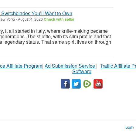
os Switchblades You’ll Want to Own
New York)
-
August 4, 2026
Check with seller
y, it all started in Italy, where knife-making became
nerations. The stiletto, with its slim profile and fast
a legendary status. That same spirit lives on through
ce Affiliate Program
|
Ad Submission Service
|
Traffic Affiliate 
Software
Login