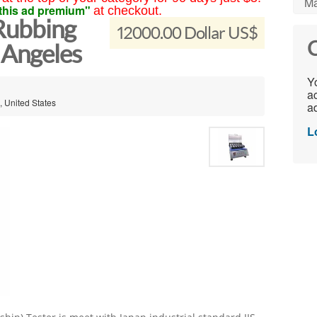
Ma
this ad premium"
at checkout.
 Rubbing
12000.00 Dollar US$
C
s Angeles
Yo
ac
, United States
ad
L