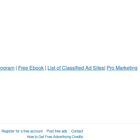
Program
|
Free Ebook
|
List of Classified Ad Sites
|
Pro Marketing
Register for a free account
Post free ads
Contact
How to Get Free Advertising Credits