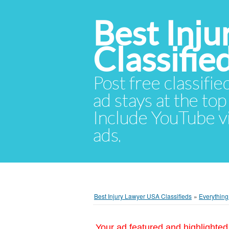
Best Inj
Classifie
Post free classifie
ad stays at the top 
Include YouTube vid
ads.
Best Injury Lawyer USA Classifieds
»
Everything
Your ad featured and highlighted 