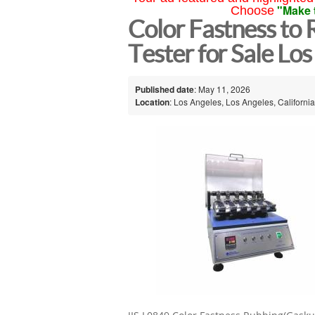
"Make 
Choose
Color Fastness to
Tester for Sale Lo
Published date
: May 11, 2026
Location
: Los Angeles, Los Angeles, California