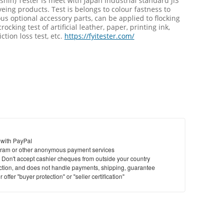
hin) Tester is meet with Japan industrial standard JIS
eing products. Test is belongs to colour fastness to
s optional accessory parts, can be applied to flocking
rocking test of artificial leather, paper, printing ink,
iction loss test, etc.
https://fyitester.com/
 with PayPal
ram or other anonymous payment services
y. Don't accept cashier cheques from outside your country
saction, and does not handle payments, shipping, guarantee
offer "buyer protection" or "seller certification"