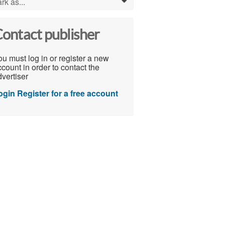
rk as...
0
ontact publisher
u must log in or register a new
count in order to contact the
vertiser
ogin
Register for a free account