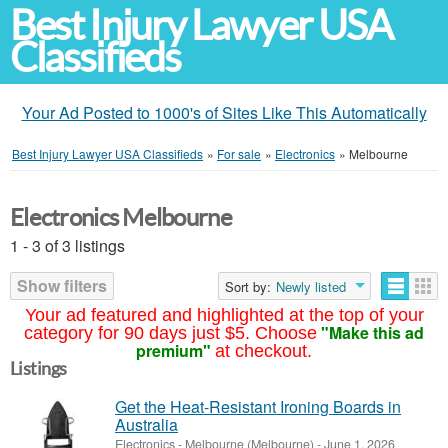
Best Injury Lawyer USA
Classifieds
Your Ad Posted to 1000's of Sites Like This Automatically
Best Injury Lawyer USA Classifieds
»
For sale
»
Electronics
»
Melbourne
Electronics Melbourne
1 - 3 of 3 listings
Show filters
Sort by:
Newly listed
Your ad featured and highlighted at the top of your
"Make this ad
category for 90 days just $5. Choose
premium"
at checkout.
Listings
Get the Heat-Resistant Ironing Boards in
Australia
Electronics
-
Melbourne (Melbourne)
-
June 1, 2026