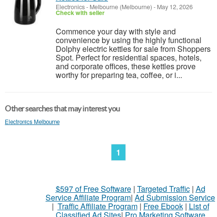
Electronics
-
Melbourne (Melbourne)
-
May 12, 2026
Check with seller
Commence your day with style and
convenience by using the highly functional
Dolphy electric kettles for sale from Shoppers
Spot. Perfect for residential spaces, hotels,
and corporate offices, these kettles prove
worthy for preparing tea, coffee, or i...
Other searches that may interest you
Electronics Melbourne
1
$597 of Free Software
|
Targeted Traffic
|
Ad
Service Affiliate Program
|
Ad Submission Service
|
Traffic Affiliate Program
|
Free Ebook
|
List of
Classified Ad Sites
|
Pro Marketing Software