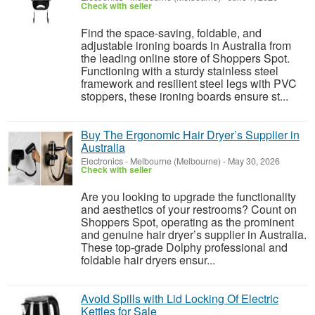
Check with seller
Find the space-saving, foldable, and
adjustable ironing boards in Australia from
the leading online store of Shoppers Spot.
Functioning with a sturdy stainless steel
framework and resilient steel legs with PVC
stoppers, these ironing boards ensure st...
Buy The Ergonomic Hair Dryer’s Supplier in
Australia
Electronics
-
Melbourne (Melbourne)
-
May 30, 2026
Check with seller
Are you looking to upgrade the functionality
and aesthetics of your restrooms? Count on
Shoppers Spot, operating as the prominent
and genuine hair dryer’s supplier in Australia.
These top-grade Dolphy professional and
foldable hair dryers ensur...
Avoid Spills with Lid Locking Of Electric
Kettles for Sale