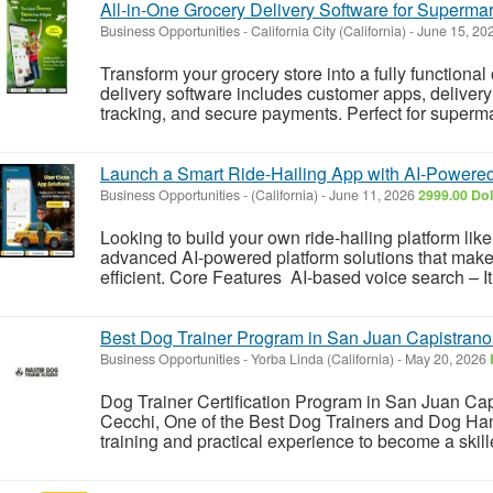
All-in-One Grocery Delivery Software for Supermar
Business Opportunities
-
California City (California)
-
June 15, 20
Transform your grocery store into a fully functional
delivery software includes customer apps, deliver
tracking, and secure payments. Perfect for supermar
Launch a Smart Ride-Hailing App with AI-Powere
Business Opportunities
-
(California)
-
June 11, 2026
2999.00 Dol
Looking to build your own ride-hailing platform li
advanced AI-powered platform solutions that make
efficient. Core Features AI-based voice search – It
Best Dog Trainer Program in San Juan Capistran
Business Opportunities
-
Yorba Linda (California)
-
May 20, 2026
Dog Trainer Certification Program in San Juan Ca
Cecchi, One of the Best Dog Trainers and Dog Han
training and practical experience to become a skille