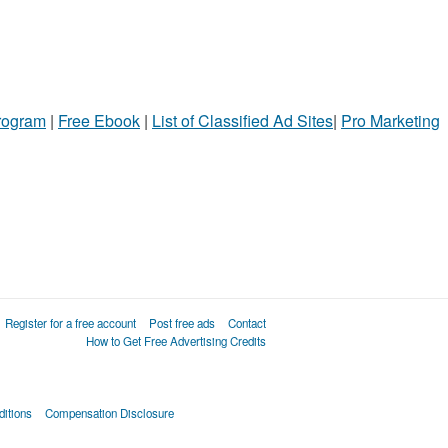
Program
|
Free Ebook
|
List of Classified Ad Sites
|
Pro Marketing
Register for a free account
Post free ads
Contact
How to Get Free Advertising Credits
itions
Compensation Disclosure