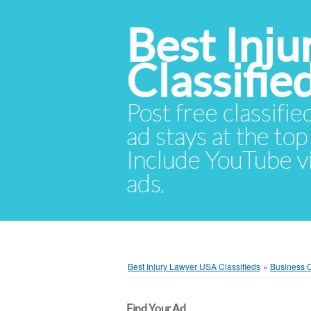
Best Inj
Classifie
Post free classifie
ad stays at the top 
Include YouTube vid
ads.
Best Injury Lawyer USA Classifieds
»
Business O
Find Your Ad