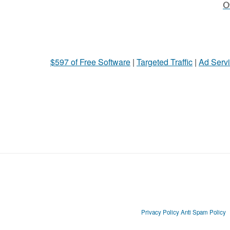
Ot
$597 of Free Software
|
Targeted Traffic
|
Ad Servi
Privacy Policy
Anti Spam Policy