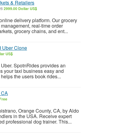
kets & Retailers
26
2999.00 Dollar US$
 online delivery platform. Our grocery
y management, real-time order
kets, grocery chains, and ent...
d Uber Clone
lar US$
ke Uber. SpotnRides provides an
s your taxi business easy and
 helps the users book rides...
o CA
Free
pistrano, Orange County, CA, by Aldo
dlers in the USA. Receive expert
d professional dog trainer. This...