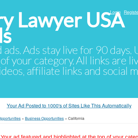
ury Lawyer USA
Login
Registe
ds
d ads. Ads stay live for 90 days
of your category. All links are li
eos, affiliate links and social 
Your Ad Posted to 1000's of Sites Like This Automatically
pportunities
»
Business Opportunities
»
California
Your ad featured and highlighted at the top of your cate