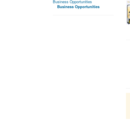
Business Opportunities
Business Opportunities