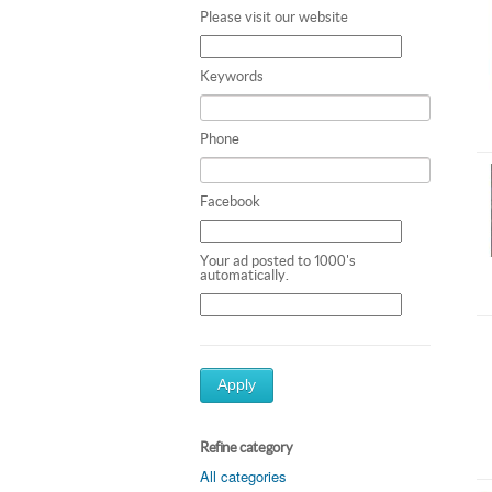
Please visit our website
Keywords
Phone
Facebook
Your ad posted to 1000's
automatically.
Apply
Refine category
All categories