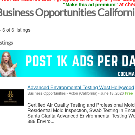
"Make this ad premium"
at che
Business Opportunities Californ
- 6 of 6 listings
istings
Advanced Environmental Testing West Hollywood
Business Opportunities
-
Acton (California)
-
June 18, 2026
Free
Certified Air Quality Testing and Professional Mold
Residential Mold Inspection, Swab Testing in Enci
Santa Clarita Advanced Environmental Testing W
888 Enviro...