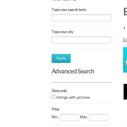
Type your search term
1 
Type your city
L
Apply
Advanced Search
Show only
listings with pictures
Price
Min.
Max.