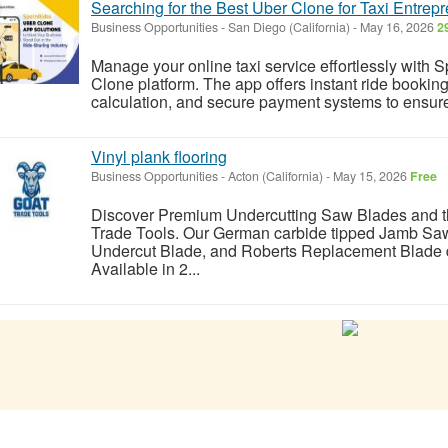
Searching for the Best Uber Clone for Taxi Entrep
Business Opportunities
-
San Diego (California)
-
May 16, 2026
2
Manage your online taxi service effortlessly with S
Clone platform. The app offers instant ride booki
calculation, and secure payment systems to ensure
Vinyl plank flooring
Business Opportunities
-
Acton (California)
-
May 15, 2026
Free
Discover Premium Undercutting Saw Blades and 
Trade Tools. Our German carbide tipped Jamb Sa
Undercut Blade, and Roberts Replacement Blade de
Available in 2...