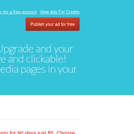
r for a free account
View Ads For Credits
Publish your ad for free
. Upgrade and your
ve and clickable!
media pages in your
gory for 90 days just $5. Choose