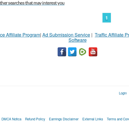
her searches that may interest you
1
ce Affiliate Program
|
Ad Submission Service
|
Traffic Affiliate 
Software
Login
DMCA Notica
Refund Policy
Earnings Disclaimer
External Links
Terms and Cond