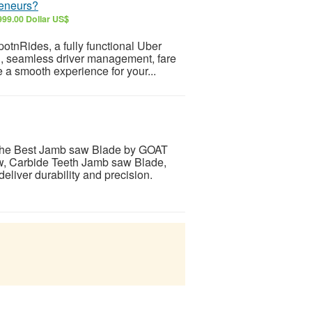
reneurs?
999.00 Dollar US$
potnRides, a fully functional Uber
ng, seamless driver management, fare
 a smooth experience for your...
the Best Jamb saw Blade by GOAT
w, Carbide Teeth Jamb saw Blade,
liver durability and precision.