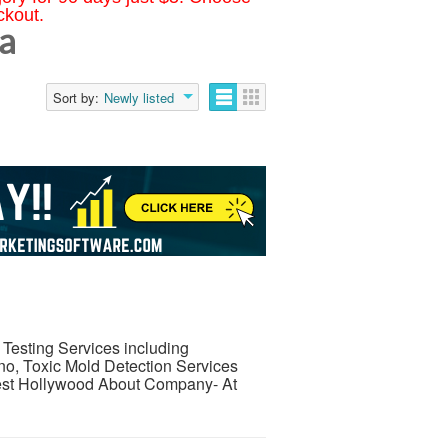
ckout.
ia
Sort by:
Newly listed
 Testing Services including
no, Toxic Mold Detection Services
est Hollywood About Company- At